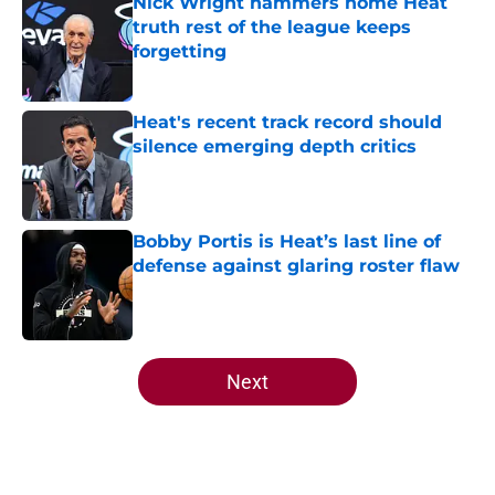
Nick Wright hammers home Heat
truth rest of the league keeps
forgetting
Published by on Invalid Date
Heat's recent track record should
silence emerging depth critics
Published by on Invalid Date
Bobby Portis is Heat’s last line of
defense against glaring roster flaw
Published by on Invalid Date
5 related articles loaded
Next
Home
/
Heat News