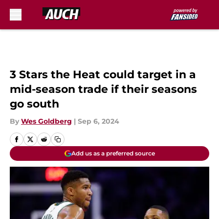
Skip to main content
3 Stars the Heat could target in a
mid-season trade if their seasons
go south
By
Wes Goldberg
|
Sep 6, 2024
Add us as a preferred source