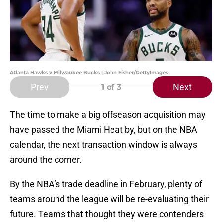
Atlanta Hawks v Milwaukee Bucks | John Fisher/GettyImages
Prev
Next
1
of 3
The time to make a big offseason acquisition may
have passed the Miami Heat by, but on the NBA
calendar, the next transaction window is always
around the corner.
By the NBA’s trade deadline in February, plenty of
teams around the league will be re-evaluating their
future. Teams that thought they were contenders