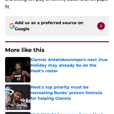
fit.
Add us as a preferred source on
Google
More like this
Giannis Antetokounmpo's next Jrue
Holiday may already be on the
Heat's roster
Published by on Invalid Date
Heat's top priority must be
recreating Bucks' proven formula
for helping Giannis
Published by on Invalid Date