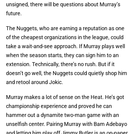
unsigned, there will be questions about Murray’s
future.
The Nuggets, who are earning a reputation as one
of the cheapest organizations in the league, could
take a wait-and-see approach. If Murray plays well
when the season starts, they can sign him to an
extension. Technically, there’s no rush. But if it
doesn’t go well, the Nuggets could quietly shop him
and retool around Jokic.
Murray makes a lot of sense on the Heat. He’s got
championship experience and proved he can
hammer out a dynamite two-man game with an
unselfish center. Pairing Murray with Bam Adebayo
and letting him play off Jimmy Butler is an on-paper