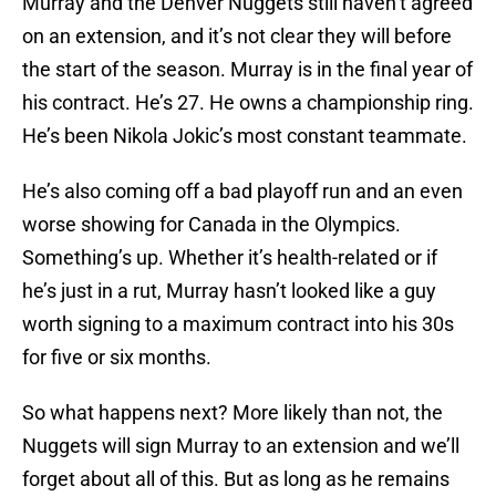
Murray and the Denver Nuggets still haven’t agreed
on an extension, and it’s not clear they will before
the start of the season. Murray is in the final year of
his contract. He’s 27. He owns a championship ring.
He’s been Nikola Jokic’s most constant teammate.
He’s also coming off a bad playoff run and an even
worse showing for Canada in the Olympics.
Something’s up. Whether it’s health-related or if
he’s just in a rut, Murray hasn’t looked like a guy
worth signing to a maximum contract into his 30s
for five or six months.
So what happens next? More likely than not, the
Nuggets will sign Murray to an extension and we’ll
forget about all of this. But as long as he remains