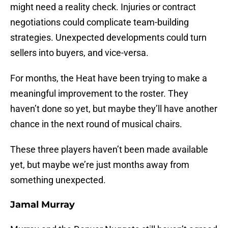
might need a reality check. Injuries or contract
negotiations could complicate team-building
strategies. Unexpected developments could turn
sellers into buyers, and vice-versa.
For months, the Heat have been trying to make a
meaningful improvement to the roster. They
haven’t done so yet, but maybe they’ll have another
chance in the next round of musical chairs.
These three players haven’t been made available
yet, but maybe we’re just months away from
something unexpected.
Jamal Murray