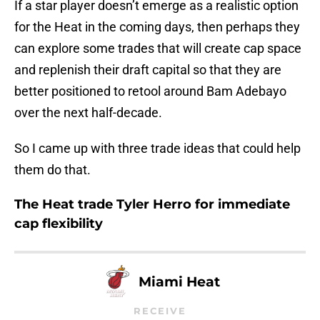
If a star player doesn’t emerge as a realistic option
for the Heat in the coming days, then perhaps they
can explore some trades that will create cap space
and replenish their draft capital so that they are
better positioned to retool around Bam Adebayo
over the next half-decade.
So I came up with three trade ideas that could help
them do that.
The Heat trade Tyler Herro for immediate
cap flexibility
Miami Heat
RECEIVE