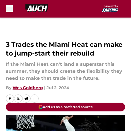
Skip to main content
3 Trades the Miami Heat can make
to jump-start their rebuild
If the Miami Heat can't land a superstar this
summer, they should create the flexibility they
need to make that trade in the future.
By
Wes Goldberg
|
Jul 2, 2024
Add us as a preferred source