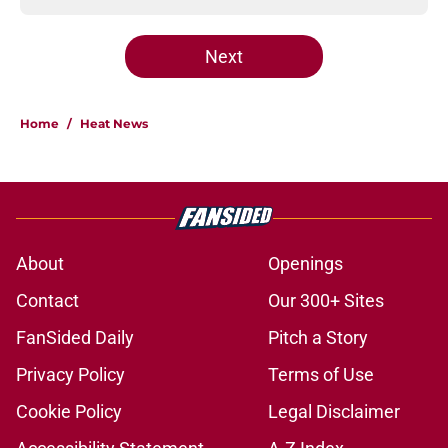
Next
Home
/
Heat News
About
Openings
Contact
Our 300+ Sites
FanSided Daily
Pitch a Story
Privacy Policy
Terms of Use
Cookie Policy
Legal Disclaimer