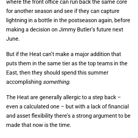
where the front office can run back the same core
for another season and see if they can capture
lightning in a bottle in the postseason again, before
making a decision on Jimmy Butler’s future next
June.
But if the Heat can’t make a major addition that
puts them in the same tier as the top teams in the
East, then they should spend this summer
accomplishing
something
.
The Heat are generally allergic to a step back –
even a calculated one – but with a lack of financial
and asset flexibility there’s a strong argument to be
made that now is the time.