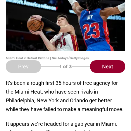
Miami Heat v Detroit Pistons | Nic Antaya/GettyImages
Prev
Next
1
of 3
It’s been a rough first 36 hours of free agency for
the Miami Heat, who have seen rivals in
Philadelphia, New York and Orlando get better
while they have failed to make a meaningful move.
It appears we’re headed for a gap year in Miami,