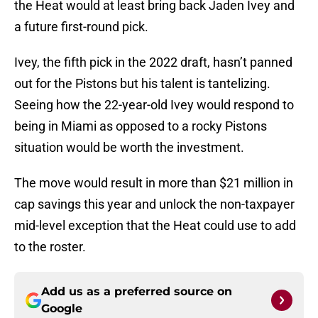
the Heat would at least bring back Jaden Ivey and
a future first-round pick.
Ivey, the fifth pick in the 2022 draft, hasn’t panned
out for the Pistons but his talent is tantelizing.
Seeing how the 22-year-old Ivey would respond to
being in Miami as opposed to a rocky Pistons
situation would be worth the investment.
The move would result in more than $21 million in
cap savings this year and unlock the non-taxpayer
mid-level exception that the Heat could use to add
to the roster.
Add us as a preferred source on
Google