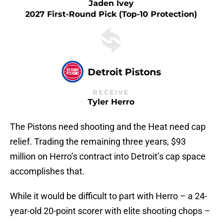
Jaden Ivey
2027 First-Round Pick (top-10 Protection)
Detroit Pistons
RECEIVE
Tyler Herro
The Pistons need shooting and the Heat need cap
relief. Trading the remaining three years, $93
million on Herro’s contract into Detroit’s cap space
accomplishes that.
While it would be difficult to part with Herro – a 24-
year-old 20-point scorer with elite shooting chops –