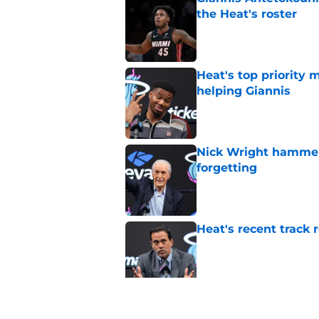
the Heat's roster
Published by on Invalid Dat
Heat's top priority 
helping Giannis
Published by on Invalid Dat
Nick Wright hammers
forgetting
Published by on Invalid Dat
Heat's recent track 
Published by on Invalid Dat
Bobby Portis is Heat’