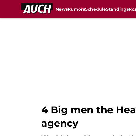
News
Rumors
Schedule
Standings
Ros
Skip to main content
4 Big men the Heat
agency