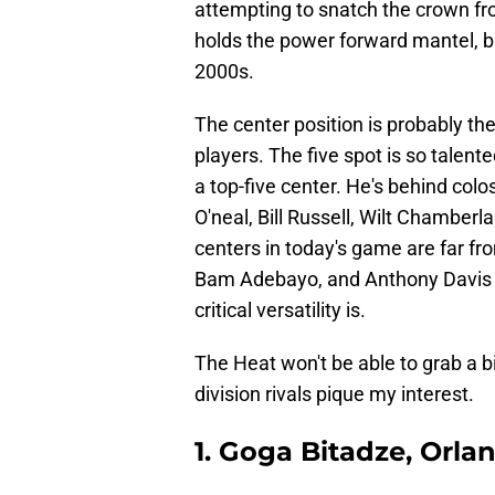
attempting to snatch the crown f
holds the power forward mantel, but
2000s.
The center position is probably th
players. The five spot is so talen
a top-five center. He's behind col
O'neal, Bill Russell, Wilt Chamber
centers in today's game are far fr
Bam Adebayo, and Anthony Davis 
critical versatility is.
The Heat won't be able to grab a b
division rivals pique my interest.
1. Goga Bitadze, Orl