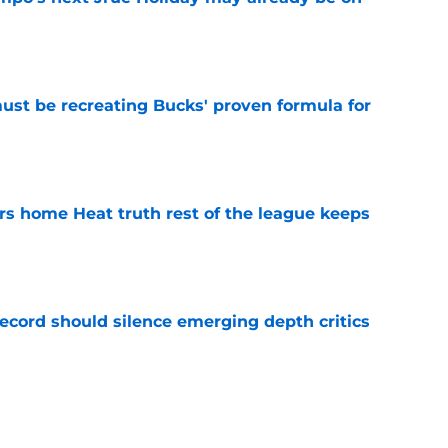
e
must be recreating Bucks' proven formula for
e
 home Heat truth rest of the league keeps
e
record should silence emerging depth critics
e
s last line of defense against glaring roster