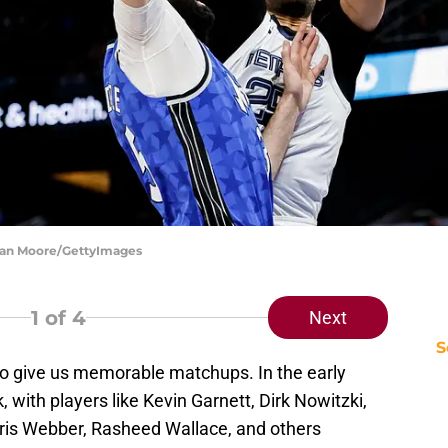
Juan Moore/GettyImages
1
of 4
Next
S
o give us memorable matchups. In the early
, with players like Kevin Garnett, Dirk Nowitzki,
ris Webber, Rasheed Wallace, and others