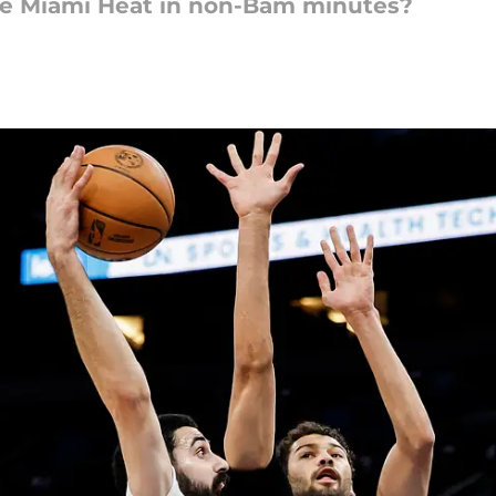
he Miami Heat in non-Bam minutes?