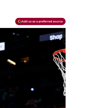
Add us as a preferred source