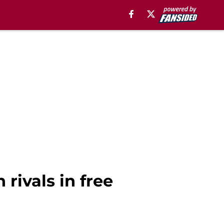
rivals in free