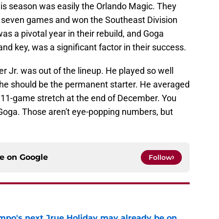
his season was easily the Orlando Magic. They
o seven games and won the Southeast Division
was a pivotal year in their rebuild, and Goga
nd key, was a significant factor in their success.
 Jr. was out of the lineup. He played so well
he should be the permanent starter. He averaged
n 11-game stretch at the end of December. You
Goga. Those aren't eye-popping numbers, but
ce on
Google
Follow
po's next Jrue Holiday may already be on