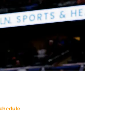
chedule