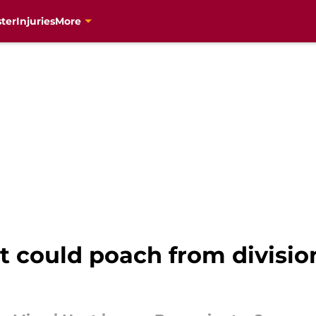
ter
Injuries
More
 could poach from division 