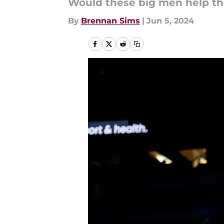
Would these big men help t
By
Brennan Sims
|
Jun 5, 2024