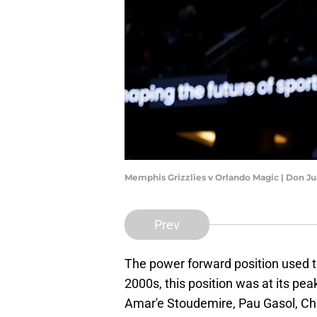
Memphis Grizzlies v Orlando Magic | Don 
Prev
The power forward position used t
2000s, this position was at its peak
Amar'e Stoudemire, Pau Gasol, Ch