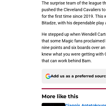
The surprise team of the league t
pushed the Cleveland Cavaliers t
for the first time since 2019. This 
Bitadze, with his dependable play a
He stepped up when Wendell Carter
that some Magic fans proclaimed 
nine points and six boards over a
knew what you were getting with 
that can work behind Bam.
Add us as a preferred sour
More like this
Giannis Antetokounm