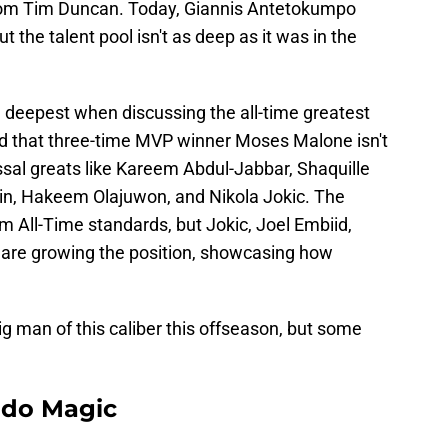
rom Tim Duncan. Today, Giannis Antetokumpo
 the talent pool isn't as deep as it was in the
e deepest when discussing the all-time greatest
ted that three-time MVP winner Moses Malone isn't
ossal greats like Kareem Abdul-Jabbar, Shaquille
lain, Hakeem Olajuwon, and Nikola Jokic. The
om All-Time standards, but Jokic, Joel Embiid,
are growing the position, showcasing how
ig man of this caliber this offseason, but some
ando Magic