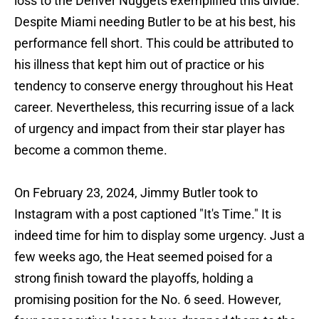
loss to the Denver Nuggets exemplified this divide.
Despite Miami needing Butler to be at his best, his
performance fell short. This could be attributed to
his illness that kept him out of practice or his
tendency to conserve energy throughout his Heat
career. Nevertheless, this recurring issue of a lack
of urgency and impact from their star player has
become a common theme.
On February 23, 2024, Jimmy Butler took to
Instagram with a post captioned "It's Time." It is
indeed time for him to display some urgency. Just a
few weeks ago, the Heat seemed poised for a
strong finish toward the playoffs, holding a
promising position for the No. 6 seed. However,