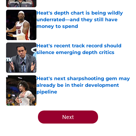
Heat's depth chart is being wildly
underrated—and they still have
money to spend
Published by on Invalid Date
Heat's recent track record should
silence emerging depth critics
Published by on Invalid Date
Heat's next sharpshooting gem may
already be in their development
pipeline
Published by on Invalid Date
5 related articles loaded
Next