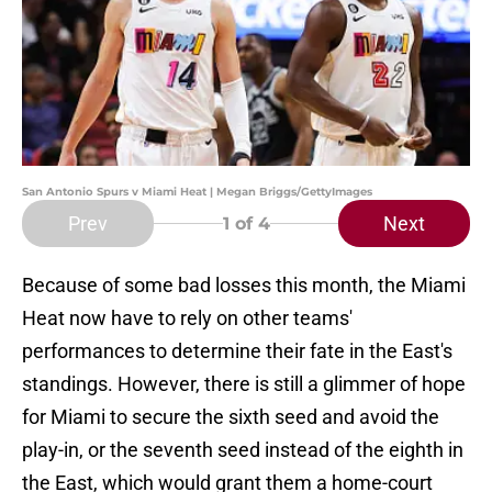
San Antonio Spurs v Miami Heat | Megan Briggs/GettyImages
Prev
Next
1
of 4
Because of some bad losses this month, the Miami
Heat now have to rely on other teams'
performances to determine their fate in the East's
standings. However, there is still a glimmer of hope
for Miami to secure the sixth seed and avoid the
play-in, or the seventh seed instead of the eighth in
the East, which would grant them a home-court