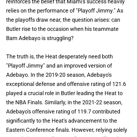
reinforces the belief that Miami's success heavily
relies on the performance of "Playoff Jimmy." As
the playoffs draw near, the question arises: can
Butler rise to the occasion when his teammate
Bam Adebayo is struggling?
The truth is, the Heat desperately need both
"Playoff Jimmy" and an improved version of
Adebayo. In the 2019-20 season, Adebayo's
exceptional defense and offensive rating of 121.6
played a crucial role in Butler leading the Heat to
the NBA Finals. Similarly, in the 2021-22 season,
Adebayo's offensive rating of 119.7 contributed
significantly to the Heat's advancement to the
Eastern Conference finals. However, relying solely