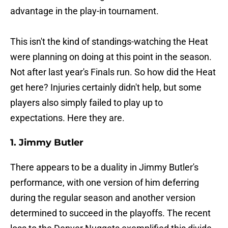
advantage in the play-in tournament.
This isn't the kind of standings-watching the Heat
were planning on doing at this point in the season.
Not after last year's Finals run. So how did the Heat
get here? Injuries certainly didn't help, but some
players also simply failed to play up to
expectations. Here they are.
1. Jimmy Butler
There appears to be a duality in Jimmy Butler's
performance, with one version of him deferring
during the regular season and another version
determined to succeed in the playoffs. The recent