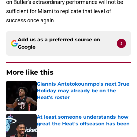
on Butler's extraordinary performance will not be
sufficient for Miami to replicate that level of
success once again.
Add us as a preferred source on
Google
More like this
Giannis Antetokounmpo's next Jrue
Holiday may already be on the
Heat's roster
Published by on Invalid Date
At least someone understands how
great the Heat's offseason has been
Published by on Invalid Date