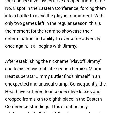
four consecutive losses have dropped them to the
No. 8 spot in the Eastern Conference, forcing them
into a battle to avoid the play-in tournament. With
only two games left in the regular season, this is
the moment for the team to showcase their
determination and ability to overcome adversity
once again. It all begins with Jimmy.
After establishing the nickname "Playoff Jimmy"
due to his consistent late-season heroics, Miami
Heat superstar Jimmy Butler finds himself in an
unexpected and unusual slump. Consequently, the
Heat have suffered four consecutive losses and
dropped from sixth to eighth place in the Eastern
Conference standings. This situation only