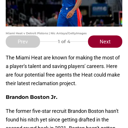
Miami Heat v Detroit Pistons | Nic Antaya/GettyImages
Prev
Next
1
of 4
The Miami Heat are known for making the most of
a player's talent and saving players' careers. Here
are four potential free agents the Heat could make
their latest reclamation project.
Brandon Boston Jr.
The former five-star recruit Brandon Boston hasn't
found his nitch yet since getting drafted in the