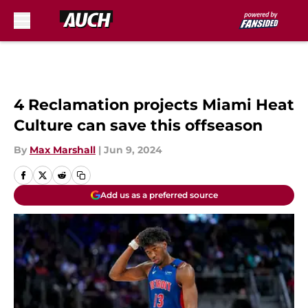
Skip to main content
4 Reclamation projects Miami Heat
Culture can save this offseason
By
Max Marshall
|
Jun 9, 2024
Add us as a preferred source