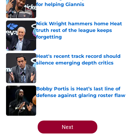
for helping Giannis
Published by on Invalid Date
Nick Wright hammers home Heat
truth rest of the league keeps
forgetting
Published by on Invalid Date
Heat's recent track record should
silence emerging depth critics
Published by on Invalid Date
Bobby Portis is Heat’s last line of
defense against glaring roster flaw
Published by on Invalid Date
5 related articles loaded
Next