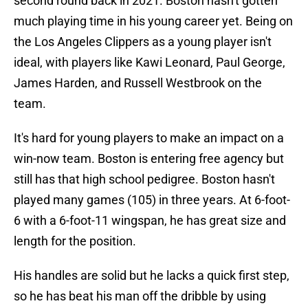
second round back in 2021. Boston hasn't gotten
much playing time in his young career yet. Being on
the Los Angeles Clippers as a young player isn't
ideal, with players like Kawi Leonard, Paul George,
James Harden, and Russell Westbrook on the
team.
It's hard for young players to make an impact on a
win-now team. Boston is entering free agency but
still has that high school pedigree. Boston hasn't
played many games (105) in three years. At 6-foot-
6 with a 6-foot-11 wingspan, he has great size and
length for the position.
His handles are solid but he lacks a quick first step,
so he has beat his man off the dribble by using