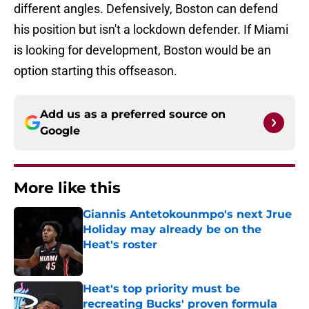
different angles. Defensively, Boston can defend
his position but isn't a lockdown defender. If Miami
is looking for development, Boston would be an
option starting this offseason.
Add us as a preferred source on
Google
More like this
Giannis Antetokounmpo's next Jrue
Holiday may already be on the
Heat's roster
Published by on Invalid Date
Heat's top priority must be
recreating Bucks' proven formula