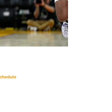
chedule