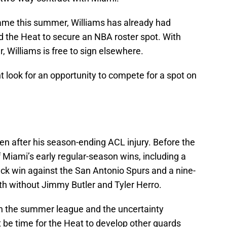
ame this summer, Williams has already had
d the Heat to secure an NBA roster spot. With
, Williams is free to sign elsewhere.
t look for an opportunity to compete for a spot on
en after his season-ending ACL injury. Before the
f Miami’s early regular-season wins, including a
k win against the San Antonio Spurs and a nine-
h without Jimmy Butler and Tyler Herro.
in the summer league and the uncertainty
t be time for the Heat to develop other guards