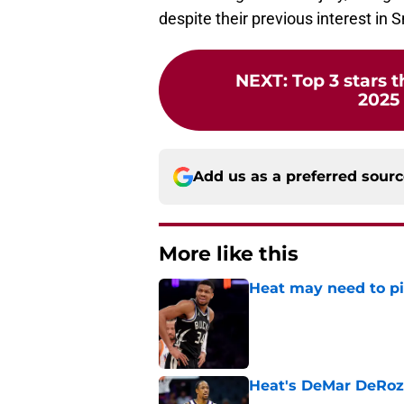
despite their previous interest in 
NEXT
:
Top 3 stars t
2025
Add us as a preferred sour
More like this
Heat may need to piv
Published by on Invalid Dat
Heat's DeMar DeRoza
Published by on Invalid Dat