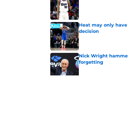
Heat may only have 
decision
Published by on Invalid Dat
Nick Wright hammers
forgetting
Published by on Invalid Dat
Heat need Andrew Wi
undoing his evoluti
Published by on Invalid Dat
5 related articles loaded