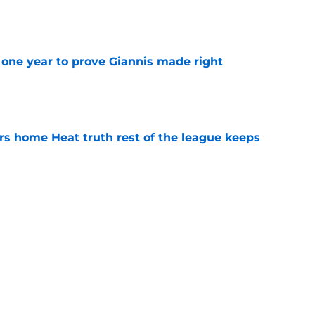
one year to prove Giannis made right
e
 home Heat truth rest of the league keeps
e
ggins to turn back the clocks without
on
e
Next