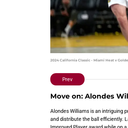
2024 California Classic - Miami Heat v Gol
Prev
Move on: Alondes Wil
Alondes Williams is an intriguing pr
and distribute the ball efficientl
Improved Player award while on a