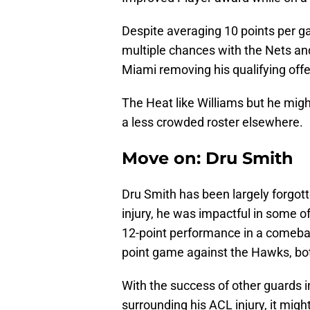
Despite averaging 10 points per g
multiple chances with the Nets an
Miami removing his qualifying offer
The Heat like Williams but he migh
a less crowded roster elsewhere.
Move on: Dru Smith
Dru Smith has been largely forgott
injury, he was impactful in some o
12-point performance in a comebac
point game against the Hawks, bot
With the success of other guards 
surrounding his ACL injury, it migh