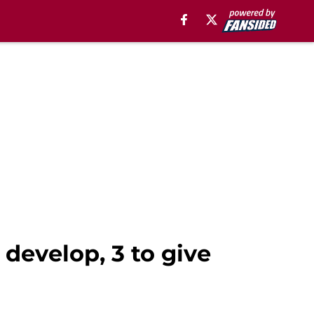
develop, 3 to give