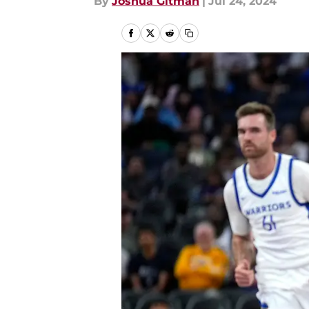
By
Joshua Gitman
|
Jul 24, 2024