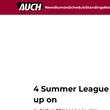
News
Rumors
Schedule
Standings
Ros
Skip to main content
4 Summer League p
up on