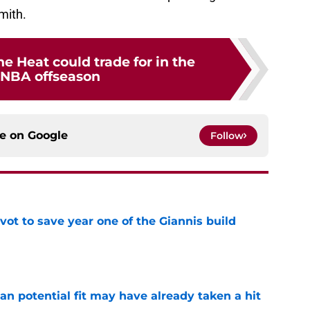
Smith.
he Heat could trade for in the
 NBA offseason
ce on
Google
Follow
ot to save year one of the Giannis build
e
n potential fit may have already taken a hit
e