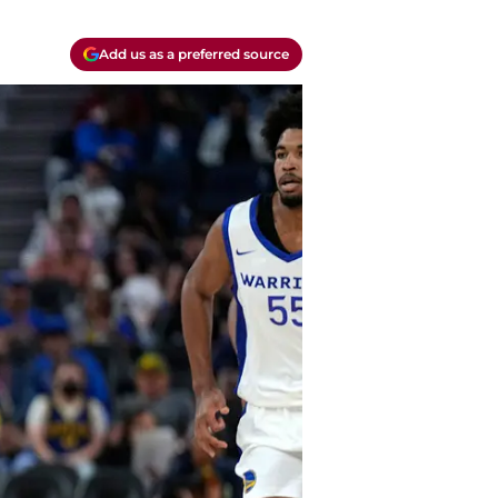
Add us as a preferred source