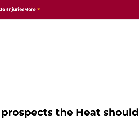
ter
Injuries
More
rospects the Heat should 