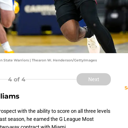
den State Warriors | Thearon W. Henderson/GettyImages
4
of 4
Next
S
liams
ospect with the ability to score on all three levels
y. Last season, he earned the G League Most
 two-way contract with Miami.