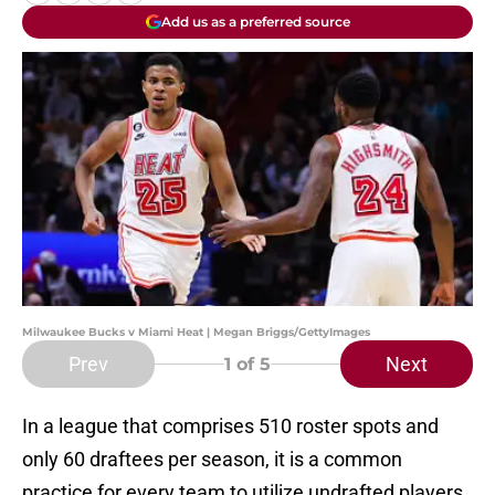
Add us as a preferred source
Milwaukee Bucks v Miami Heat | Megan Briggs/GettyImages
Prev
Next
1
of 5
In a league that comprises 510 roster spots and
only 60 draftees per season, it is a common
practice for every team to utilize undrafted players.