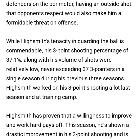
defenders on the perimeter, having an outside shot
that opponents respect would also make him a
formidable threat on offense.
While Highsmith's tenacity in guarding the ball is
commendable, his 3-point shooting percentage of
37.1%, along with his volume of shots were
relatively low, never exceeding 37 3-pointers in a
single season during his previous three seasons.
Highsmith worked on his 3-point shooting a lot last
season and at training camp.
Highsmith has proven that a willingness to improve
and work hard pays off. This season, he’s shown a
drastic improvement in his 3-point shooting and is