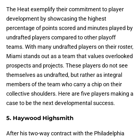
The Heat exemplify their commitment to player
development by showcasing the highest
percentage of points scored and minutes played by
undrafted players compared to other playoff
teams. With many undrafted players on their roster,
Miami stands out as a team that values overlooked
prospects and projects. These players do not see
themselves as undrafted, but rather as integral
members of the team who carry a chip on their
collective shoulders. Here are five players making a
case to be the next developmental success.
5. Haywood Highsmith
After his two-way contract with the Philadelphia