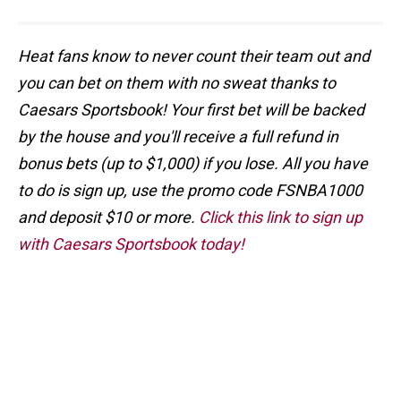
Heat fans know to never count their team out and
you can bet on them with no sweat thanks to
Caesars Sportsbook! Your first bet will be backed
by the house and you'll receive a full refund in
bonus bets (up to $1,000) if you lose. All you have
to do is sign up, use the promo code FSNBA1000
and deposit $10 or more.
Click this link to sign up
with Caesars Sportsbook today!