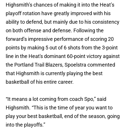
Highsmith’s chances of making it into the Heat’s
playoff rotation have greatly improved with his
ability to defend, but mainly due to his consistency
on both offense and defense. Following the
forward’s impressive performance of scoring 20
points by making 5 out of 6 shots from the 3-point
line in the Heat's dominant 60-point victory against
the Portland Trail Blazers, Spoelstra commented
that Highsmith is currently playing the best
basketball of his entire career.
“It means a lot coming from coach Spo,” said
Highsmith. “This is the time of year you want to
play your best basketball, end of the season, going
into the playoffs.”