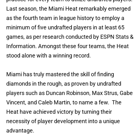
Last season, the Miami Heat remarkably emerged
as the fourth team in league history to employ a
minimum of five undrafted players in at least 65
games, as per research conducted by ESPN Stats &
Information. Amongst these four teams, the Heat
stood alone with a winning record.
Miami has truly mastered the skill of finding
diamonds in the rough, as proven by undrafted
players such as Duncan Robinson, Max Strus, Gabe
Vincent, and Caleb Martin, to name a few. The
Heat have achieved victory by turning their
necessity of player development into a unique
advantage.