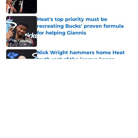
Heat's top priority must be
recreating Bucks' proven formula
for helping Giannis
Published by on Invalid Date
Nick Wright hammers home Heat
truth rest of the league keeps
forgetting
Published by on Invalid Date
Heat's recent track record should
silence emerging depth critics
Published by on Invalid Date
Heat need Andrew Wiggins to turn
back the clocks without undoing his
evolution