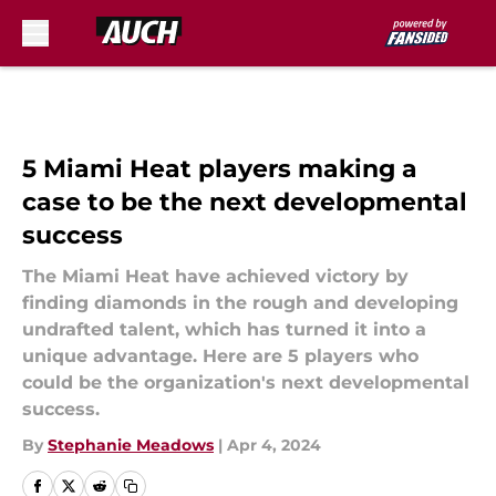
Skip to main content
5 Miami Heat players making a
case to be the next developmental
success
The Miami Heat have achieved victory by
finding diamonds in the rough and developing
undrafted talent, which has turned it into a
unique advantage. Here are 5 players who
could be the organization's next developmental
success.
By
Stephanie Meadows
|
Apr 4, 2024