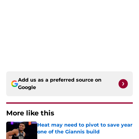
Add us as a preferred source on
Google
More like this
Heat may need to pivot to save year
one of the Giannis build
Published by on Invalid Date