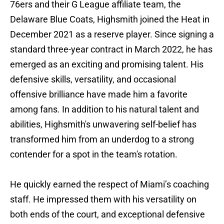
76ers and their G League affiliate team, the
Delaware Blue Coats, Highsmith joined the Heat in
December 2021 as a reserve player. Since signing a
standard three-year contract in March 2022, he has
emerged as an exciting and promising talent. His
defensive skills, versatility, and occasional
offensive brilliance have made him a favorite
among fans. In addition to his natural talent and
abilities, Highsmith's unwavering self-belief has
transformed him from an underdog to a strong
contender for a spot in the team's rotation.
He quickly earned the respect of Miami’s coaching
staff. He impressed them with his versatility on
both ends of the court, and exceptional defensive