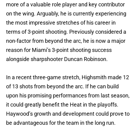
more of a valuable role player and key contributor
on the wing. Arguably, he is currently experiencing
the most impressive stretches of his career in
terms of 3-point shooting. Previously considered a
non-factor from beyond the arc, he is now a major
reason for Miami’s 3-point shooting success
alongside sharpshooter Duncan Robinson.
In a recent three-game stretch, Highsmith made 12
of 13 shots from beyond the arc. If he can build
upon his promising performances from last season,
it could greatly benefit the Heat in the playoffs.
Haywood’s growth and development could prove to
be advantageous for the team in the long run.