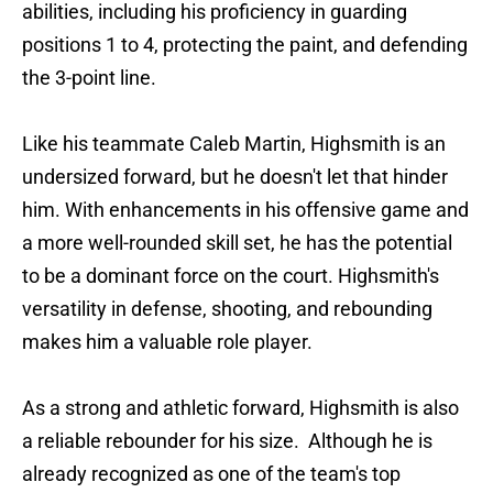
abilities, including his proficiency in guarding
positions 1 to 4, protecting the paint, and defending
the 3-point line.
Like his teammate Caleb Martin, Highsmith is an
undersized forward, but he doesn't let that hinder
him. With enhancements in his offensive game and
a more well-rounded skill set, he has the potential
to be a dominant force on the court. Highsmith's
versatility in defense, shooting, and rebounding
makes him a valuable role player.
As a strong and athletic forward, Highsmith is also
a reliable rebounder for his size. Although he is
already recognized as one of the team's top