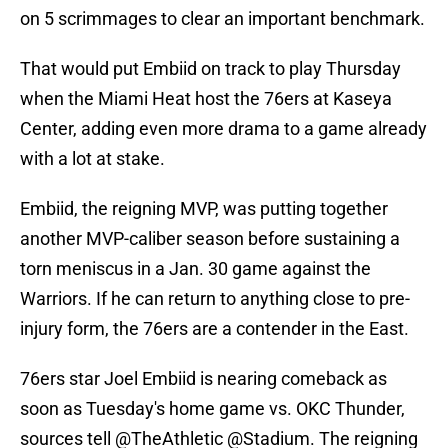
on 5 scrimmages to clear an important benchmark.
That would put Embiid on track to play Thursday
when the Miami Heat host the 76ers at Kaseya
Center, adding even more drama to a game already
with a lot at stake.
Embiid, the reigning MVP, was putting together
another MVP-caliber season before sustaining a
torn meniscus in a Jan. 30 game against the
Warriors. If he can return to anything close to pre-
injury form, the 76ers are a contender in the East.
76ers star Joel Embiid is nearing comeback as
soon as Tuesday's home game vs. OKC Thunder,
sources tell
@TheAthletic
@Stadium
. The reigning