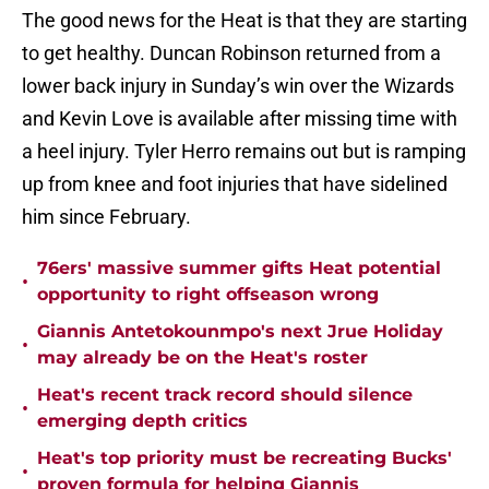
The good news for the Heat is that they are starting
to get healthy. Duncan Robinson returned from a
lower back injury in Sunday’s win over the Wizards
and Kevin Love is available after missing time with
a heel injury. Tyler Herro remains out but is ramping
up from knee and foot injuries that have sidelined
him since February.
76ers' massive summer gifts Heat potential
•
opportunity to right offseason wrong
Giannis Antetokounmpo's next Jrue Holiday
•
may already be on the Heat's roster
Heat's recent track record should silence
•
emerging depth critics
Heat's top priority must be recreating Bucks'
•
proven formula for helping Giannis