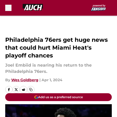
Skip to main content
Philadelphia 76ers get huge news
that could hurt Miami Heat's
playoff chances
Joel Embiid is nearing his return to the
Philadelphia 76ers.
By
Wes Goldberg
|
Apr 1, 2024
Add us as a preferred source