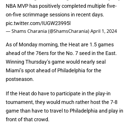
NBA MVP has positively completed multiple five-
on-five scrimmage sessions in recent days.
pic.twitter.com/IUGW23995l
— Shams Charania (@ShamsCharania)
April 1, 2024
As of Monday morning, the Heat are 1.5 games
ahead of the 76ers for the No. 7 seed in the East.
Winning Thursday’s game would nearly seal
Miami’s spot ahead of Philadelphia for the
postseason.
If the Heat do have to participate in the play-in
tournament, they would much rather host the 7-8
game than have to travel to Philadelphia and play in
front of that crowd.