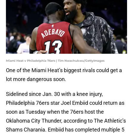
Miami Heat v Philadelphia 76ers | Tim Nwachukwu/GettyImages
One of the Miami Heat’s biggest rivals could get a
lot more dangerous soon.
Sidelined since Jan. 30 with a knee injury,
Philadelphia 76ers star Joel Embiid could return as
soon as Tuesday when the 76ers host the
Oklahoma City Thunder, according to The Athletic’s
Shams Charania. Embiid has completed multiple 5