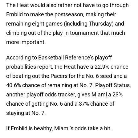
The Heat would also rather not have to go through
Embiid to make the postseason, making their
remaining eight games (including Thursday) and
climbing out of the play-in tournament that much
more important.
According to Basketball Reference’s playoff
probabilities report, the Heat have a 22.9% chance
of beating out the Pacers for the No. 6 seed and a
40.6% chance of remaining at No. 7. Playoff Status,
another playoff odds tracker, gives Miami a 23%
chance of getting No. 6 and a 37% chance of
staying at No. 7.
If Embiid is healthy, Miami’s odds take a hit.