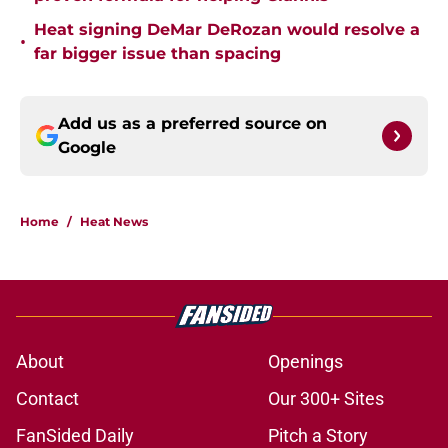
Heat signing DeMar DeRozan would resolve a
•
far bigger issue than spacing
Add us as a preferred source on
Google
Home
/
Heat News
About
Openings
Contact
Our 300+ Sites
FanSided Daily
Pitch a Story