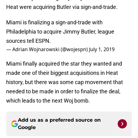
Heat were acquiring Butler via sign-and-trade.
Miami is finalizing a sign-and-trade with
Philadelphia to acquire Jimmy Butler, league
sources tell ESPN.
— Adrian Wojnarowski (@wojespn)
July 1, 2019
Miami finally acquired the star they wanted and
made one of their biggest acquisitions in Heat
history, but there was some cap movement that
needed to be made in order to finalize the deal,
which leads to the next Woj bomb.
Add us as a preferred source on
Google