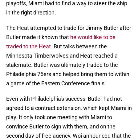
playoffs, Miami had to find a way to steer the ship
in the right direction.
The Heat attempted to trade for Jimmy Butler after
Butler made it known that
he would like to be
traded to the Heat
. But talks between the
Minnesota Timberwolves and Heat reached a
stalemate. Butler was ultimately traded to the
Philadelphia 76ers and helped bring them to within
a game of the Eastern Conference finals.
Even with Philadelphia's success, Butler had not
agreed to a contract extension, which kept Miami in
play. It only took one meeting with Miami to
convince Butler to sign with them, and on the
second day of free agency, Woj announced that the