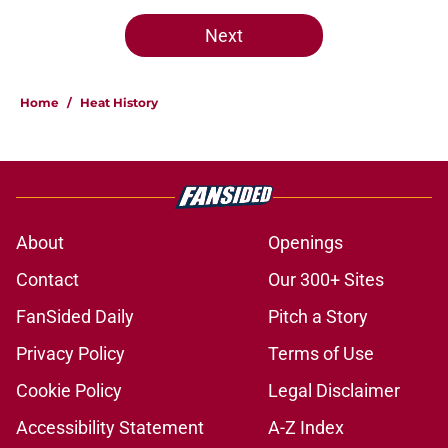
Next
Home
/
Heat History
About
Openings
Contact
Our 300+ Sites
FanSided Daily
Pitch a Story
Privacy Policy
Terms of Use
Cookie Policy
Legal Disclaimer
Accessibility Statement
A-Z Index