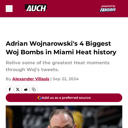
Skip to main content
Adrian Wojnarowski's 4 Biggest
Woj Bombs in Miami Heat history
Relive some of the greatest Heat moments
through Woj's tweets.
By
Alexander Villasis
|
Sep 22, 2024
Add us as a preferred source