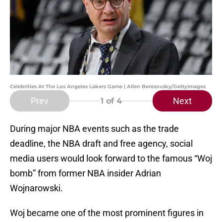
Celebrities At The Los Angeles Lakers Game | Allen Berezovsky/GettyImages
Prev
Next
1
of 4
During major NBA events such as the trade
deadline, the NBA draft and free agency, social
media users would look forward to the famous “Woj
bomb” from former NBA insider Adrian
Wojnarowski.
Woj became one of the most prominent figures in