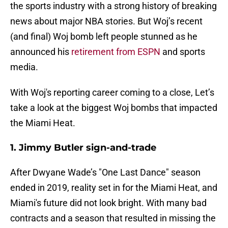
the sports industry with a strong history of breaking
news about major NBA stories. But Woj’s recent
(and final) Woj bomb left people stunned as he
announced his
retirement from ESPN
and sports
media.
With Woj's reporting career coming to a close, Let’s
take a look at the biggest Woj bombs that impacted
the Miami Heat.
1. Jimmy Butler sign-and-trade
After Dwyane Wade’s "One Last Dance" season
ended in 2019, reality set in for the Miami Heat, and
Miami's future did not look bright. With many bad
contracts and a season that resulted in missing the