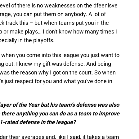
 level of there is no weaknesses on the dfeenisve
rage, you can put them on anybody. A lot of
ack track this – but when teams put you in the
elp or make plays… I don't know how many times I
pecially in the playoffs.
 when you come into this league you just want to
ing out. I knew my gift was defense. And being
e was the reason why I got on the court. So when
’s just respect for you and what you've done in
yer of the Year but his team’s defense was also
Is there anything you can do as a team to improve
 1-rated defense in the league?
r their averages and, like I said, it takes a team