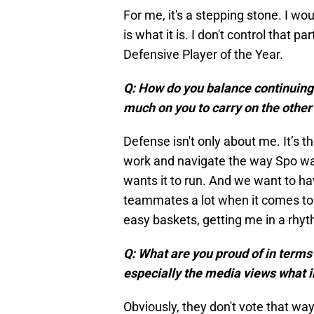
For me, it's a stepping stone. I wou
is what it is. I don't control that p
Defensive Player of the Year.
Q: How do you balance continuing 
much on you to carry on the other
Defense isn't only about me. It’s th
work and navigate the way Spo want
wants it to run. And we want to h
teammates a lot when it comes to 
easy baskets, getting me in a rh
Q: What are you proud of in term
especially the media views what 
Obviously, they don't vote that way.