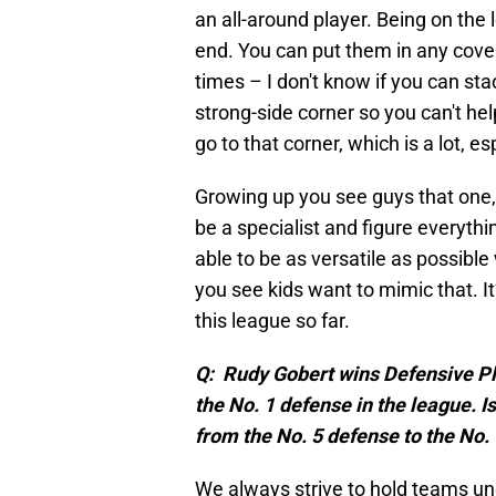
an all-around player. Being on the
end. You can put them in any cove
times – I don't know if you can st
strong-side corner so you can't h
go to that corner, which is a lot, es
Growing up you see guys that one,
be a specialist and figure everyth
able to be as versatile as possibl
you see kids want to mimic that. It
this league so far.
Q: Rudy Gobert wins Defensive Pla
the No. 1 defense in the league. 
from the No. 5 defense to the No.
We always strive to hold teams unde