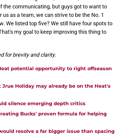
 of the communicating, but guys got to want to
r us as a team, we can strive to be the No. 1
. We listed top five? We still have four spots to
 That's my goal to keep improving this thing to
for brevity and clarity.
eat potential opportunity to right offseason
 Jrue Holiday may already be on the Heat's
uld silence emerging depth critics
creating Bucks' proven formula for helping
uld resolve a far bigger issue than spacing