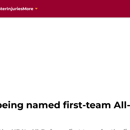
ter
Injuries
More
ng named first-team All-De