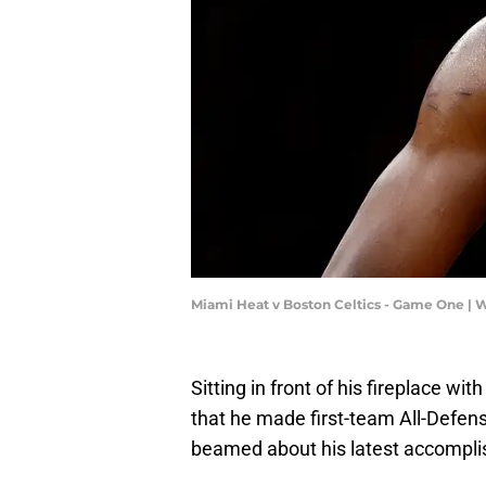
Miami Heat v Boston Celtics - Game One |
Sitting in front of his fireplace w
that he made first-team All-Defens
beamed about his latest accompl