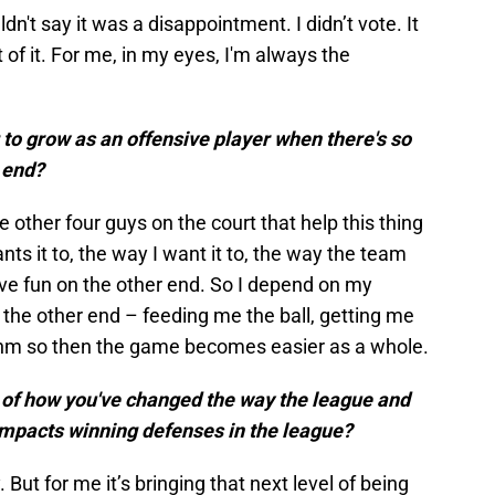
ldn't say it was a disappointment. I didn’t vote. It
art of it. For me, in my eyes, I'm always the
to grow as an offensive player when there's so
 end?
e other four guys on the court that help this thing
s it to, the way I want it to, the way the team
ave fun on the other end. So I depend on my
the other end – feeding me the ball, getting me
ythm so then the game becomes easier as a whole.
s of how you've changed the way the league and
impacts winning defenses in the league?
 But for me it’s bringing that next level of being