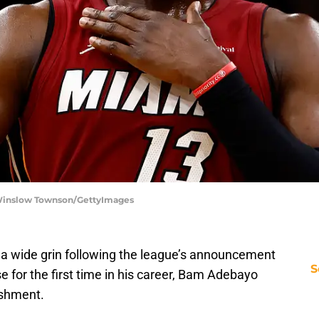
 Winslow Townson/GettyImages
ith a wide grin following the league’s announcement
S
e for the first time in his career, Bam Adebayo
ishment.