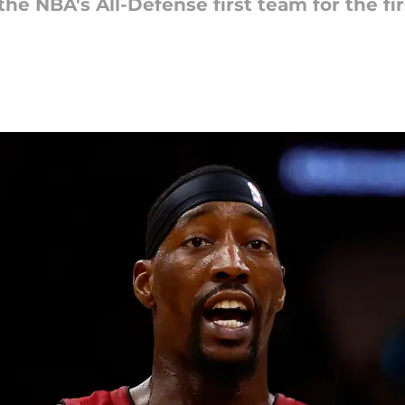
NBA's All-Defense first team for the firs