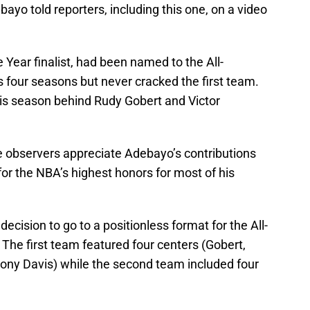
bayo told reporters, including this one, on a video
 Year finalist, had been named to the All-
four seasons but never cracked the first team.
his season behind Rudy Gobert and Victor
e observers appreciate Adebayo’s contributions
or the NBA’s highest honors for most of his
cision to go to a positionless format for the All-
 The first team featured four centers (Gobert,
 Davis) while the second team included four