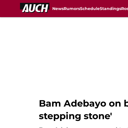
News
Rumors
Schedule
Standings
Ros
Skip to main content
Bam Adebayo on bei
stepping stone'