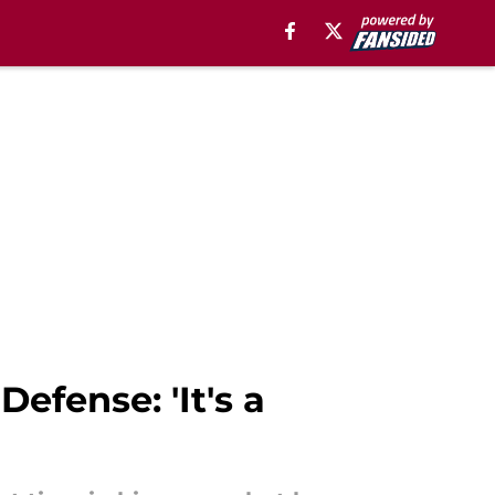
fense: 'It's a