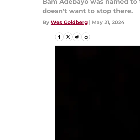
Bam Adebayo was named to the 
doesn't want to stop there.
By
Wes Goldberg
|
May 21, 2024