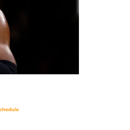
chedule