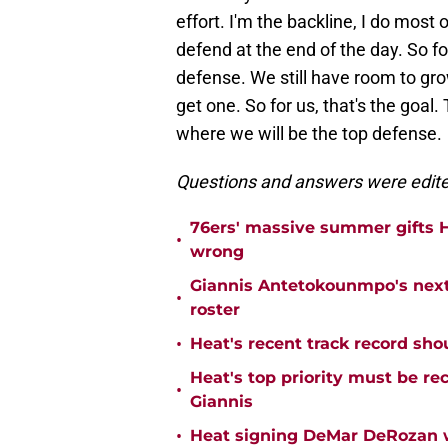
effort. I'm the backline, I do most
defend at the end of the day. So fo
defense. We still have room to grow
get one. So for us, that's the goal.
where we will be the top defense.
Questions and answers were edited 
76ers' massive summer gifts H
•
wrong
Giannis Antetokounmpo's next
•
roster
•
Heat's recent track record sho
Heat's top priority must be re
•
Giannis
•
Heat signing DeMar DeRozan wo