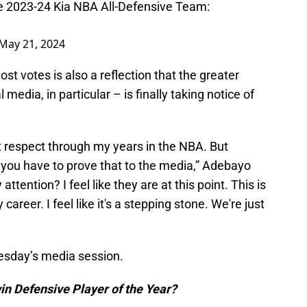
he 2023-24 Kia NBA All-Defensive Team:
May 21, 2024
t votes is also a reflection that the greater
media, in particular – is finally taking notice of
hat respect through my years in the NBA. But
 you have to prove that to the media,” Adebayo
attention? I feel like they are at this point. This is
career. I feel like it's a stepping stone. We're just
esday’s media session.
in Defensive Player of the Year?