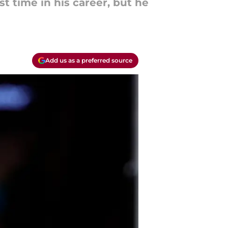
t time in his career, but he
Add us as a preferred source