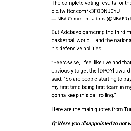
The complete voting results for t
pic.twitter.com/k3FODNJ0YU
— NBA Communications (@NBAPR)
But Adebayo garnering the third-mos
basketball world – and the national 
his defensive abilities.
“Peers-wise, I feel like I’ve had t
obviously to get the [DPOY] award
said. “So are people starting to pay 
my first time being first-team in my 
gonna keep this ball rolling.”
Here are the main quotes from Tu
Q: Were you disappointed to not w