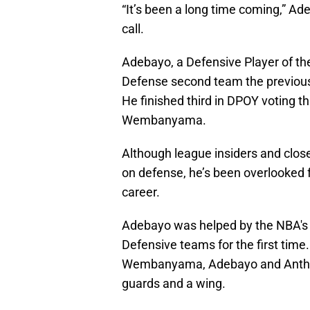
“It’s been a long time coming,” Ade
call.
Adebayo, a Defensive Player of the
Defense second team the previous 
He finished third in DPOY voting t
Wembanyama.
Although league insiders and clos
on defense, he’s been overlooked f
career.
Adebayo was helped by the NBA's de
Defensive teams for the first time.
Wembanyama, Adebayo and Anthony
guards and a wing.