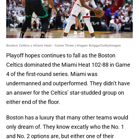
Boston Celtics v Miami Heat - Game Three | Megan Briggs/GettyImages
Playoff hopes continues to fall as the Boston
Celtics dominated the Miami Heat 102-88 in Game
4 of the first-round series. Miami was
undermanned and outperformed. They didn’t have
an answer for the Celtics’ star-studded group on
either end of the floor.
Boston has a luxury that many other teams would
only dream of. They know excatly who the No. 1
and No. 2 options are, but either one of their