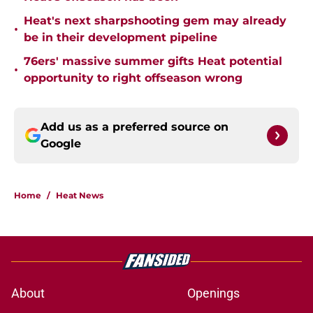
Heat's next sharpshooting gem may already
•
be in their development pipeline
76ers' massive summer gifts Heat potential
•
opportunity to right offseason wrong
Add us as a preferred source on
Google
Home
/
Heat News
About
Openings