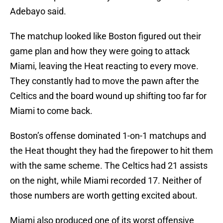
Adebayo said.
The matchup looked like Boston figured out their
game plan and how they were going to attack
Miami, leaving the Heat reacting to every move.
They constantly had to move the pawn after the
Celtics and the board wound up shifting too far for
Miami to come back.
Boston’s offense dominated 1-on-1 matchups and
the Heat thought they had the firepower to hit them
with the same scheme. The Celtics had 21 assists
on the night, while Miami recorded 17. Neither of
those numbers are worth getting excited about.
Miami also produced one of its worst offensive