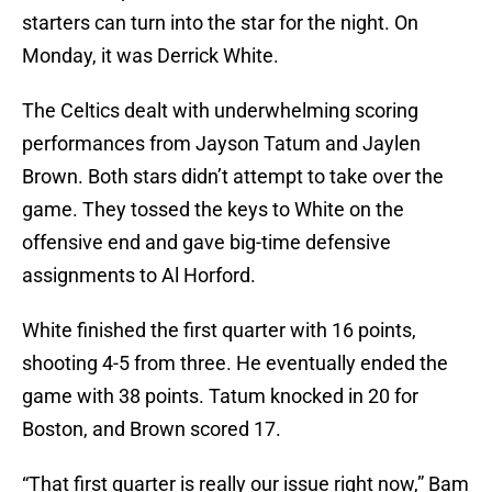
starters can turn into the star for the night. On
Monday, it was Derrick White.
The Celtics dealt with underwhelming scoring
performances from Jayson Tatum and Jaylen
Brown. Both stars didn’t attempt to take over the
game. They tossed the keys to White on the
offensive end and gave big-time defensive
assignments to Al Horford.
White finished the first quarter with 16 points,
shooting 4-5 from three. He eventually ended the
game with 38 points. Tatum knocked in 20 for
Boston, and Brown scored 17.
“That first quarter is really our issue right now,” Bam