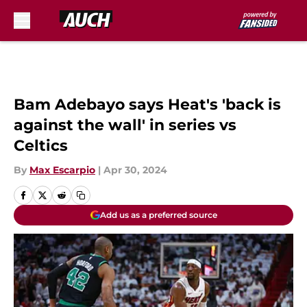
Skip to main content
Bam Adebayo says Heat's 'back is
against the wall' in series vs
Celtics
By
Max Escarpio
|
Apr 30, 2024
Add us as a preferred source