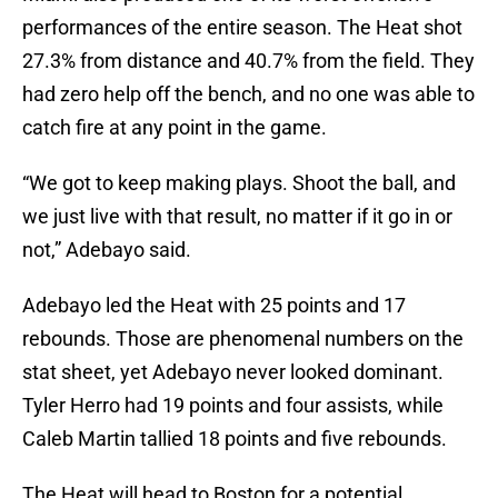
performances of the entire season. The Heat shot
27.3% from distance and 40.7% from the field. They
had zero help off the bench, and no one was able to
catch fire at any point in the game.
“We got to keep making plays. Shoot the ball, and
we just live with that result, no matter if it go in or
not,” Adebayo said.
Adebayo led the Heat with 25 points and 17
rebounds. Those are phenomenal numbers on the
stat sheet, yet Adebayo never looked dominant.
Tyler Herro had 19 points and four assists, while
Caleb Martin tallied 18 points and five rebounds.
The Heat will head to Boston for a potential