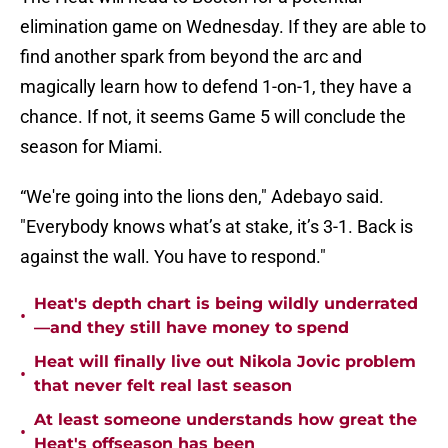
elimination game on Wednesday. If they are able to
find another spark from beyond the arc and
magically learn how to defend 1-on-1, they have a
chance. If not, it seems Game 5 will conclude the
season for Miami.
“We're going into the lions den," Adebayo said.
"Everybody knows what’s at stake, it’s 3-1. Back is
against the wall. You have to respond."
Heat's depth chart is being wildly underrated
•
—and they still have money to spend
Heat will finally live out Nikola Jovic problem
•
that never felt real last season
At least someone understands how great the
•
Heat's offseason has been