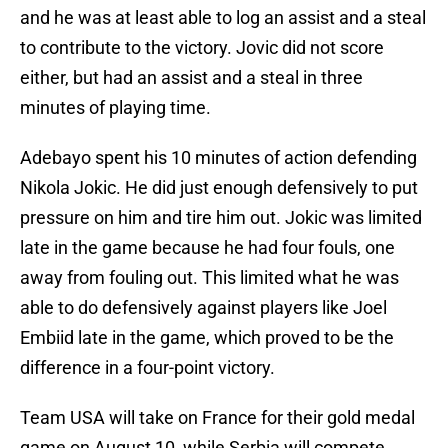
and he was at least able to log an assist and a steal
to contribute to the victory. Jovic did not score
either, but had an assist and a steal in three
minutes of playing time.
Adebayo spent his 10 minutes of action defending
Nikola Jokic. He did just enough defensively to put
pressure on him and tire him out. Jokic was limited
late in the game because he had four fouls, one
away from fouling out. This limited what he was
able to do defensively against players like Joel
Embiid late in the game, which proved to be the
difference in a four-point victory.
Team USA will take on France for their gold medal
game on August 10, while Serbia will compete