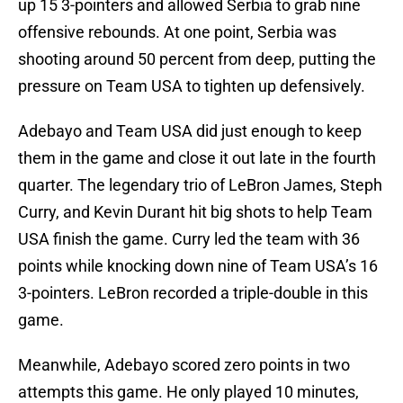
up 15 3-pointers and allowed Serbia to grab nine
offensive rebounds. At one point, Serbia was
shooting around 50 percent from deep, putting the
pressure on Team USA to tighten up defensively.
Adebayo and Team USA did just enough to keep
them in the game and close it out late in the fourth
quarter. The legendary trio of LeBron James, Steph
Curry, and Kevin Durant hit big shots to help Team
USA finish the game. Curry led the team with 36
points while knocking down nine of Team USA’s 16
3-pointers. LeBron recorded a triple-double in this
game.
Meanwhile, Adebayo scored zero points in two
attempts this game. He only played 10 minutes,