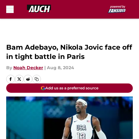
Skip to main content
Bam Adebayo, Nikola Jovic face off
in tight battle in Paris
By
Noah Decker
|
Aug 8, 2024
Add us as a preferred source