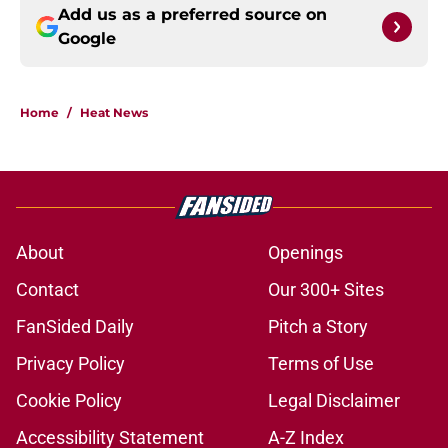
Add us as a preferred source on
Google
Home
/
Heat News
About
Openings
Contact
Our 300+ Sites
FanSided Daily
Pitch a Story
Privacy Policy
Terms of Use
Cookie Policy
Legal Disclaimer
Accessibility Statement
A-Z Index