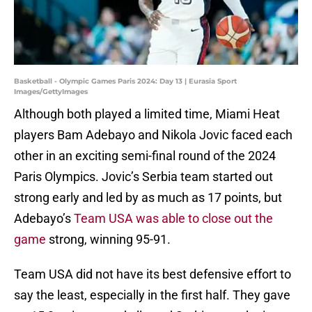
Basketball - Olympic Games Paris 2024: Day 13 | Eurasia Sport
Images/GettyImages
Although both played a limited time, Miami Heat
players Bam Adebayo and Nikola Jovic faced each
other in an exciting semi-final round of the 2024
Paris Olympics. Jovic’s Serbia team started out
strong early and led by as much as 17 points, but
Adebayo’s
Team USA was able to close out the
game
strong, winning 95-91.
Team USA did not have its best defensive effort to
say the least, especially in the first half. They gave