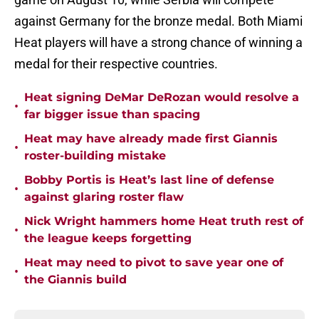
against Germany for the bronze medal. Both Miami
Heat players will have a strong chance of winning a
medal for their respective countries.
Heat signing DeMar DeRozan would resolve a
•
far bigger issue than spacing
Heat may have already made first Giannis
•
roster-building mistake
Bobby Portis is Heat’s last line of defense
•
against glaring roster flaw
Nick Wright hammers home Heat truth rest of
•
the league keeps forgetting
Heat may need to pivot to save year one of
•
the Giannis build