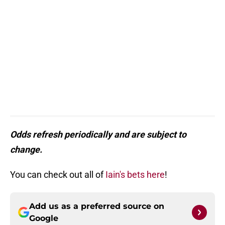
Odds refresh periodically and are subject to
change.
You can check out all of
Iain's bets here
!
Add us as a preferred source on
Google