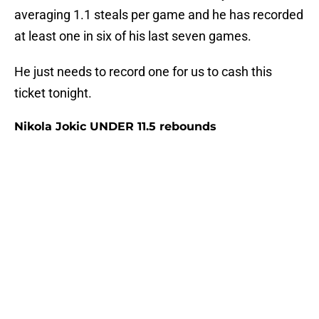
averaging 1.1 steals per game and he has recorded
at least one in six of his last seven games.
He just needs to record one for us to cash this
ticket tonight.
Nikola Jokic UNDER 11.5 rebounds