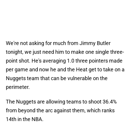
We're not asking for much from Jimmy Butler
tonight, we just need him to make one single three-
point shot. He's averaging 1.0 three pointers made
per game and now he and the Heat get to take on a
Nuggets team that can be vulnerable on the
perimeter.
The Nuggets are allowing teams to shoot 36.4%
from beyond the arc against them, which ranks
14th in the NBA.