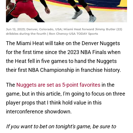
Jun 12, 2023; Denver, Colorado, USA; Miami Heat forward Jimmy Butler (22)
dribbles during the fourth | Ron Chenoy-USA TODAY Sports
The Miami Heat will take on the Denver Nuggets
for the first time since the 2023 NBA Finals when
the Heat fell in five games to hand the Nuggets
their first NBA Championship in franchise history.
The
Nuggets are set as 5-point favorites
in the
game, but in this article, I'm going to focus on three
player props that I think hold value in this
interconference showdown.
If you want to bet on tonight's game, be sure to