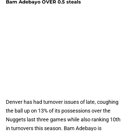
Bam Adebayo OVER 0.5 steals
Denver has had turnover issues of late, coughing
the ball up on 13% of its possessions over the
Nuggets last three games while also ranking 10th
in turnovers this season. Bam Adebayo is