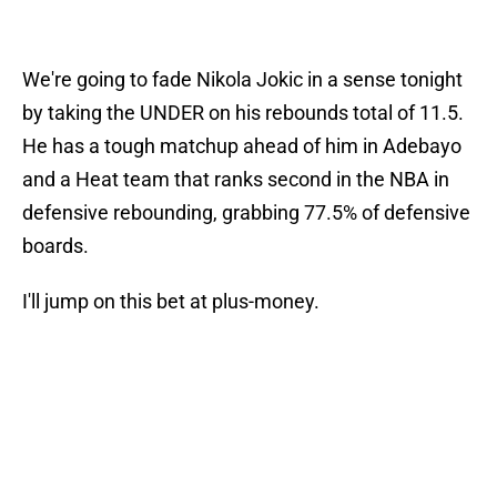
We're going to fade Nikola Jokic in a sense tonight
by taking the UNDER on his rebounds total of 11.5.
He has a tough matchup ahead of him in Adebayo
and a Heat team that ranks second in the NBA in
defensive rebounding, grabbing 77.5% of defensive
boards.
I'll jump on this bet at plus-money.