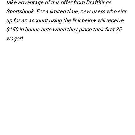
take advantage of this offer from DraftKings
Sportsbook. For a limited time, new users who sign
up for an account using the link below will receive
$150 in bonus bets when they place their first $5
wager!