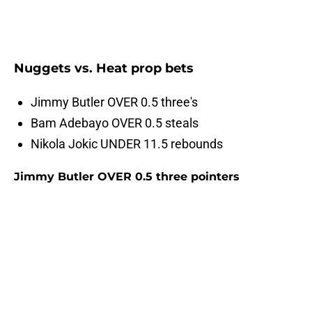
Nuggets vs. Heat prop bets
Jimmy Butler OVER 0.5 three's
Bam Adebayo OVER 0.5 steals
Nikola Jokic UNDER 11.5 rebounds
Jimmy Butler OVER 0.5 three pointers