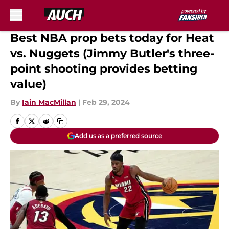
Skip to main content
Best NBA prop bets today for Heat
vs. Nuggets (Jimmy Butler's three-
point shooting provides betting
value)
By
Iain MacMillan
|
Feb 29, 2024
Add us as a preferred source