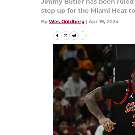
Jimmy Butler has been ruled o
step up for the Miami Heat t
By
Wes Goldberg
|
Apr 19, 2024