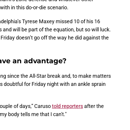
th in this do-or-die scenario.
adelphia’s Tyrese Maxey missed 10 of his 16
d will be part of the equation, but so will luck.
 Friday doesn’t go off the way he did against the
ave an advantage?
ting since the All-Star break and, to make matters
 doubtful for Friday night with an ankle sprain
 couple of days,” Caruso
told reporters
after the
my body tells me that I can't."