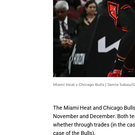
Miami Heat v Chicago Bulls | Jamie Sabau/
The Miami Heat and Chicago Bulls 
November and December. Both team
whether through trades (in the cas
case of the Bulls).