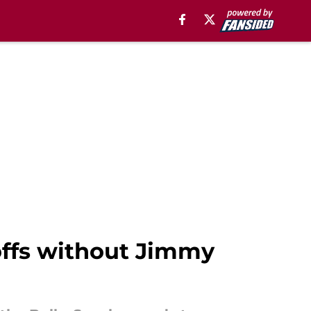
offs without Jimmy