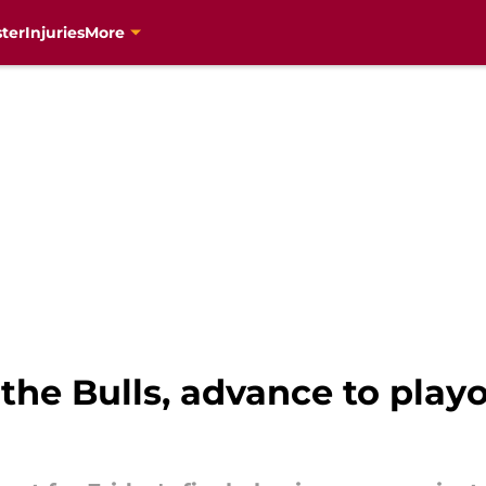
ter
Injuries
More
the Bulls, advance to play