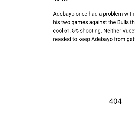
Adebayo once had a problem with N
his two games against the Bulls t
cool 61.5% shooting. Neither Vuc
needed to keep Adebayo from gett