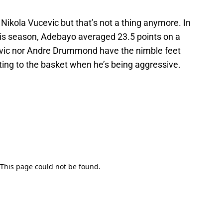
ikola Vucevic but that’s not a thing anymore. In
his season, Adebayo averaged 23.5 points on a
evic nor Andre Drummond have the nimble feet
ing to the basket when he’s being aggressive.