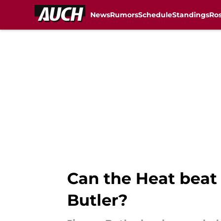
News
Rumors
Schedule
Standings
Ros
Skip to main content
Can the Heat beat 
Butler?