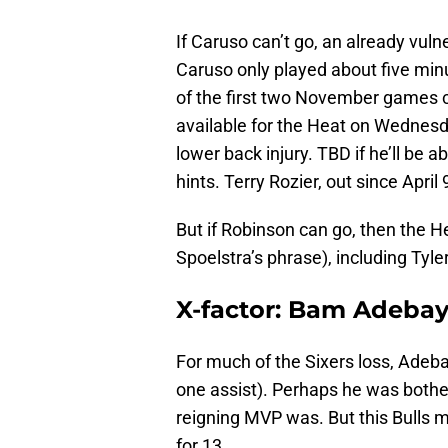
If Caruso can’t go, an already vuln
Caruso only played about five mi
of the first two November games
available for the Heat on Wednesda
lower back injury. TBD if he’ll be a
hints. Terry Rozier, out since April
But if Robinson can go, then the He
Spoelstra’s phrase), including Tyle
X-factor: Bam Adeba
For much of the Sixers loss, Adeb
one assist). Perhaps he was bothe
reigning MVP was. But this Bulls 
for 13.