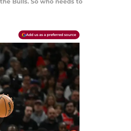
 the Bulls. So who needs to
Add us as a preferred source