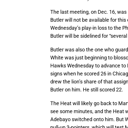
The last meeting, on Dec. 16, wa
Butler will not be available for thi
Wednesday’s play-in loss to the P
Butler will be sidelined for “severa
Butler was also the one who guard
White was just beginning to bloss
Hawks Wednesday to advance to Fr
signs when he scored 26 in Chicag
drew the lion’s share of that assi
Butler on him. He still scored 22.
The Heat will likely go back to Ma
see some minutes, and the Heat wil
Adebayo switched onto him. But W
pull-up 3-pointers, which will tes