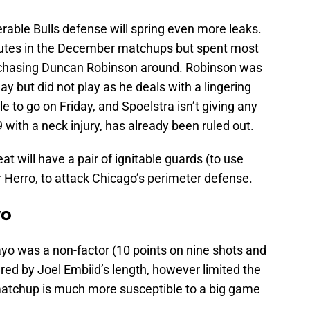
erable Bulls defense will spring even more leaks.
nutes in the December matchups but spent most
 chasing Duncan Robinson around. Robinson was
y but did not play as he deals with a lingering
ble to go on Friday, and Spoelstra isn’t giving any
 9 with a neck injury, has already been ruled out.
at will have a pair of ignitable guards (to use
r Herro, to attack Chicago’s perimeter defense.
yo
ayo was a non-factor (10 points on nine shots and
red by Joel Embiid’s length, however limited the
matchup is much more susceptible to a big game