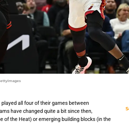
GettyImages
played all four of their games between
S
s have changed quite a bit since then,
e of the Heat) or emerging building blocks (in the