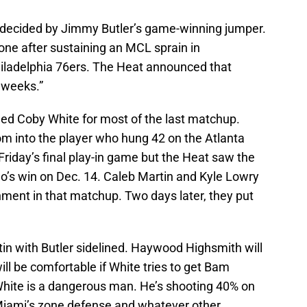
s decided by Jimmy Butler’s game-winning jumper.
s one after sustaining an MCL sprain in
hiladelphia 76ers. The Heat announced that
l weeks.”
ed Coby White for most of the last matchup.
om into the player who hung 42 on the Atlanta
iday’s final play-in game but the Heat saw the
o’s win on Dec. 14. Caleb Martin and Kyle Lowry
gnment in that matchup. Two days later, they put
rtin with Butler sidelined. Haywood Highsmith will
l be comfortable if White tries to get Bam
hite is a dangerous man. He’s shooting 40% on
t Miami’s zone defense and whatever other