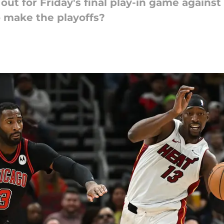
ut for Friday's final play-in game against
o make the playoffs?