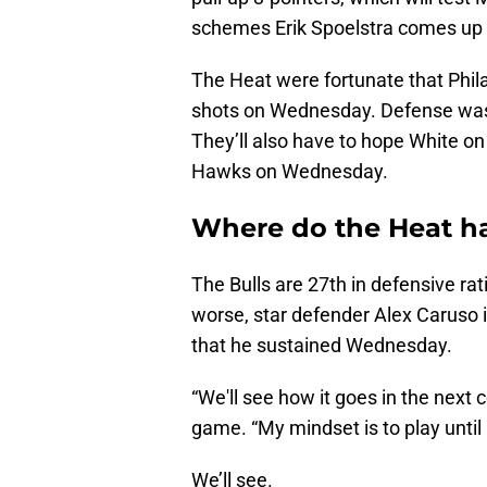
schemes Erik Spoelstra comes up wi
The Heat were fortunate that Phil
shots on Wednesday. Defense was an
They’ll also have to hope White on
Hawks on Wednesday.
Where do the Heat h
The Bulls are 27th in defensive ra
worse, star defender Alex Caruso is
that he sustained Wednesday.
“We'll see how it goes in the next
game. “My mindset is to play until 
We’ll see.