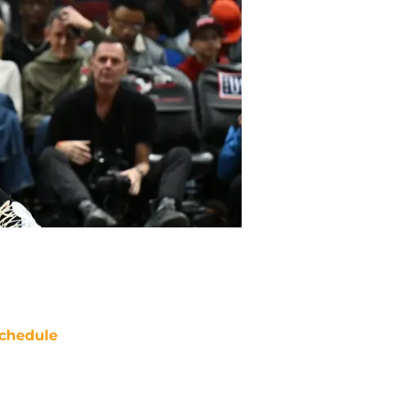
chedule