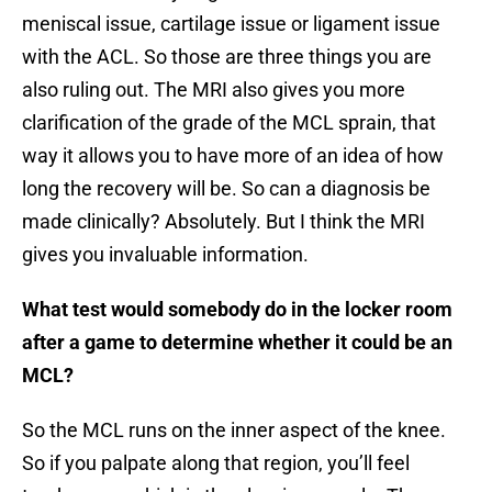
meniscal issue, cartilage issue or ligament issue
with the ACL. So those are three things you are
also ruling out. The MRI also gives you more
clarification of the grade of the MCL sprain, that
way it allows you to have more of an idea of how
long the recovery will be. So can a diagnosis be
made clinically? Absolutely. But I think the MRI
gives you invaluable information.
What test would somebody do in the locker room
after a game to determine whether it could be an
MCL?
So the MCL runs on the inner aspect of the knee.
So if you palpate along that region, you’ll feel