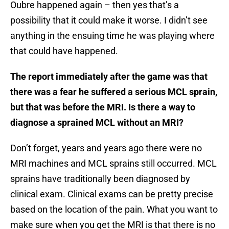
Oubre happened again – then yes that’s a
possibility that it could make it worse. I didn’t see
anything in the ensuing time he was playing where
that could have happened.
The report immediately after the game was that
there was a fear he suffered a serious MCL sprain,
but that was before the MRI. Is there a way to
diagnose a sprained MCL without an MRI?
Don’t forget, years and years ago there were no
MRI machines and MCL sprains still occurred. MCL
sprains have traditionally been diagnosed by
clinical exam. Clinical exams can be pretty precise
based on the location of the pain. What you want to
make sure when you get the MRI is that there is no