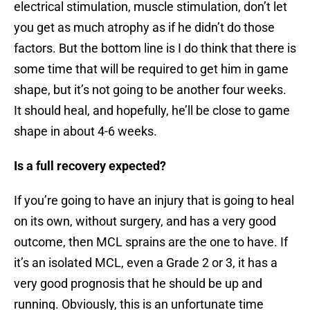
electrical stimulation, muscle stimulation, don’t let
you get as much atrophy as if he didn’t do those
factors. But the bottom line is I do think that there is
some time that will be required to get him in game
shape, but it’s not going to be another four weeks.
It should heal, and hopefully, he’ll be close to game
shape in about 4-6 weeks.
Is a full recovery expected?
If you’re going to have an injury that is going to heal
on its own, without surgery, and has a very good
outcome, then MCL sprains are the one to have. If
it’s an isolated MCL, even a Grade 2 or 3, it has a
very good prognosis that he should be up and
running. Obviously, this is an unfortunate time