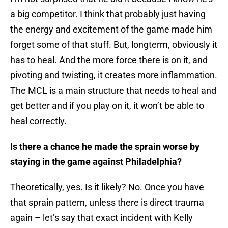
a big competitor. I think that probably just having
the energy and excitement of the game made him
forget some of that stuff. But, longterm, obviously it
has to heal. And the more force there is on it, and
pivoting and twisting, it creates more inflammation.
The MCL is a main structure that needs to heal and
get better and if you play on it, it won’t be able to
heal correctly.
Is there a chance he made the sprain worse by
staying in the game against Philadelphia?
Theoretically, yes. Is it likely? No. Once you have
that sprain pattern, unless there is direct trauma
again – let’s say that exact incident with Kelly