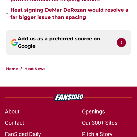
Heat signing DeMar DeRozan would resolve a
•
far bigger issue than spacing
Add us as a preferred source on
Google
Home
/
Heat News
About
Openings
Contact
Our 300+ Sites
FanSided Daily
Pitch a Story