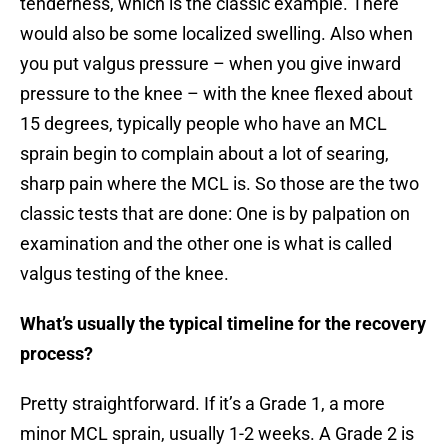
tenderness, which is the classic example. There
would also be some localized swelling. Also when
you put valgus pressure – when you give inward
pressure to the knee – with the knee flexed about
15 degrees, typically people who have an MCL
sprain begin to complain about a lot of searing,
sharp pain where the MCL is. So those are the two
classic tests that are done: One is by palpation on
examination and the other one is what is called
valgus testing of the knee.
What’s usually the typical timeline for the recovery
process?
Pretty straightforward. If it’s a Grade 1, a more
minor MCL sprain, usually 1-2 weeks. A Grade 2 is