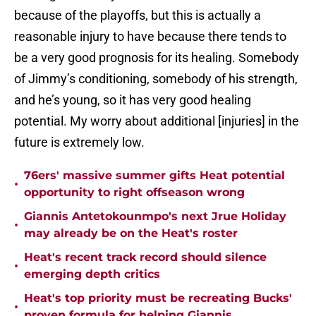
because of the playoffs, but this is actually a
reasonable injury to have because there tends to
be a very good prognosis for its healing. Somebody
of Jimmy’s conditioning, somebody of his strength,
and he’s young, so it has very good healing
potential. My worry about additional [injuries] in the
future is extremely low.
76ers' massive summer gifts Heat potential
•
opportunity to right offseason wrong
Giannis Antetokounmpo's next Jrue Holiday
•
may already be on the Heat's roster
Heat's recent track record should silence
•
emerging depth critics
Heat's top priority must be recreating Bucks'
•
proven formula for helping Giannis