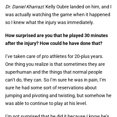
Dr. Daniel Kharrazi
: Kelly Oubre landed on him, and I
was actually watching the game when it happened
so I knew what the injury was immediately.
How surprised are you that he played 30 minutes
after the injury? How could he have done that?
I’ve taken care of pro athletes for 20-plus years.
One thing you realize is that sometimes they are
superhuman and the things that normal people
can’t do, they can. So I’m sure he was in pain, I’m
sure he had some sort of reservations about
jumping and pivoting and twisting, but somehow he
was able to continue to play at his level.
I’m not surprised that he did it because I know he’s