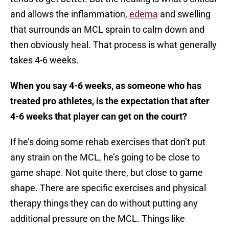
and allows the inflammation,
edema
and swelling
that surrounds an MCL sprain to calm down and
then obviously heal. That process is what generally
takes 4-6 weeks.
When you say 4-6 weeks, as someone who has
treated pro athletes, is the expectation that after
4-6 weeks that player can get on the court?
If he’s doing some rehab exercises that don’t put
any strain on the MCL, he’s going to be close to
game shape. Not quite there, but close to game
shape. There are specific exercises and physical
therapy things they can do without putting any
additional pressure on the MCL. Things like