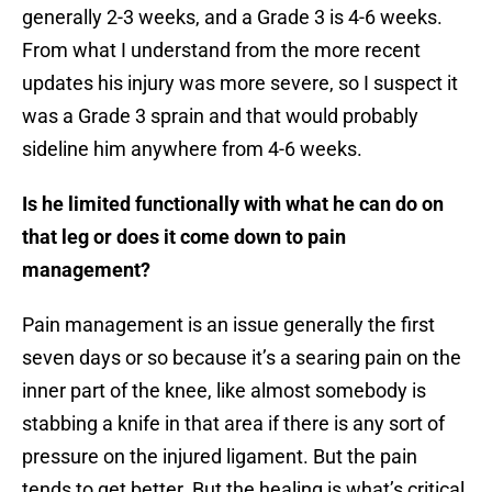
generally 2-3 weeks, and a Grade 3 is 4-6 weeks.
From what I understand from the more recent
updates his injury was more severe, so I suspect it
was a Grade 3 sprain and that would probably
sideline him anywhere from 4-6 weeks.
Is he limited functionally with what he can do on
that leg or does it come down to pain
management?
Pain management is an issue generally the first
seven days or so because it’s a searing pain on the
inner part of the knee, like almost somebody is
stabbing a knife in that area if there is any sort of
pressure on the injured ligament. But the pain
tends to get better. But the healing is what’s critical