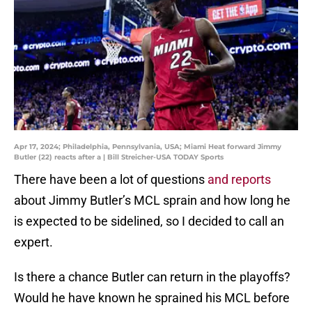
Apr 17, 2024; Philadelphia, Pennsylvania, USA; Miami Heat forward Jimmy
Butler (22) reacts after a | Bill Streicher-USA TODAY Sports
There have been a lot of questions
and reports
about Jimmy Butler’s MCL sprain and how long he
is expected to be sidelined, so I decided to call an
expert.
Is there a chance Butler can return in the playoffs?
Would he have known he sprained his MCL before