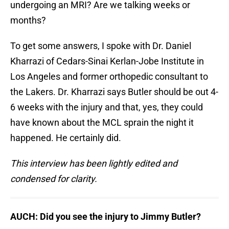
undergoing an MRI? Are we talking weeks or
months?
To get some answers, I spoke with Dr. Daniel
Kharrazi of Cedars-Sinai Kerlan-Jobe Institute in
Los Angeles and former orthopedic consultant to
the Lakers. Dr. Kharrazi says Butler should be out 4-
6 weeks with the injury and that, yes, they could
have known about the MCL sprain the night it
happened. He certainly did.
This interview has been lightly edited and
condensed for clarity.
AUCH: Did you see the injury to Jimmy Butler?