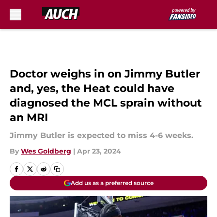
Skip to main content
Doctor weighs in on Jimmy Butler
and, yes, the Heat could have
diagnosed the MCL sprain without
an MRI
Jimmy Butler is expected to miss 4-6 weeks.
By
Wes Goldberg
|
Apr 23, 2024
Add us as a preferred source