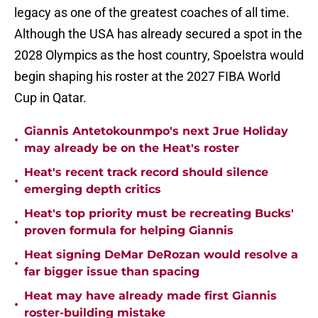
legacy as one of the greatest coaches of all time.
Although the USA has already secured a spot in the
2028 Olympics as the host country, Spoelstra would
begin shaping his roster at the 2027 FIBA World
Cup in Qatar.
Giannis Antetokounmpo's next Jrue Holiday
•
may already be on the Heat's roster
Heat's recent track record should silence
•
emerging depth critics
Heat's top priority must be recreating Bucks'
•
proven formula for helping Giannis
Heat signing DeMar DeRozan would resolve a
•
far bigger issue than spacing
Heat may have already made first Giannis
•
roster-building mistake