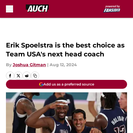
Skip to main content
Erik Spoelstra is the best choice as
Team USA's next head coach
By
Joshua Gitman
|
Aug 12, 2024
Add us as a preferred source