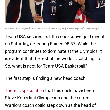
Basketball - Olympic Games Paris 2024: Day 15 | Jamie Squire/GettyImages
Team USA secured its fifth consecutive gold medal
on Saturday, defeating France 98-87. While the
program continues to dominate at the Olympics, it
is evident that the rest of the world is catching up.
So, what is next for Team USA Basketball?
The first step is finding a new head coach.
There is speculation
that this could have been
Steve Kerr's last Olympic run and the current
Warriors coach could step down as the head of