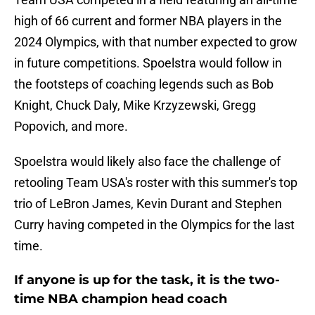
high of 66 current and former NBA players in the
2024 Olympics, with that number expected to grow
in future competitions. Spoelstra would follow in
the footsteps of coaching legends such as Bob
Knight, Chuck Daly, Mike Krzyzewski, Gregg
Popovich, and more.
Spoelstra would likely also face the challenge of
retooling Team USA's roster with this summer's top
trio of LeBron James, Kevin Durant and Stephen
Curry having competed in the Olympics for the last
time.
If anyone is up for the task, it is the two-
time NBA champion head coach