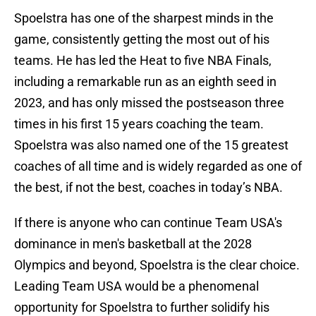
Spoelstra has one of the sharpest minds in the
game, consistently getting the most out of his
teams. He has led the Heat to five NBA Finals,
including a remarkable run as an eighth seed in
2023, and has only missed the postseason three
times in his first 15 years coaching the team.
Spoelstra was also named one of the 15 greatest
coaches of all time and is widely regarded as one of
the best, if not the best, coaches in today’s NBA.
If there is anyone who can continue Team USA's
dominance in men's basketball at the 2028
Olympics and beyond, Spoelstra is the clear choice.
Leading Team USA would be a phenomenal
opportunity for Spoelstra to further solidify his