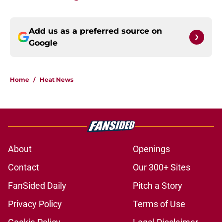
Add us as a preferred source on
Google
Home
/
Heat News
About
Openings
Contact
Our 300+ Sites
FanSided Daily
Pitch a Story
Privacy Policy
Terms of Use