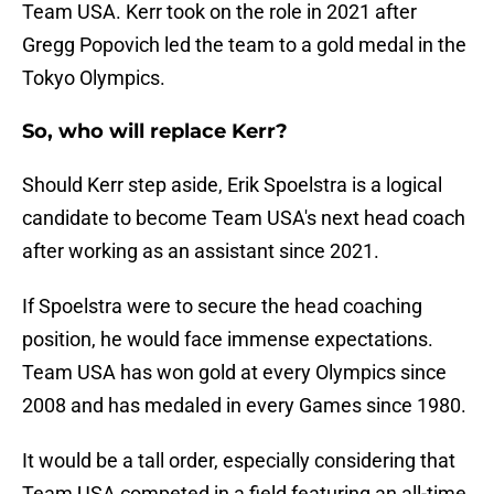
Team USA. Kerr took on the role in 2021 after
Gregg Popovich led the team to a gold medal in the
Tokyo Olympics.
So, who will replace Kerr?
Should Kerr step aside, Erik Spoelstra is a logical
candidate to become Team USA's next head coach
after working as an assistant since 2021.
If Spoelstra were to secure the head coaching
position, he would face immense expectations.
Team USA has won gold at every Olympics since
2008 and has medaled in every Games since 1980.
It would be a tall order, especially considering that
Team USA competed in a field featuring an all-time