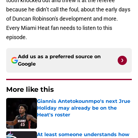
tooth knocked out and threw it at the referee
because he didn’t call the foul, about the early days
of Duncan Robinson's development and more.
Every Miami Heat fan needs to listen to this
episode.
Add us as a preferred source on
Google
More like this
Giannis Antetokounmpo's next Jrue
Holiday may already be on the
Heat's roster
Published by on Invalid Date
At least someone understands how