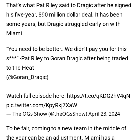
That's what Pat Riley said to Dragic after he signed
his five-year, $90 million dollar deal. It has been
some years, but Dragic struggled early on with
Miami.
“You need to be better…We didn’t pay you for this
s***” -Pat Riley to Goran Dragic after being traded
to the Heat
(
@Goran_Dragic
)
Watch full episode here:
https://t.co/qKDG2hV4qN
pic.twitter.com/KpyRkj7XaW
— The OGs Show (@theOGsShow)
April 23, 2024
To be fair, coming to a new team in the middle of
the year can be an adjustment. Miami has a