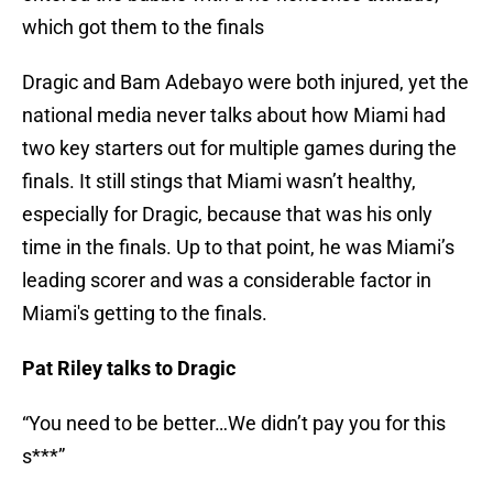
which got them to the finals
Dragic and Bam Adebayo were both injured, yet the
national media never talks about how Miami had
two key starters out for multiple games during the
finals. It still stings that Miami wasn’t healthy,
especially for Dragic, because that was his only
time in the finals. Up to that point, he was Miami’s
leading scorer and was a considerable factor in
Miami's getting to the finals.
Pat Riley talks to Dragic
“You need to be better…We didn’t pay you for this
s***”