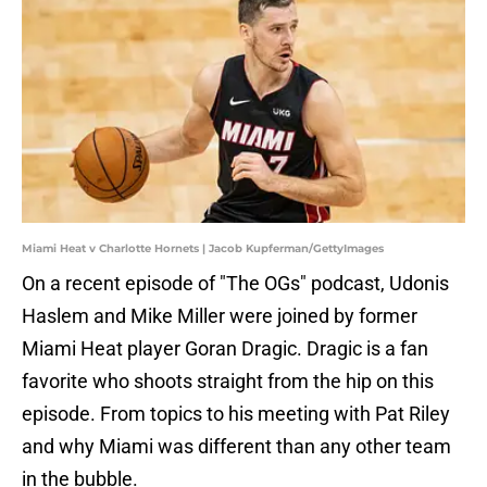
Miami Heat v Charlotte Hornets | Jacob Kupferman/GettyImages
On a recent episode of "The OGs" podcast, Udonis
Haslem and Mike Miller were joined by former
Miami Heat player Goran Dragic. Dragic is a fan
favorite who shoots straight from the hip on this
episode. From topics to his meeting with Pat Riley
and why Miami was different than any other team
in the bubble.