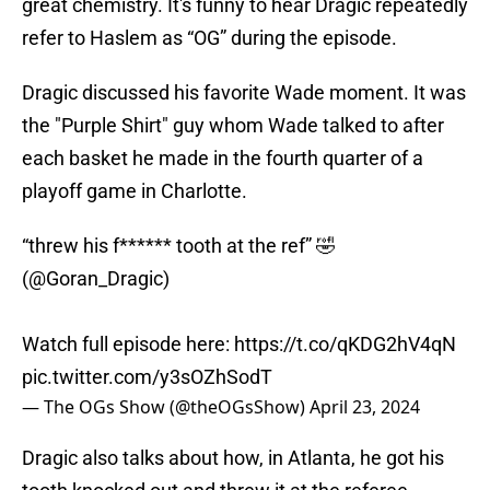
great chemistry. It's funny to hear Dragic repeatedly
refer to Haslem as “OG” during the episode.
Dragic discussed his favorite Wade moment. It was
the "Purple Shirt" guy whom Wade talked to after
each basket he made in the fourth quarter of a
playoff game in Charlotte.
“threw his f****** tooth at the ref” 🤣
(
@Goran_Dragic
)
Watch full episode here:
https://t.co/qKDG2hV4qN
pic.twitter.com/y3sOZhSodT
— The OGs Show (@theOGsShow)
April 23, 2024
Dragic also talks about how, in Atlanta, he got his