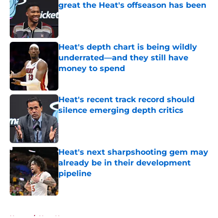
great the Heat's offseason has been
Published by on Invalid Date
Heat's depth chart is being wildly
underrated—and they still have
money to spend
Published by on Invalid Date
Heat's recent track record should
silence emerging depth critics
Published by on Invalid Date
Heat's next sharpshooting gem may
already be in their development
pipeline
Published by on Invalid Date
5 related articles loaded
Home
/
Heat News