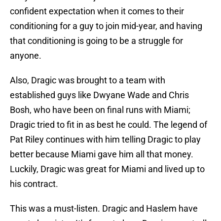
confident expectation when it comes to their
conditioning for a guy to join mid-year, and having
that conditioning is going to be a struggle for
anyone.
Also, Dragic was brought to a team with
established guys like Dwyane Wade and Chris
Bosh, who have been on final runs with Miami;
Dragic tried to fit in as best he could. The legend of
Pat Riley continues with him telling Dragic to play
better because Miami gave him all that money.
Luckily, Dragic was great for Miami and lived up to
his contract.
This was a must-listen. Dragic and Haslem have