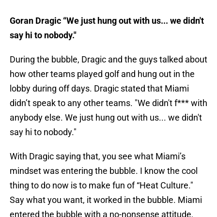
Goran Dragic “We just hung out with us... we didn't
say hi to nobody."
During the bubble, Dragic and the guys talked about
how other teams played golf and hung out in the
lobby during off days. Dragic stated that Miami
didn’t speak to any other teams. "We didn't f*** with
anybody else. We just hung out with us... we didn't
say hi to nobody."
With Dragic saying that, you see what Miami’s
mindset was entering the bubble. I know the cool
thing to do now is to make fun of “Heat Culture."
Say what you want, it worked in the bubble. Miami
entered the bubble with a no-nonsense attitude,