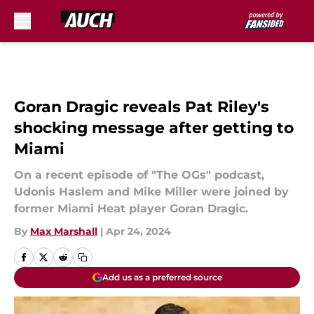
Skip to main content
Goran Dragic reveals Pat Riley's
shocking message after getting to
Miami
On a recent episode of "The OGs" podcast,
Udonis Haslem and Mike Miller were joined by
former Miami Heat player Goran Dragic.
By
Max Marshall
|
Apr 24, 2024
Add us as a preferred source