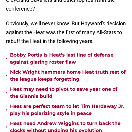
conference?
Obviously, we’ll never know. But Hayward's decision
against the Heat was the first of many All-Stars to
rebuff the Heat in the following years.
Bobby Portis is Heat’s last line of defense
•
against glaring roster flaw
Nick Wright hammers home Heat truth rest of
•
the league keeps forgetting
Heat may need to pivot to save year one of
•
the Giannis build
Heat are perfect team to let Tim Hardaway Jr.
•
play his polarizing style in peace
Heat need Andrew Wiggins to turn back the
•
clocks without undoing his evolution