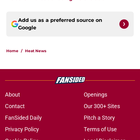
Add us as a preferred source on
Google
Home
/
Heat News
About
Openings
Contact
Our 300+ Sites
FanSided Daily
Pitch a Story
Privacy Policy
Terms of Use