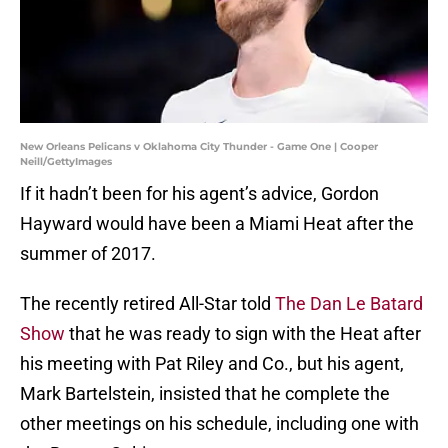
New Orleans Pelicans v Oklahoma City Thunder - Game One | Cooper
Neill/GettyImages
If it hadn’t been for his agent’s advice, Gordon
Hayward would have been a Miami Heat after the
summer of 2017.
The recently retired All-Star told
The Dan Le Batard
Show
that he was ready to sign with the Heat after
his meeting with Pat Riley and Co., but his agent,
Mark Bartelstein, insisted that he complete the
other meetings on his schedule, including one with