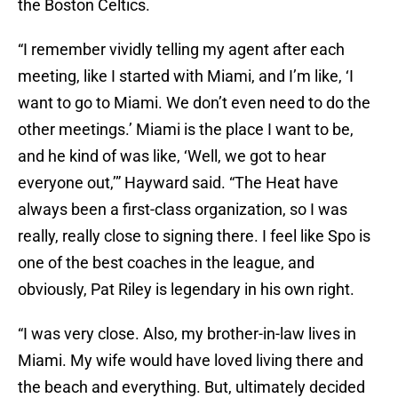
the Boston Celtics.
“I remember vividly telling my agent after each
meeting, like I started with Miami, and I’m like, ‘I
want to go to Miami. We don’t even need to do the
other meetings.’ Miami is the place I want to be,
and he kind of was like, ‘Well, we got to hear
everyone out,’” Hayward said. “The Heat have
always been a first-class organization, so I was
really, really close to signing there. I feel like Spo is
one of the best coaches in the league, and
obviously, Pat Riley is legendary in his own right.
“I was very close. Also, my brother-in-law lives in
Miami. My wife would have loved living there and
the beach and everything. But, ultimately decided