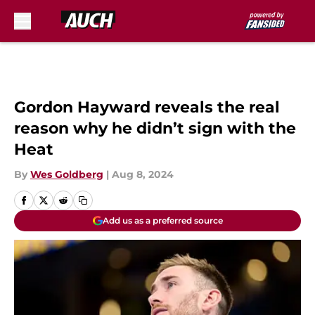
Skip to main content
Gordon Hayward reveals the real
reason why he didn’t sign with the
Heat
By
Wes Goldberg
|
Aug 8, 2024
Add us as a preferred source