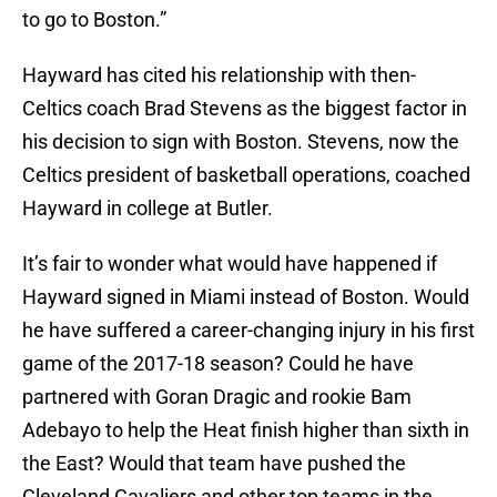
to go to Boston.”
Hayward has cited his relationship with then-
Celtics coach Brad Stevens as the biggest factor in
his decision to sign with Boston. Stevens, now the
Celtics president of basketball operations, coached
Hayward in college at Butler.
It’s fair to wonder what would have happened if
Hayward signed in Miami instead of Boston. Would
he have suffered a career-changing injury in his first
game of the 2017-18 season? Could he have
partnered with Goran Dragic and rookie Bam
Adebayo to help the Heat finish higher than sixth in
the East? Would that team have pushed the
Cleveland Cavaliers and other top teams in the