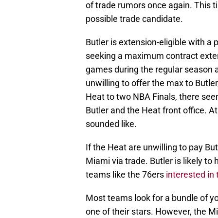
of trade rumors once again. This 
possible trade candidate.
Butler is extension-eligible with a
seeking a maximum contract extens
games during the regular season a
unwilling to offer the max to Butl
Heat to two NBA Finals, there see
Butler and the Heat front office. At
sounded like.
If the Heat are unwilling to pay But
Miami via trade. Butler is likely to
teams like the 76ers
interested in 
Most teams look for a bundle of y
one of their stars. However, the M