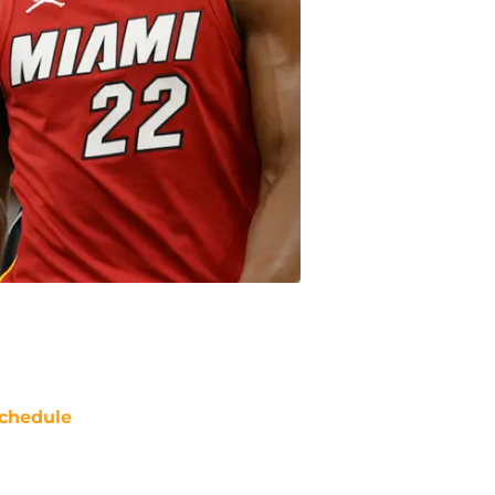
chedule