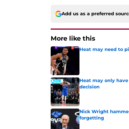
Add us as a preferred sour
More like this
Heat may need to piv
Published by on Invalid Dat
Heat may only have 
decision
Published by on Invalid Dat
Nick Wright hammers
forgetting
Published by on Invalid Dat