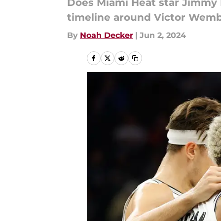
Does Miami Heat star Jimmy B
timeline around Victor We
By
Noah Decker
|
Jun 2, 2024