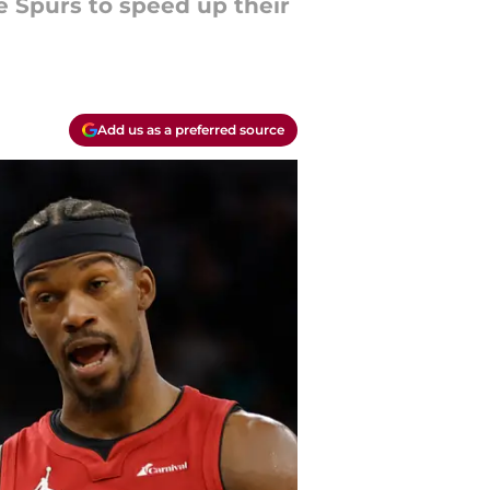
e Spurs to speed up their
Add us as a preferred source