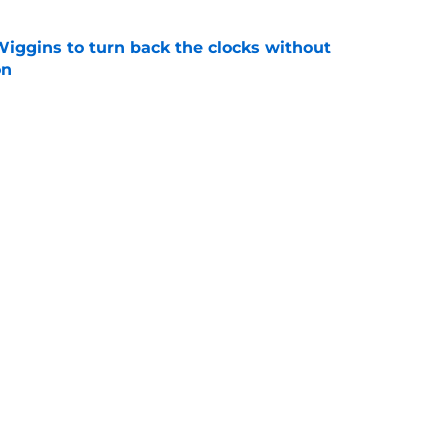
ggins to turn back the clocks without
on
e
s last line of defense against glaring roster
e
Next