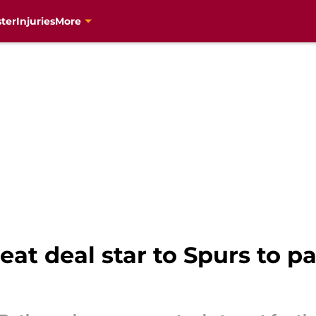
ter
Injuries
More
at deal star to Spurs to pa