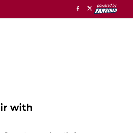
ir with