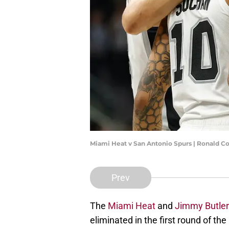
Miami Heat v San Antonio Spurs | Ronald C
Prev
The
Miami Heat
and
Jimmy Butler
eliminated in the first round of th