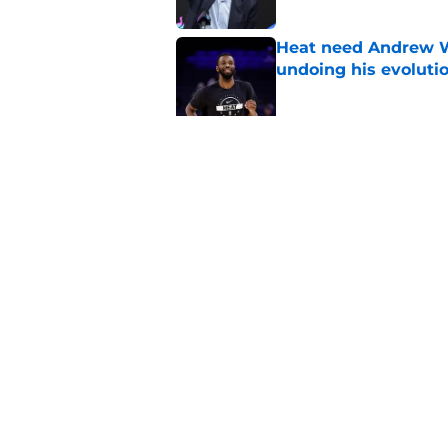
Heat need Andrew Wi
undoing his evoluti
Published by on Invalid Dat
Bobby Portis is Heat’
flaw
Published by on Invalid Dat
5 related articles loaded
Home
/
Heat Rumors