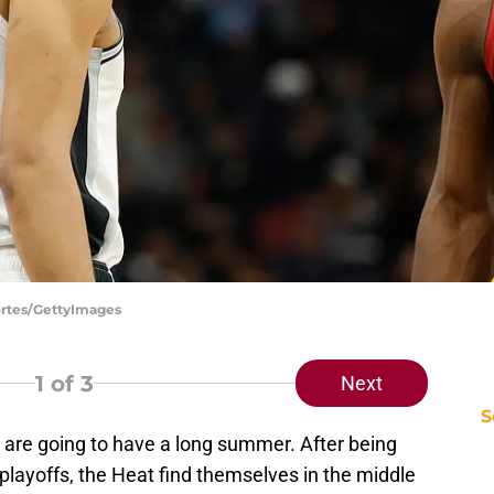
ortes/GettyImages
1
of 3
Next
S
are going to have a long summer. After being
e playoffs, the Heat find themselves in the middle