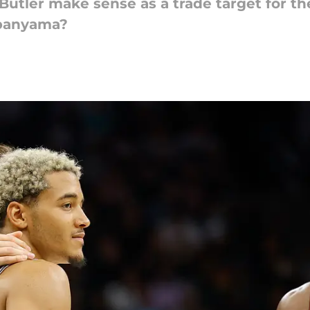
utler make sense as a trade target for th
mbanyama?