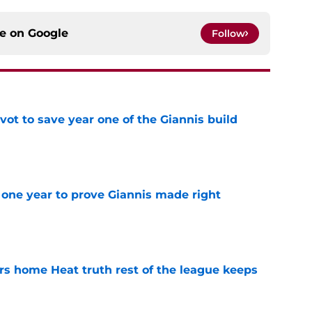
ce on
Google
Follow
ot to save year one of the Giannis build
e
one year to prove Giannis made right
e
 home Heat truth rest of the league keeps
e