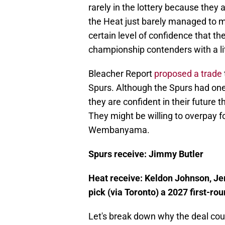
rarely in the lottery because they
the Heat just barely managed to m
certain level of confidence that th
championship contenders with a litt
Bleacher Report
proposed a trade
Spurs. Although the Spurs had one
they are confident in their future 
They might be willing to overpay fo
Wembanyama.
Spurs receive: Jimmy Butler
Heat receive: Keldon Johnson, Je
pick (via Toronto) a 2027 first-ro
Let's break down why the deal coul