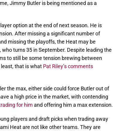
time, Jimmy Butler is being mentioned as a
 player option at the end of next season. He is
ion. After missing a significant number of
nd missing the playoffs, the Heat may be
er, who turns 35 in September. Despite leading the
ms to still be some tension brewing between
 least, that is what
Pat Riley’s comments
ler the max, either side could force Butler out of
 have a high price in the market, with contending
trading for him
and offering him a max extension.
oung players and draft picks when trading away
iami Heat are not like other teams. They are