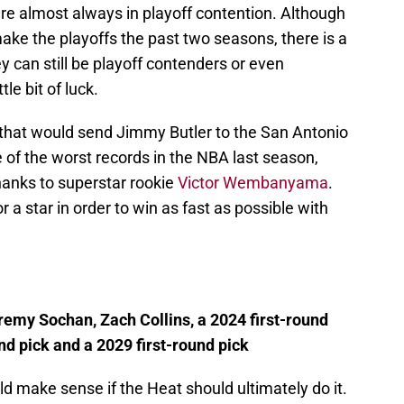
 are almost always in playoff contention. Although
ake the playoffs the past two seasons, there is a
ey can still be playoff contenders or even
le bit of luck.
that would send Jimmy Butler to the San Antonio
 of the worst records in the NBA last season,
thanks to superstar rookie
Victor Wembanyama
.
r a star in order to win as fast as possible with
remy Sochan, Zach Collins, a 2024 first-round
und pick and a 2029 first-round pick
d make sense if the Heat should ultimately do it.