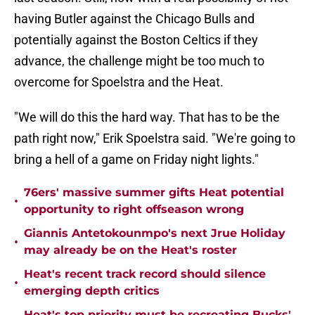
having Butler against the Chicago Bulls and
potentially against the Boston Celtics if they
advance, the challenge might be too much to
overcome for Spoelstra and the Heat.
"We will do this the hard way. That has to be the
path right now," Erik Spoelstra said. "We're going to
bring a hell of a game on Friday night lights."
76ers' massive summer gifts Heat potential
•
opportunity to right offseason wrong
Giannis Antetokounmpo's next Jrue Holiday
•
may already be on the Heat's roster
Heat's recent track record should silence
•
emerging depth critics
Heat's top priority must be recreating Bucks'