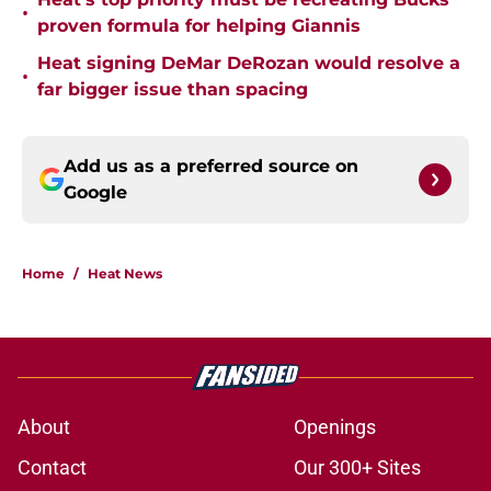
•
proven formula for helping Giannis
Heat signing DeMar DeRozan would resolve a
•
far bigger issue than spacing
Add us as a preferred source on
Google
Home
/
Heat News
About
Openings
Contact
Our 300+ Sites