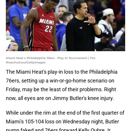
Miami Heat v Philadelphia 76ers - Play-In Tournament | Tim
Nwachukwu/GettyImages
The Miami Heat's play-in loss to the Philadelphia
76ers, setting up a win-or-go-home scenario on
Friday, may be the least of their problems. Right
now, all eyes are on Jimmy Butler's knee injury.
While under the rim at the end of the first quarter of
Miami's 105-104 loss on Wednesday night, Butler
pump faked and 76ers forward Kelly Oubre Jr.