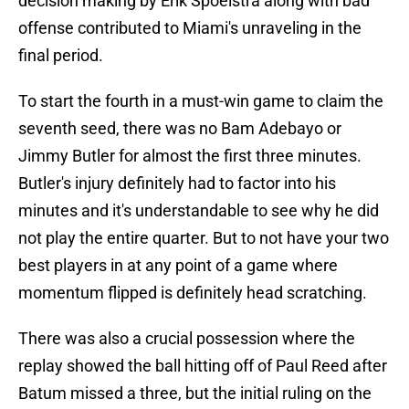
decision making by Erik Spoelstra along with bad
offense contributed to Miami's unraveling in the
final period.
To start the fourth in a must-win game to claim the
seventh seed, there was no Bam Adebayo or
Jimmy Butler for almost the first three minutes.
Butler's injury definitely had to factor into his
minutes and it's understandable to see why he did
not play the entire quarter. But to not have your two
best players in at any point of a game where
momentum flipped is definitely head scratching.
There was also a crucial possession where the
replay showed the ball hitting off of Paul Reed after
Batum missed a three, but the initial ruling on the