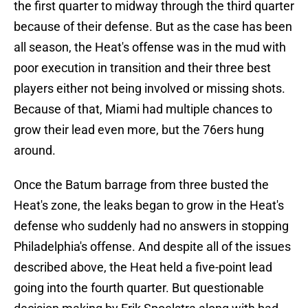
the first quarter to midway through the third quarter
because of their defense. But as the case has been
all season, the Heat's offense was in the mud with
poor execution in transition and their three best
players either not being involved or missing shots.
Because of that, Miami had multiple chances to
grow their lead even more, but the 76ers hung
around.
Once the Batum barrage from three busted the
Heat's zone, the leaks began to grow in the Heat's
defense who suddenly had no answers in stopping
Philadelphia's offense. And despite all of the issues
described above, the Heat held a five-point lead
going into the fourth quarter. But questionable