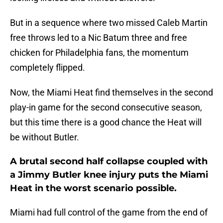
But in a sequence where two missed Caleb Martin
free throws led to a Nic Batum three and free
chicken for Philadelphia fans, the momentum
completely flipped.
Now, the Miami Heat find themselves in the second
play-in game for the second consecutive season,
but this time there is a good chance the Heat will
be without Butler.
A brutal second half collapse coupled with
a Jimmy Butler knee injury puts the Miami
Heat in the worst scenario possible.
Miami had full control of the game from the end of