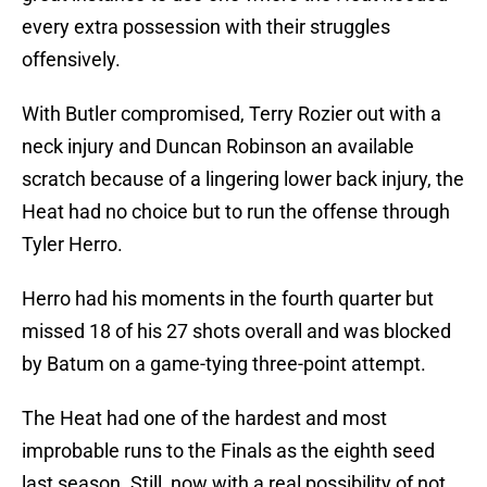
every extra possession with their struggles
offensively.
With Butler compromised, Terry Rozier out with a
neck injury and Duncan Robinson an available
scratch because of a lingering lower back injury, the
Heat had no choice but to run the offense through
Tyler Herro.
Herro had his moments in the fourth quarter but
missed 18 of his 27 shots overall and was blocked
by Batum on a game-tying three-point attempt.
The Heat had one of the hardest and most
improbable runs to the Finals as the eighth seed
last season. Still, now with a real possibility of not