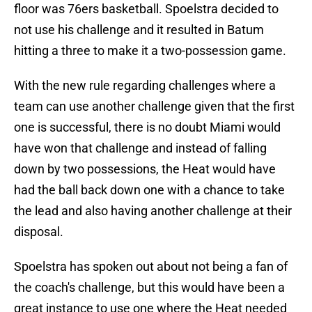
floor was 76ers basketball. Spoelstra decided to
not use his challenge and it resulted in Batum
hitting a three to make it a two-possession game.
With the new rule regarding challenges where a
team can use another challenge given that the first
one is successful, there is no doubt Miami would
have won that challenge and instead of falling
down by two possessions, the Heat would have
had the ball back down one with a chance to take
the lead and also having another challenge at their
disposal.
Spoelstra has spoken out about not being a fan of
the coach's challenge, but this would have been a
great instance to use one where the Heat needed