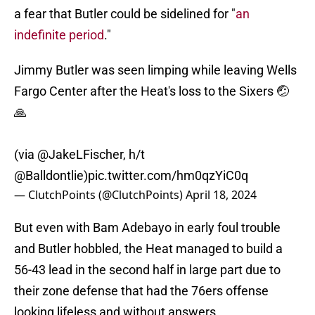
a fear that Butler could be sidelined for "
an
indefinite period
."
Jimmy Butler was seen limping while leaving Wells
Fargo Center after the Heat's loss to the Sixers 🤕
🙏
(via
@JakeLFischer
, h/t
@Balldontlie
)
pic.twitter.com/hm0qzYiC0q
— ClutchPoints (@ClutchPoints)
April 18, 2024
But even with Bam Adebayo in early foul trouble
and Butler hobbled, the Heat managed to build a
56-43 lead in the second half in large part due to
their zone defense that had the 76ers offense
looking lifeless and without answers.