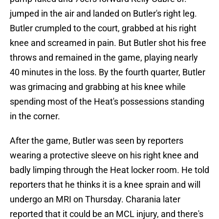
jumped in the air and landed on Butler's right leg.
Butler crumpled to the court, grabbed at his right
knee and screamed in pain. But Butler shot his free
throws and remained in the game, playing nearly
40 minutes in the loss. By the fourth quarter, Butler
was grimacing and grabbing at his knee while
spending most of the Heat's possessions standing
in the corner.
After the game, Butler was seen by reporters
wearing a protective sleeve on his right knee and
badly limping through the Heat locker room. He told
reporters that he thinks it is a knee sprain and will
undergo an MRI on Thursday. Charania later
reported that it could be an MCL injury, and there's