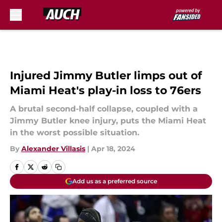
Skip to main content
Injured Jimmy Butler limps out of
Miami Heat's play-in loss to 76ers
A brutal second-half collapse, coupled with a
Jimmy Butler knee injury, puts the Miami Heat
in the worst possible situation.
By
Alexander Villasis
|
Apr 18, 2024
Add us as a preferred source