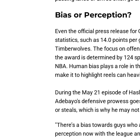
Bias or Perception?
Even the official press release fo
statistics, such as 14.0 points pe
Timberwolves. The focus on offense 
the award is determined by 124 sp
NBA. Human bias plays a role in t
make it to highlight reels can heav
During the May 21 episode of Hasle
Adebayo's defensive prowess goes
or steals, which is why he may no
"There’s a bias towards guys who a
perception now with the league and