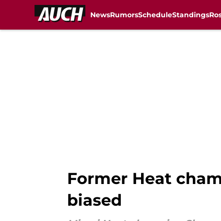
News
Rumors
Schedule
Standings
Ros
Skip to main content
Former Heat cham
biased