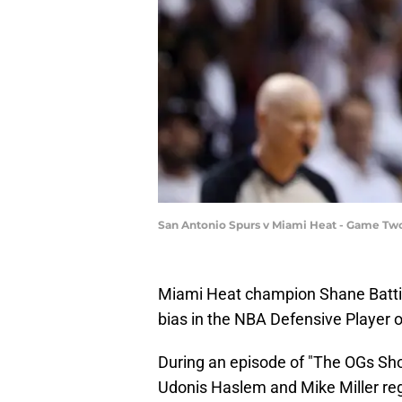
San Antonio Spurs v Miami Heat - Game Two
Miami Heat champion Shane Battie
bias in the NBA Defensive Player o
During an episode of "The OGs Show
Udonis Haslem and Mike Miller reg