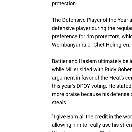
protection.
The Defensive Player of the Year a
defensive player during the regular
preference for rim protectors, whic
Wembanyama or Chet Holmgren.
Battier and Haslem ultimately b
while Miller sided with Rudy Gober
argument in favor of the Heat's c
this year’s DPOY voting. He state
more praise because his defense ca
steals.
"I give Bam all the credit in the w
allowing him to really use his stre