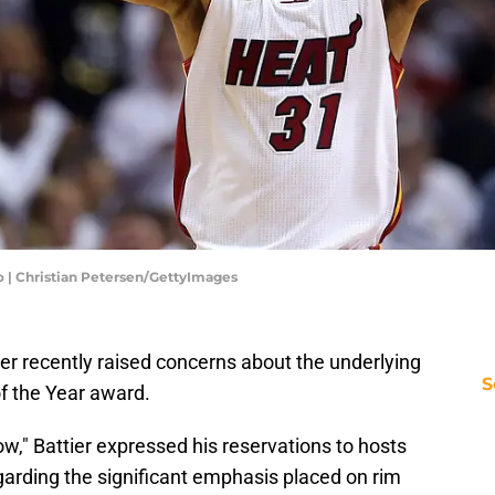
 | Christian Petersen/GettyImages
r recently raised concerns about the underlying
S
f the Year award.
," Battier expressed his reservations to hosts
arding the significant emphasis placed on rim