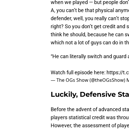
when we played — but people don’t
A, you can’t be that physical anymo
defender, well, you really can’t 
right? So you don’t get credit and 
think he should, because he can s
which not a lot of guys can do in t
“He can literally switch and guard
Watch full episode here:
https://t
— The OGs Show (@theOGsShow)
M
Luckily, Defensive St
Before the advent of advanced stat
players statistical credit was thro
However, the assessment of playe