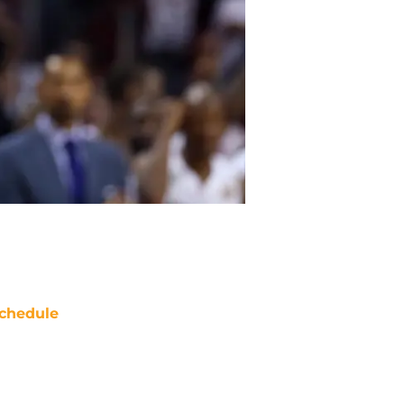
chedule