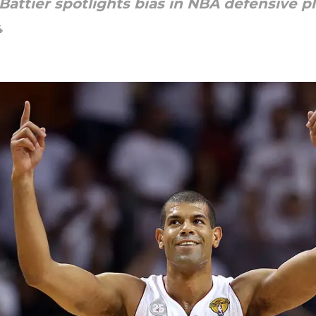
ttier spotlights bias in NBA defensive pl
4