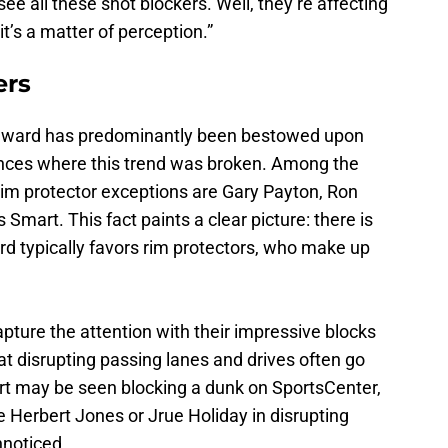
 all these shot blockers. Well, they’re affecting
it’s a matter of perception.”
ers
 award has predominantly been bestowed upon
tances where this trend was broken. Among the
-rim protector exceptions are Gary Payton, Ron
mart. This fact paints a clear picture: there is
ard typically favors rim protectors, who make up
ture the attention with their impressive blocks
at disrupting passing lanes and drives often go
ert may be seen blocking a dunk on SportsCenter,
ke Herbert Jones or Jrue Holiday in disrupting
nnoticed.