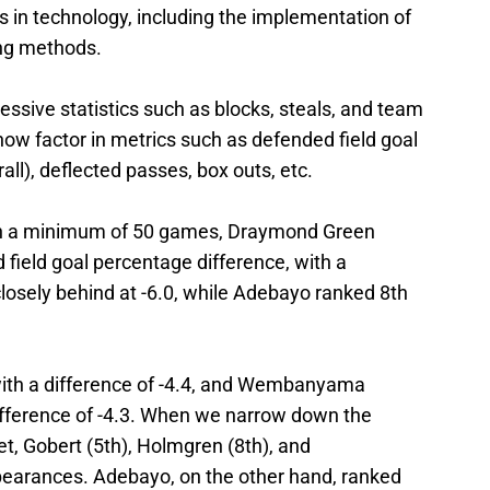
in technology, including the implementation of
king methods.
ssive statistics such as blocks, steals, and team
ow factor in metrics such as defended field goal
ll), deflected passes, box outs, etc.
in a minimum of 50 games, Draymond Green
field goal percentage difference, with a
losely behind at -6.0, while Adebayo ranked 8th
ith a difference of -4.4, and Wembanyama
difference of -4.3. When we narrow down the
eet, Gobert (5th), Holmgren (8th), and
arances. Adebayo, on the other hand, ranked