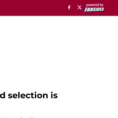
selection is