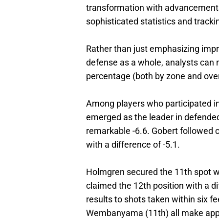
transformation with advancements 
sophisticated statistics and trac
Rather than just emphasizing impre
defense as a whole, analysts can n
percentage (both by zone and overa
Among players who participated 
emerged as the leader in defended 
remarkable -6.6. Gobert followed c
with a difference of -5.1.
Holmgren secured the 11th spot w
claimed the 12th position with a 
results to shots taken within six f
Wembanyama (11th) all make appe