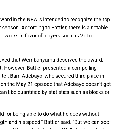
ward in the NBA is intended to recognize the top
 season. According to Battier, there is a notable
h works in favor of players such as Victor
elieved that Wembanyama deserved the award,
t. However, Battier presented a compelling
enter, Bam Adebayo, who secured third place in
d on the May 21 episode that Adebayo doesn’t get
n’t be quantified by statistics such as blocks or
orld for being able to do what he does without
ngth and his speed," Battier said. "But we can see