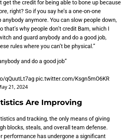
 get the credit for being able to bone up because
re, right? So if you say he’s a one-on-one
stop anybody anymore. You can slow people down,
so that’s why people don’t credit Bam, which I
witch and guard anybody and do a good job,
hese rules where you can’t be physical.”
 anybody and do a good job”
.co/qQuutLt7ag
pic.twitter.com/Ksgn5mO6KR
ay 21, 2024
atistics Are Improving
istics and tracking, the only means of giving
ugh blocks, steals, and overall team defense.
r performance has undergone a significant