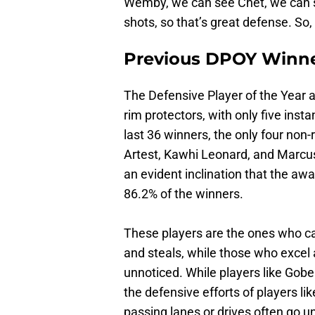
Wemby, we can see Chet, we can see
shots, so that’s great defense. So, 
Previous DPOY Winn
The Defensive Player of the Year
rim protectors, with only five ins
last 36 winners, the only four non
Artest, Kawhi Leonard, and Marcus S
an evident inclination that the aw
86.2% of the winners.
These players are the ones who cap
and steals, while those who excel 
unnoticed. While players like Gob
the defensive efforts of players li
passing lanes or drives often go u