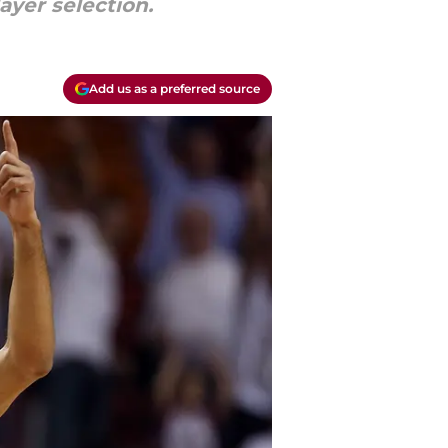
ayer selection.
Add us as a preferred source