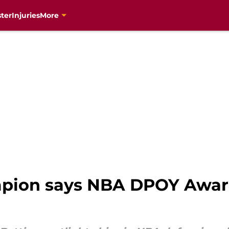
ter
Injuries
More
pion says NBA DPOY Award 