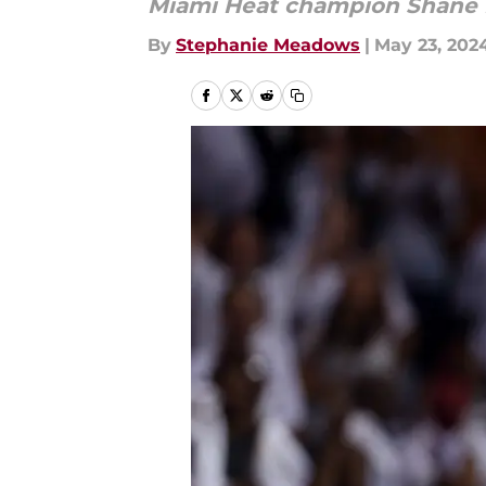
Miami Heat champion Shane Ba
By
Stephanie Meadows
|
May 23, 202