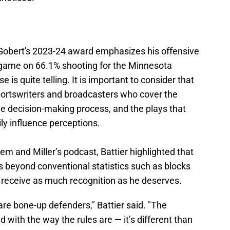
r Gobert's 2023-24 award emphasizes his offensive
r game on 66.1% shooting for the Minnesota
is quite telling. It is important to consider that
ortswriters and broadcasters who cover the
he decision-making process, and the plays that
ily influence perceptions.
m and Miller’s podcast, Battier highlighted that
 beyond conventional statistics such as blocks
t receive as much recognition as he deserves.
re bone-up defenders," Battier said. "The
 with the way the rules are — it’s different than