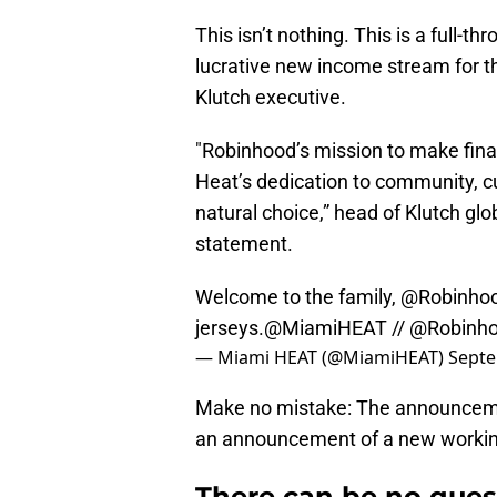
This isn’t nothing. This is a full-t
lucrative new income stream for t
Klutch executive.
"Robinhood’s mission to make fina
Heat’s dedication to community, cu
natural choice,” head of Klutch gl
statement.
Welcome to the family,
@Robinho
jerseys.
@MiamiHEAT
//
@Robinh
— Miami HEAT (@MiamiHEAT)
Septe
Make no mistake: The announcemen
an announcement of a new working
There can be no ques