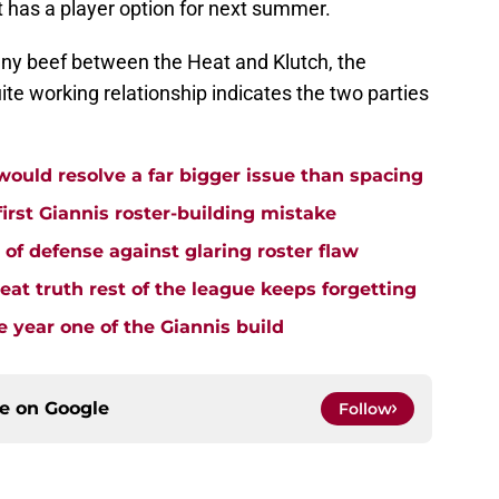
 has a player option for next summer.
ny beef between the Heat and Klutch, the
ite working relationship indicates the two parties
uld resolve a far bigger issue than spacing
rst Giannis roster-building mistake
e of defense against glaring roster flaw
t truth rest of the league keeps forgetting
 year one of the Giannis build
ce on
Google
Follow