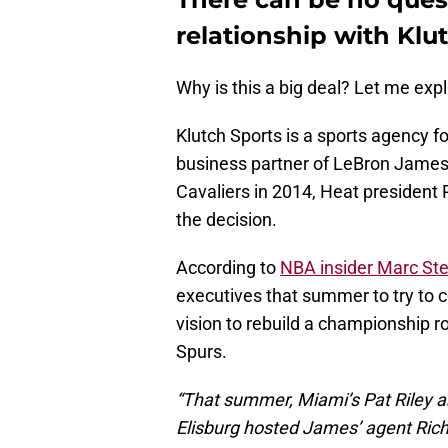
relationship with Klu
Why is this a big deal? Let me expl
Klutch Sports is a sports agency f
business partner of LeBron James
Cavaliers in 2014, Heat president 
the decision.
According to
NBA insider Marc Ste
executives that summer to try to c
vision to rebuild a championship ro
Spurs.
“That summer, Miami’s Pat Riley an
Elisburg hosted James’ agent Ric