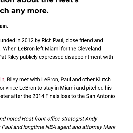
tch any more.
ain.
ounded in 2012 by Rich Paul, close friend and
. When LeBron left Miami for the Cleveland
Pat Riley publicly expressed disappointment with
in
, Riley met with LeBron, Paul and other Klutch
onvince LeBron to stay in Miami and pitched his
ster after the 2014 Finals loss to the San Antonio
d noted Heat front-office strategist Andy
h Paul and longtime NBA agent and attorney Mark