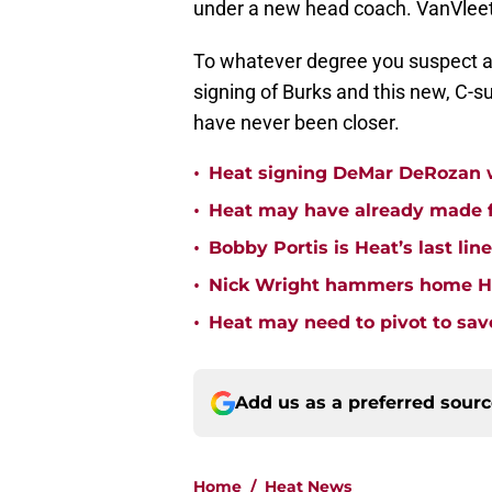
under a new head coach. VanVleet
To whatever degree you suspect a
signing of Burks and this new, C-su
have never been closer.
•
Heat signing DeMar DeRozan wo
•
Heat may have already made fi
•
Bobby Portis is Heat’s last lin
•
Nick Wright hammers home Hea
•
Heat may need to pivot to save
Add us as a preferred sour
Home
/
Heat News