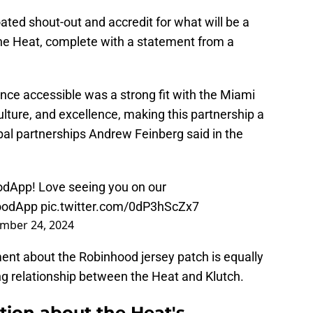
hroated shout-out and accredit for what will be a
he Heat, complete with a statement from a
nce accessible was a strong fit with the Miami
lture, and excellence, making this partnership a
obal partnerships Andrew Feinberg said in the
odApp
! Love seeing you on our
oodApp
pic.twitter.com/0dP3hScZx7
mber 24, 2024
t about the Robinhood jersey patch is equally
 relationship between the Heat and Klutch.
tion about the Heat's