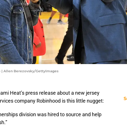
e | Allen Berezovsky/GettyImages
iami Heat’s press release about a new jersey
S
ervices company Robinhood is this little nugget:
nerships division was hired to source and help
sh.”