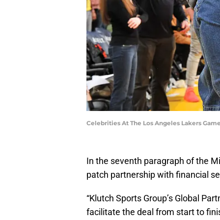
Celebrities At The Los Angeles Lakers Gam
In the seventh paragraph of the M
patch partnership with financial s
“Klutch Sports Group’s Global Part
facilitate the deal from start to fini