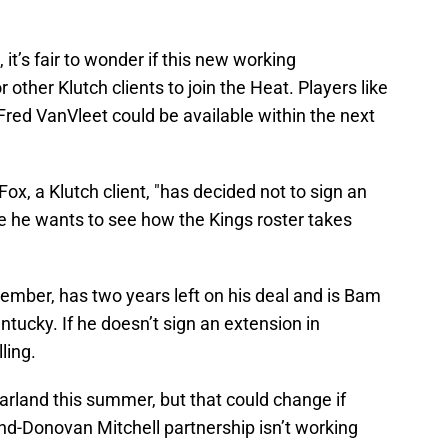
 it’s fair to wonder if this new working
 other Klutch clients to join the Heat. Players like
red VanVleet could be available within the next
Fox, a Klutch client, "has decided not to sign an
se he wants to see how the Kings roster takes
ember, has two years left on his deal and is Bam
ucky. If he doesn’t sign an extension in
ling.
arland this summer, but that could change if
-Donovan Mitchell partnership isn’t working