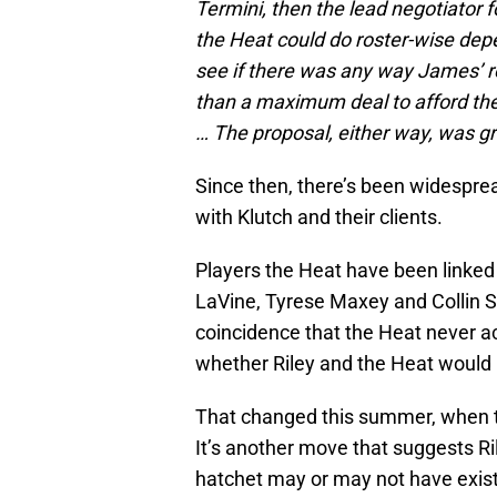
Termini, then the lead negotiator f
the Heat could do roster-wise dep
see if there was any way James’ 
than a maximum deal to afford the H
… The proposal, either way, was gr
Since then, there’s been widesprea
with Klutch and their clients.
Players the Heat have been linked
LaVine, Tyrese Maxey and Collin Se
coincidence that the Heat never ac
whether Riley and the Heat would p
That changed this summer, when 
It’s another move that suggests R
hatchet may or may not have exist