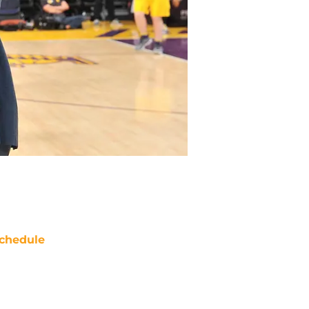
chedule