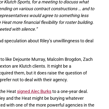
or Klutch Sports, for a meeting to discuss what
ending on various contract constructions … and to
representatives would agree to something less
eat more financial flexibility for roster building.
eeted with silence.”
d speculation about Riley’s unwillingness to deal
 to like Dejounte Murray, Malcolm Brogdon, Zach
xton are Klutch clients. It might be a
quired them, but it does raise the question of
refer not to deal with their agency.
the Heat
signed Alec Burks
to a one-year deal.
iley and the Heat might be burying whatever
ed with one of the more powerful agencies in the