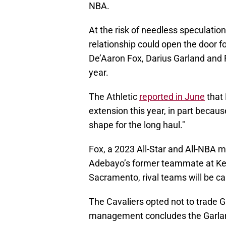
NBA.
At the risk of needless speculation,
relationship could open the door for
De’Aaron Fox, Darius Garland and F
year.
The Athletic
reported in June
that 
extension this year, in part becau
shape for the long haul."
Fox, a 2023 All-Star and All-NBA m
Adebayo’s former teammate at Kent
Sacramento, rival teams will be cal
The Cavaliers opted not to trade G
management concludes the Garland