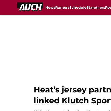
News
Rumors
Schedule
Standings
Ros
Skip to main content
Heat’s jersey part
linked Klutch Spor