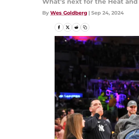
What's next for the Heat and
By
Wes Goldberg
|
Sep 24, 2024