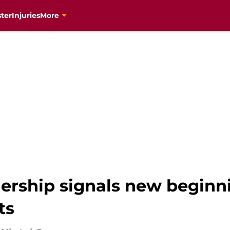
ter
Injuries
More
nership signals new beginn
ts