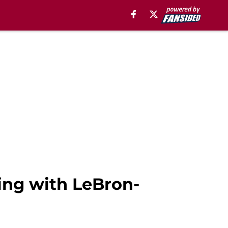
ing with LeBron-