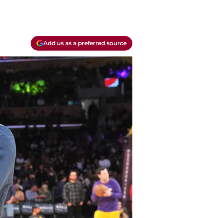
Add us as a preferred source