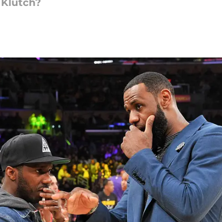
 Klutch?