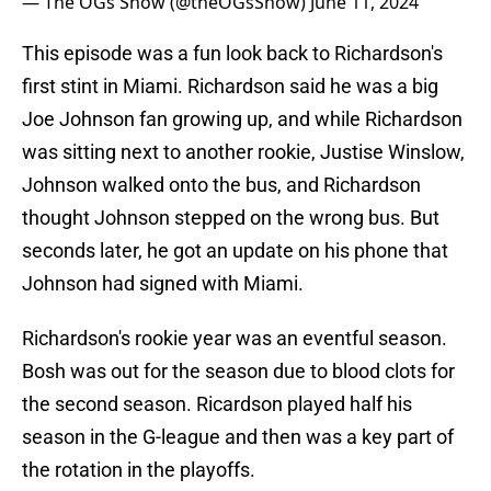
— The OGs Show (@theOGsShow)
June 11, 2024
This episode was a fun look back to Richardson's
first stint in Miami. Richardson said he was a big
Joe Johnson fan growing up, and while Richardson
was sitting next to another rookie, Justise Winslow,
Johnson walked onto the bus, and Richardson
thought Johnson stepped on the wrong bus. But
seconds later, he got an update on his phone that
Johnson had signed with Miami.
Richardson's rookie year was an eventful season.
Bosh was out for the season due to blood clots for
the second season. Ricardson played half his
season in the G-league and then was a key part of
the rotation in the playoffs.