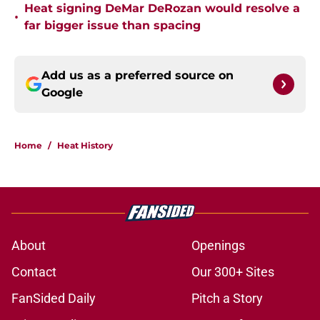
Heat signing DeMar DeRozan would resolve a
•
far bigger issue than spacing
Add us as a preferred source on
Google
Home
/
Heat History
About
Openings
Contact
Our 300+ Sites
FanSided Daily
Pitch a Story