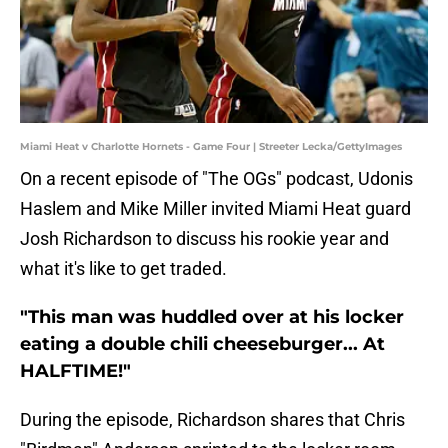
Miami Heat v Charlotte Hornets - Game Four | Streeter Lecka/GettyImages
On a recent episode of "The OGs" podcast, Udonis
Haslem and Mike Miller invited Miami Heat guard
Josh Richardson to discuss his rookie year and
what it's like to get traded.
"This man was huddled over at his locker
eating a double chili cheeseburger... At
HALFTIME!"
During the episode, Richardson shares that Chris