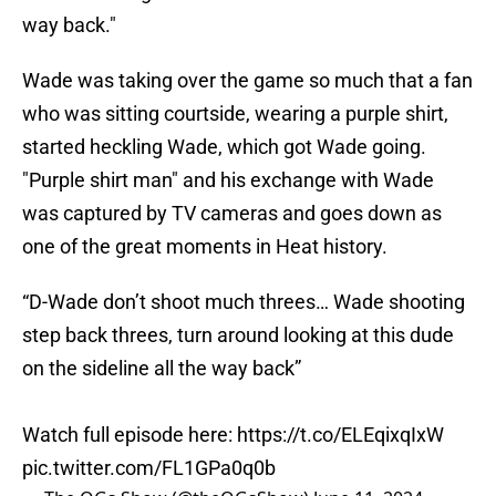
way back."
Wade was taking over the game so much that a fan
who was sitting courtside, wearing a purple shirt,
started heckling Wade, which got Wade going.
"Purple shirt man" and his exchange with Wade
was captured by TV cameras and goes down as
one of the great moments in Heat history.
“D-Wade don’t shoot much threes… Wade shooting
step back threes, turn around looking at this dude
on the sideline all the way back”
Watch full episode here:
https://t.co/ELEqixqIxW
pic.twitter.com/FL1GPa0q0b