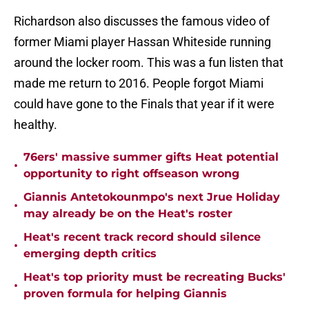
Richardson also discusses the famous video of
former Miami player Hassan Whiteside running
around the locker room. This was a fun listen that
made me return to 2016. People forgot Miami
could have gone to the Finals that year if it were
healthy.
76ers' massive summer gifts Heat potential
•
opportunity to right offseason wrong
Giannis Antetokounmpo's next Jrue Holiday
•
may already be on the Heat's roster
Heat's recent track record should silence
•
emerging depth critics
Heat's top priority must be recreating Bucks'
•
proven formula for helping Giannis