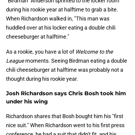
"Birdman" Anderson sprinted to the locker room
during his rookie year at halftime to grab a bite.
When Richardson walked in, "This man was
huddled over at his locker eating a double chili
cheeseburger at halftime."
As a rookie, you have a lot of
Welcome to the
League
moments. Seeing Birdman eating a double
chili cheeseburger at halftime was probably not a
thought during his rookie year.
Josh Richardson says Chris Bosh took him
under his wing
Richardson shares that Bosh bought him his "first
nice suit." When Richardson went to his first press
conference, he had a suit that didn't fit, and his