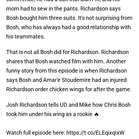
mom had to sew in the pants. Richardson says
Bosh bought him three suits. It's not surprising from
Bosh, who has always had a good relationship with
his teammates.
That is not all Bosh did for Richardson. Richardson
shares that Bosh watched film with him. Another
funny story from this episode is when Richardson
says Bosh and Amar'e Stoudemire had an injured
Richardson order chicken wings for after the game.
Josh Richardson tells UD and Mike how Chris Bosh
took him under his wing as a rookie 🔥
Watch full episode here:
https://t.co/ELEqixqIxW