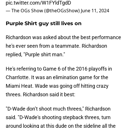
pic.twitter.com/W1FYldTgdD
— The OGs Show (@theOGsShow)
June 11, 2024
Purple Shirt guy still lives on
Richardson was asked about the best performance
he's ever seen from a teammate. Richardson
replied, "Purple shirt man."
He's referring to Game 6 of the 2016 playoffs in
Charrlotte. It was an elimination game for the
Miami Heat. Wade was going off hitting crazy
threes. Richardson said it best:
"D-Wade don’t shoot much threes," Richardson
said. "D-Wade's shooting stepback threes, turn
around looking at this dude on the sideline all the