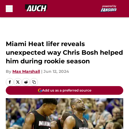
Skip to main content
Miami Heat lifer reveals
unexpected way Chris Bosh helped
him during rookie season
By
Max Marshall
|
Jun 12, 2024
Add us as a preferred source