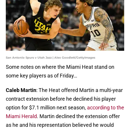
San Antonio Spurs v Utah Jazz | Alex Goodlett/GettyImages
Some notes on where the Miami Heat stand on
some key players as of Friday…
Caleb Martin
: The Heat offered Martin a multi-year
contract extension before he declined his player
option for $7.1 million next season,
according to the
Miami Herald
. Martin declined the extension offer
as he and his representation believed he would