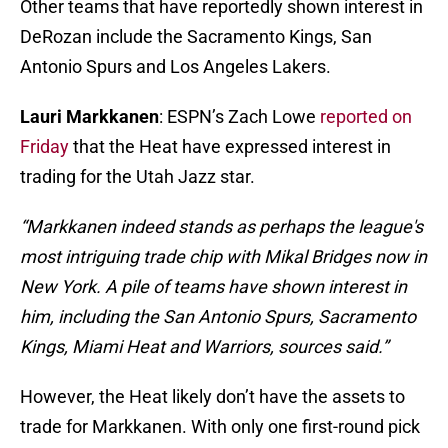
Other teams that have reportedly shown interest in
DeRozan include the Sacramento Kings, San
Antonio Spurs and Los Angeles Lakers.
Lauri Markkanen
: ESPN’s Zach Lowe
reported on
Friday
that the Heat have expressed interest in
trading for the Utah Jazz star.
“Markkanen indeed stands as perhaps the league's
most intriguing trade chip with Mikal Bridges now in
New York. A pile of teams have shown interest in
him, including the San Antonio Spurs, Sacramento
Kings, Miami Heat and Warriors, sources said.”
However, the Heat likely don’t have the assets to
trade for Markkanen. With only one first-round pick