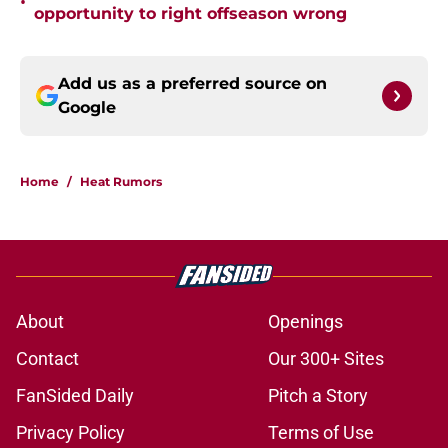
•
opportunity to right offseason wrong
Add us as a preferred source on
Google
Home
/
Heat Rumors
About
Openings
Contact
Our 300+ Sites
FanSided Daily
Pitch a Story
Privacy Policy
Terms of Use