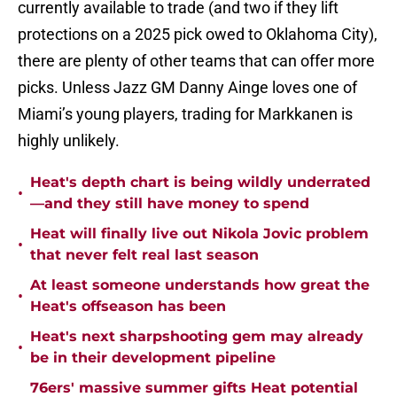
currently available to trade (and two if they lift
protections on a 2025 pick owed to Oklahoma City),
there are plenty of other teams that can offer more
picks. Unless Jazz GM Danny Ainge loves one of
Miami’s young players, trading for Markkanen is
highly unlikely.
Heat's depth chart is being wildly underrated
•
—and they still have money to spend
Heat will finally live out Nikola Jovic problem
•
that never felt real last season
At least someone understands how great the
•
Heat's offseason has been
Heat's next sharpshooting gem may already
•
be in their development pipeline
76ers' massive summer gifts Heat potential