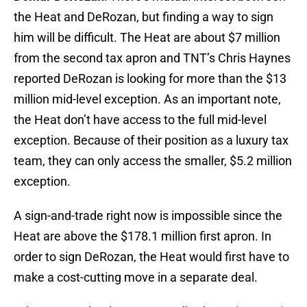
the Heat and DeRozan, but finding a way to sign
him will be difficult. The Heat are about $7 million
from the second tax apron and TNT’s Chris Haynes
reported DeRozan is looking for more than the $13
million mid-level exception. As an important note,
the Heat don’t have access to the full mid-level
exception. Because of their position as a luxury tax
team, they can only access the smaller, $5.2 million
exception.
A sign-and-trade right now is impossible since the
Heat are above the $178.1 million first apron. In
order to sign DeRozan, the Heat would first have to
make a cost-cutting move in a separate deal.