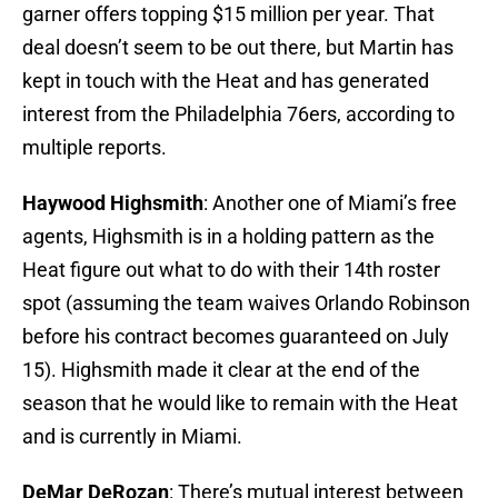
garner offers topping $15 million per year. That
deal doesn’t seem to be out there, but Martin has
kept in touch with the Heat and has generated
interest from the Philadelphia 76ers, according to
multiple reports.
Haywood Highsmith
: Another one of Miami’s free
agents, Highsmith is in a holding pattern as the
Heat figure out what to do with their 14th roster
spot (assuming the team waives Orlando Robinson
before his contract becomes guaranteed on July
15). Highsmith made it clear at the end of the
season that he would like to remain with the Heat
and is currently in Miami.
DeMar DeRozan
: There’s mutual interest between