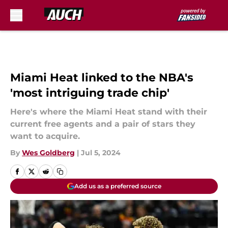
Skip to main content
Miami Heat linked to the NBA's
'most intriguing trade chip'
Here's where the Miami Heat stand with their
current free agents and a pair of stars they
want to acquire.
By
Wes Goldberg
|
Jul 5, 2024
Add us as a preferred source