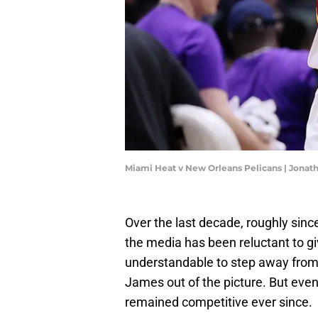
Miami Heat v New Orleans Pelicans | Jona
Over the last decade, roughly sin
the media has been reluctant to giv
understandable to step away from 
James out of the picture. But even
remained competitive ever since.