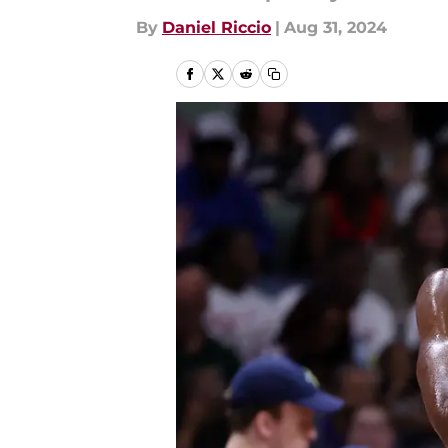
By
Daniel Riccio
|
Aug 31, 2024