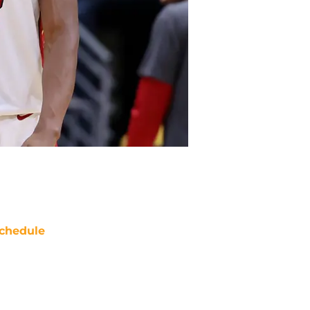
chedule