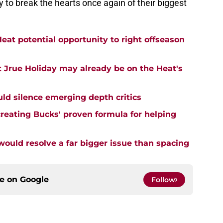
y to break the hearts once again of their biggest
eat potential opportunity to right offseason
 Jrue Holiday may already be on the Heat's
uld silence emerging depth critics
creating Bucks' proven formula for helping
uld resolve a far bigger issue than spacing
ce on
Google
Follow