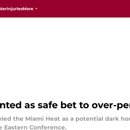
ter
Injuries
More
ted as safe bet to over-pe
eled the Miami Heat as a potential dark h
he Eastern Conference.