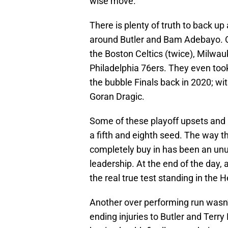
wise move.”
There is plenty of truth to back up
around Butler and Bam Adebayo. O
the Boston Celtics (twice), Milwa
Philadelphia 76ers. They even too
the bubble Finals back in 2020; wi
Goran Dragic.
Some of these playoff upsets and
a fifth and eighth seed. The way t
completely buy in has been an unu
leadership. At the end of the day, 
the real true test standing in the 
Another over performing run wasn’t
ending injuries to Butler and Terry 