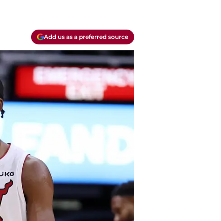
Add us as a preferred source