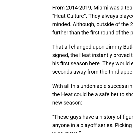
From 2014-2019, Miami was a team 
“Heat Culture”. They always playe
minded. Although, outside of the 
further than the first round of the 
That all changed upon Jimmy Butle
signed, the Heat instantly proved
his first season here. They would
seconds away from the third appe
With all this undeniable success in
the Heat could be a safe bet to s
new season:
“These guys have a history of figu
anyone in a playoff series. Pickin