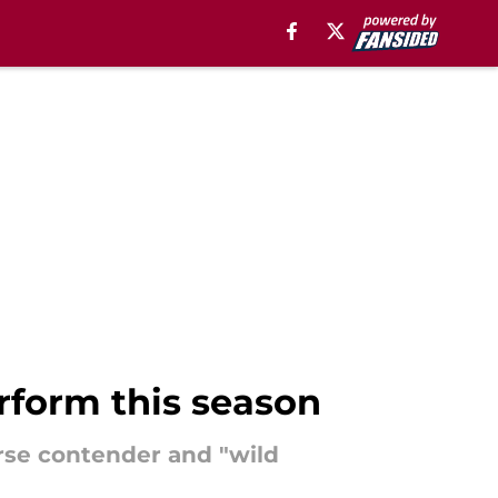
rform this season
orse contender and "wild