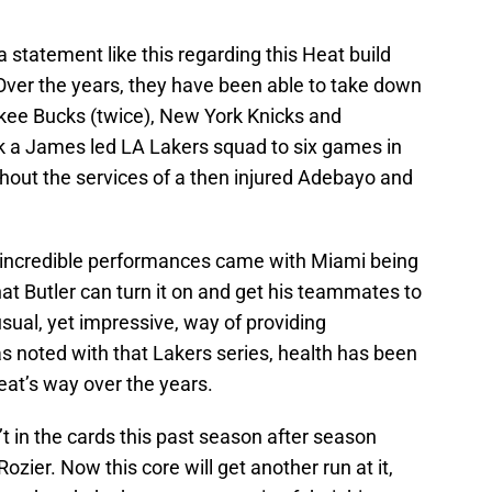
 a statement like this regarding this Heat build
ver the years, they have been able to take down
ukee Bucks (twice), New York Knicks and
k a James led LA Lakers squad to six games in
thout the services of a then injured Adebayo and
 incredible performances came with Miami being
hat Butler can turn it on and get his teammates to
sual, yet impressive, way of providing
as noted with that Lakers series, health has been
Heat’s way over the years.
 in the cards this past season after season
Rozier. Now this core will get another run at it,