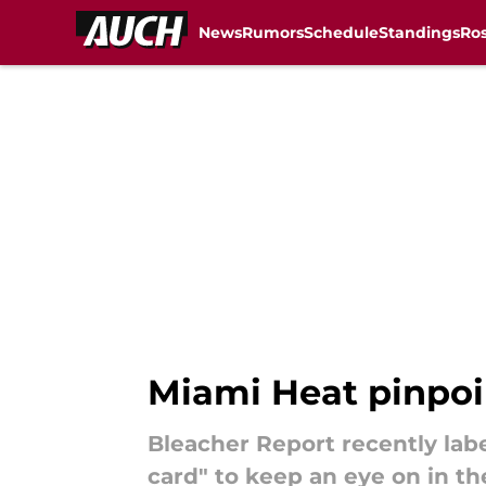
News
Rumors
Schedule
Standings
Ros
Skip to main content
Miami Heat pinpoin
Bleacher Report recently lab
card" to keep an eye on in t