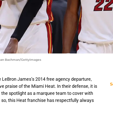
than Bachman/GettyImages
ce LeBron James’s 2014 free agency departure,
S
e praise of the Miami Heat. In their defense, it is
the spotlight as a marquee team to cover with
 so, this Heat franchise has respectfully always