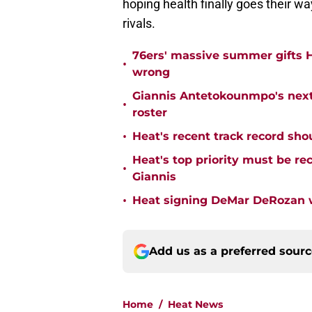
hoping health finally goes their wa
rivals.
76ers' massive summer gifts H
•
wrong
Giannis Antetokounmpo's next
•
roster
•
Heat's recent track record sho
Heat's top priority must be re
•
Giannis
•
Heat signing DeMar DeRozan wo
Add us as a preferred sour
Home
/
Heat News