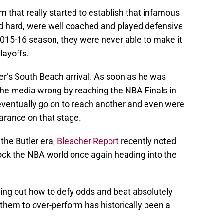
that really started to establish that infamous
d hard, were well coached and played defensive
2015-16 season, they were never able to make it
playoffs.
r’s South Beach arrival. As soon as he was
 the media wrong by reaching the NBA Finals in
 eventually go on to reach another and even were
arance on that stage.
 the Butler era,
Bleacher Report
recently noted
hock the NBA world once again heading into the
ring out how to defy odds and beat absolutely
g them to over-perform has historically been a