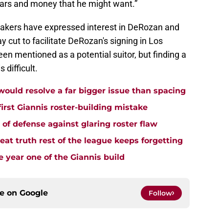
ears and money that he might want.”
akers have expressed interest in DeRozan and
 cut to facilitate DeRozan's signing in Los
en mentioned as a potential suitor, but finding a
 difficult.
uld resolve a far bigger issue than spacing
rst Giannis roster-building mistake
e of defense against glaring roster flaw
t truth rest of the league keeps forgetting
 year one of the Giannis build
ce on
Google
Follow