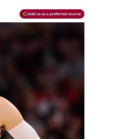
Add us as a preferred source