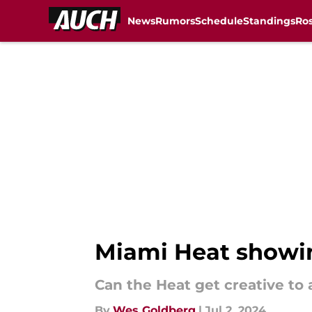
News
Rumors
Schedule
Standings
Ros
Skip to main content
Miami Heat showing
Can the Heat get creative t
By
Wes Goldberg
|
Jul 2, 2024