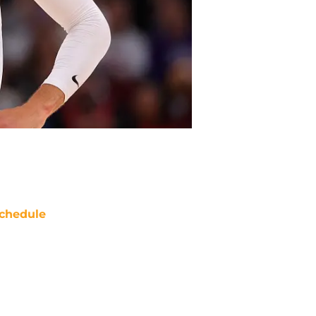
chedule