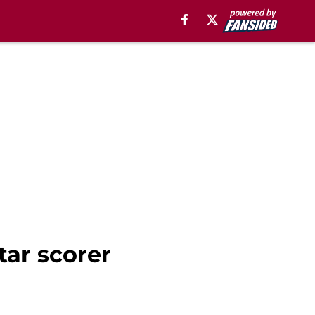
tar scorer