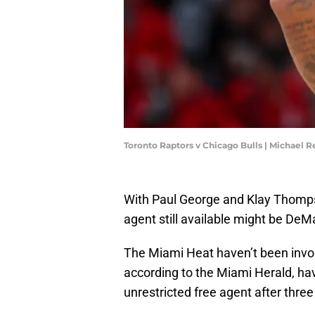
Toronto Raptors v Chicago Bulls | Michael
With Paul George and Klay Thompso
agent still available might be De
The Miami Heat haven’t been invol
according to the Miami Herald, ha
unrestricted free agent after three