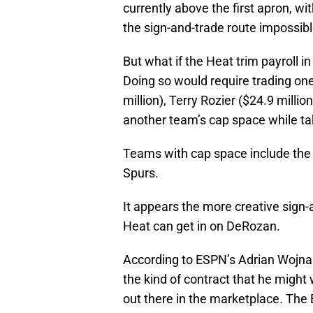
currently above the first apron, wi
the sign-and-trade route impossible
But what if the Heat trim payroll in
Doing so would require trading one
million), Terry Rozier ($24.9 milli
another team’s cap space while tak
Teams with cap space include the 
Spurs.
It appears the more creative sign-
Heat can get in on DeRozan.
According to ESPN’s Adrian Wojnar
the kind of contract that he might wa
out there in the marketplace. The 