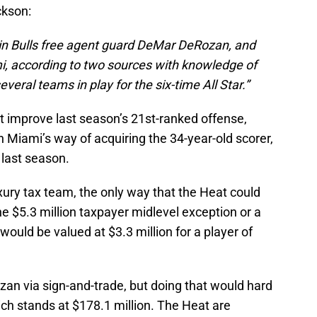
ckson:
in Bulls free agent guard DeMar DeRozan, and
i, according to two sources with knowledge of
veral teams in play for the six-time All Star.”
 improve last season’s 21st-ranked offense,
n Miami’s way of acquiring the 34-year-old scorer,
last season.
ury tax team, the only way that the Heat could
the $5.3 million taxpayer midlevel exception or a
uld be valued at $3.3 million for a player of
zan via sign-and-trade, but doing that would hard
ich stands at $178.1 million. The Heat are