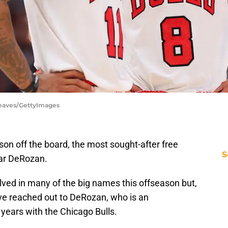
 Reaves/GettyImages
n off the board, the most sought-after free
S
Mar DeRozan.
ved in many of the big names this offseason but,
ve reached out to DeRozan, who is an
 years with the Chicago Bulls.