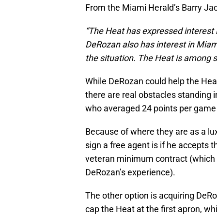
From the Miami Herald’s Barry Ja
“The Heat has expressed interest 
DeRozan also has interest in Miam
the situation. The Heat is among se
While DeRozan could help the Heat
there are real obstacles standing i
who averaged 24 points per game 
Because of where they are as a lux
sign a free agent is if he accepts 
veteran minimum contract (which wo
DeRozan’s experience).
The other option is acquiring DeRo
cap the Heat at the first apron, wh