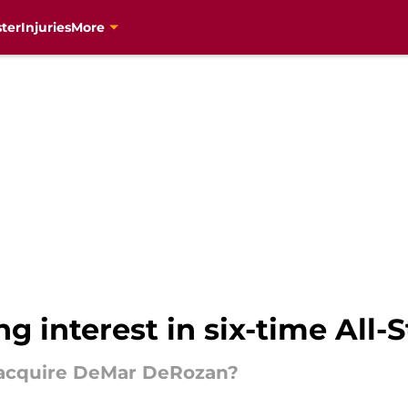
ter
Injuries
More
 interest in six-time All-S
o acquire DeMar DeRozan?