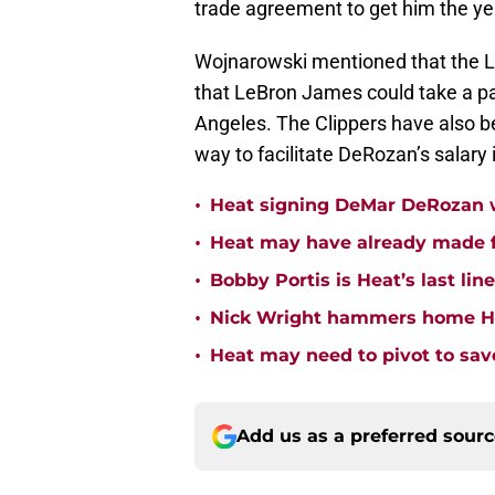
trade agreement to get him the y
Wojnarowski mentioned that the L
that LeBron James could take a pay
Angeles. The Clippers have also be
way to facilitate DeRozan’s salary is
•
Heat signing DeMar DeRozan wo
•
Heat may have already made fi
•
Bobby Portis is Heat’s last lin
•
Nick Wright hammers home Hea
•
Heat may need to pivot to save
Add us as a preferred sour