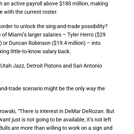
th an active payroll above $180 million, making
 with the current roster.
 order to unlock the sing-and-trade possibility?
 of Miami’s larger salaries – Tyler Herro ($29
on) or Duncan Robinson ($19.4 million) – into
ing little-to-know salary back.
Utah Jazz, Detroit Pistons and San Antonio
and-trade scenario might be the only way the
owski, “There is interest in DeMar DeRozan. But
nt just is not going to be available; it’s not left
Bulls are more than willing to work on a sign and