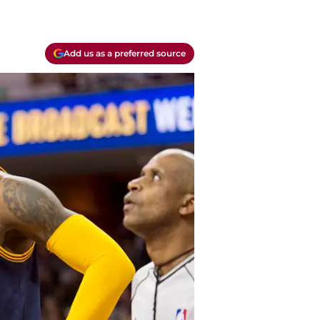
Add us as a preferred source