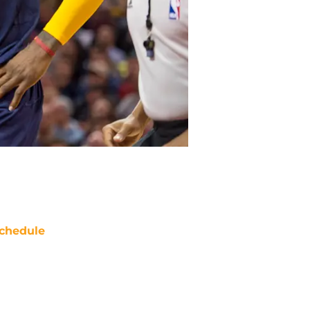
chedule