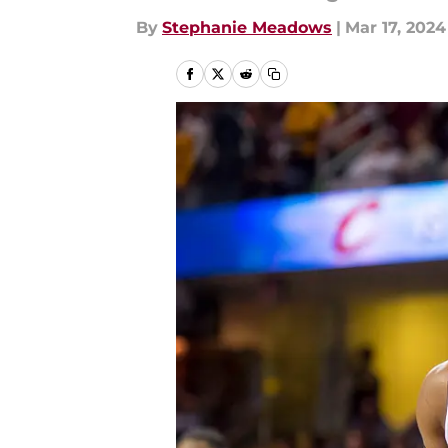
By
Stephanie Meadows
|
Mar 17, 2024