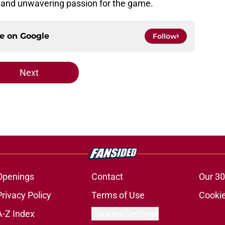
 and unwavering passion for the game.
ce on
Google
Follow
Next
Openings
Contact
Our 30
Privacy Policy
Terms of Use
Cookie
A-Z Index
Cookies Settings