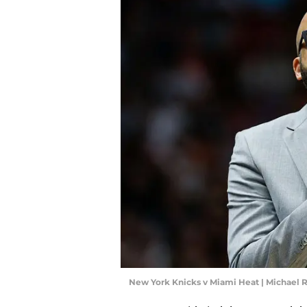
New York Knicks v Miami Heat | Michael