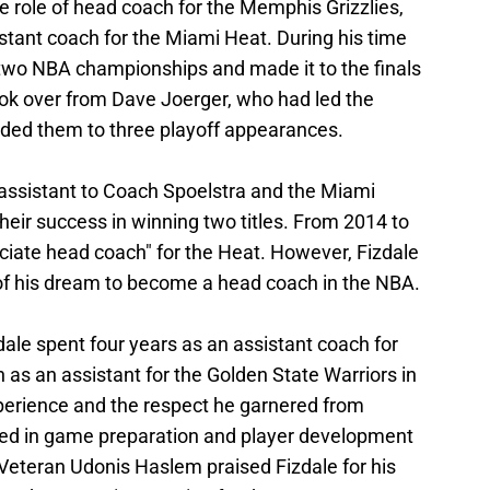
e role of head coach for the Memphis Grizzlies,
stant coach for the Miami Heat. During his time
two NBA championships and made it to the finals
ook over from Dave Joerger, who had led the
uided them to three playoff appearances.
n assistant to Coach Spoelstra and the Miami
 their success in winning two titles. From 2014 to
ociate head coach" for the Heat. However, Fizdale
 of his dream to become a head coach in the NBA.
dale spent four years as an assistant coach for
as an assistant for the Golden State Warriors in
perience and the respect he garnered from
lved in game preparation and player development
 Veteran Udonis Haslem praised Fizdale for his