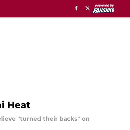
i Heat
lieve "turned their backs" on