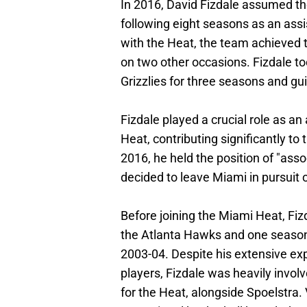
In 2016, David Fizdale assumed th
following eight seasons as an assi
with the Heat, the team achieved 
on two other occasions. Fizdale t
Grizzlies for three seasons and g
Fizdale played a crucial role as a
Heat, contributing significantly to
2016, he held the position of "ass
decided to leave Miami in pursuit
Before joining the Miami Heat, Fiz
the Atlanta Hawks and one season 
2003-04. Despite his extensive ex
players, Fizdale was heavily invo
for the Heat, alongside Spoelstra.