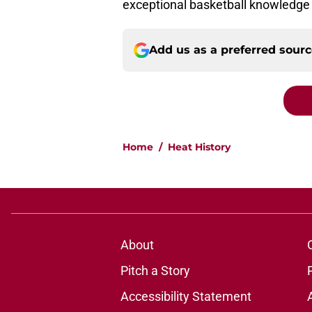
exceptional basketball knowledge
Add us as a preferred sour
Home
/
Heat History
About
Pitch a Story
Accessibility Statement