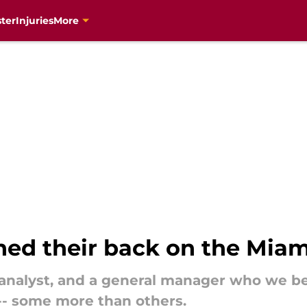
ter
Injuries
More
ned their back on the Miam
n analyst, and a general manager who we be
-- some more than others.