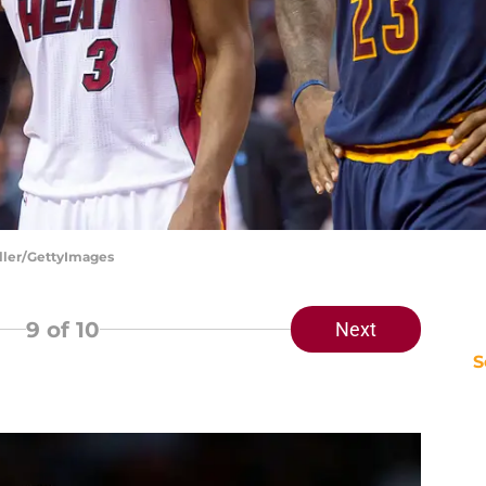
iller/GettyImages
9
of 10
Next
S