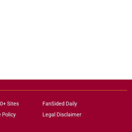
0+ Sites
FanSided Daily
 Policy
Legal Disclaimer