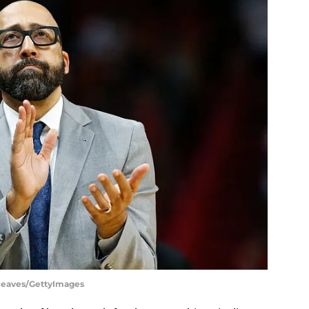
 Reaves/GettyImages