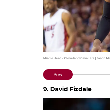
Miami Heat v Cleveland Cavaliers | Jason M
Prev
9. David Fizdale