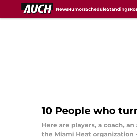
News
Rumors
Schedule
Standings
Ros
Skip to main content
10 People who tur
Here are players, a coach, a
the Miami Heat organization 