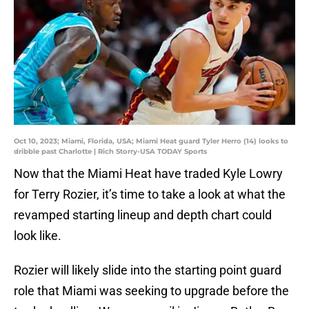
Oct 10, 2023; Miami, Florida, USA; Miami Heat guard Tyler Herro (14) looks to
dribble past Charlotte | Rich Storry-USA TODAY Sports
Now that the Miami Heat have traded Kyle Lowry
for Terry Rozier, it’s time to take a look at what the
revamped starting lineup and depth chart could
look like.
Rozier will likely slide into the starting point guard
role that Miami was seeking to upgrade before the