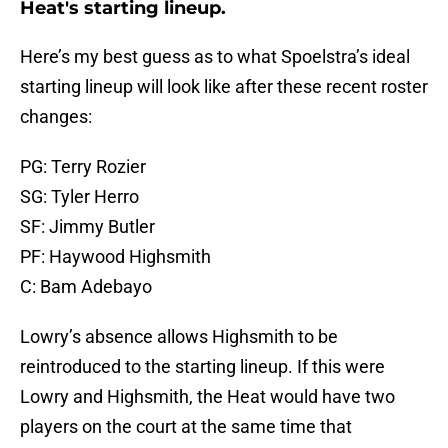
Heat's starting lineup.
Here’s my best guess as to what Spoelstra’s ideal
starting lineup will look like after these recent roster
changes:
PG: Terry Rozier
SG: Tyler Herro
SF: Jimmy Butler
PF: Haywood Highsmith
C: Bam Adebayo
Lowry’s absence allows Highsmith to be
reintroduced to the starting lineup. If this were
Lowry and Highsmith, the Heat would have two
players on the court at the same time that