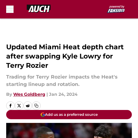
Skip to main content
Updated Miami Heat depth chart
after swapping Kyle Lowry for
Terry Rozier
Trading for Terry Rozier impacts the Heat's
starting lineup and rotation.
By
Wes Goldberg
|
Jan 24, 2024
Add us as a preferred source