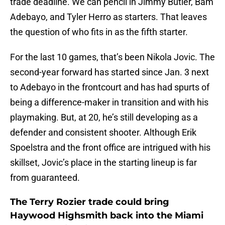
trade deadline. We can pencil in Jimmy Butler, Bam
Adebayo, and Tyler Herro as starters. That leaves
the question of who fits in as the fifth starter.
For the last 10 games, that’s been Nikola Jovic. The
second-year forward has started since Jan. 3 next
to Adebayo in the frontcourt and has had spurts of
being a difference-maker in transition and with his
playmaking. But, at 20, he’s still developing as a
defender and consistent shooter. Although Erik
Spoelstra and the front office are intrigued with his
skillset, Jovic’s place in the starting lineup is far
from guaranteed.
The Terry Rozier trade could bring
Haywood Highsmith back into the Miami