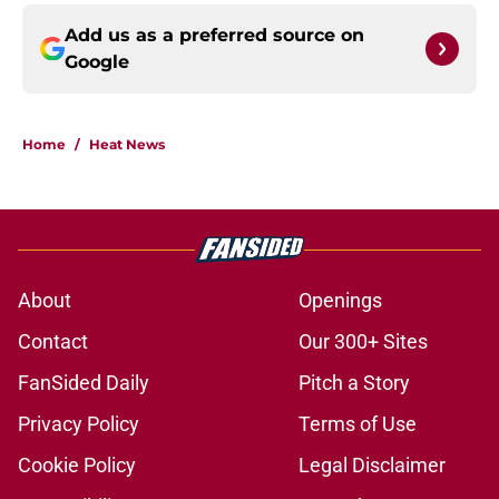
Add us as a preferred source on
Google
Home
/
Heat News
About
Openings
Contact
Our 300+ Sites
FanSided Daily
Pitch a Story
Privacy Policy
Terms of Use
Cookie Policy
Legal Disclaimer