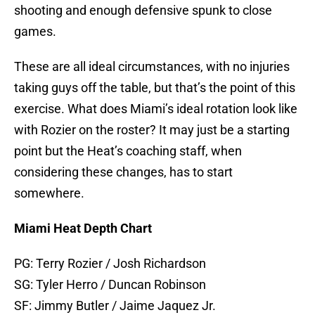
shooting and enough defensive spunk to close
games.
These are all ideal circumstances, with no injuries
taking guys off the table, but that’s the point of this
exercise. What does Miami’s ideal rotation look like
with Rozier on the roster? It may just be a starting
point but the Heat’s coaching staff, when
considering these changes, has to start
somewhere.
Miami Heat Depth Chart
PG: Terry Rozier / Josh Richardson
SG: Tyler Herro / Duncan Robinson
SF: Jimmy Butler / Jaime Jaquez Jr.