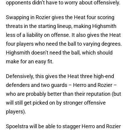
opponents didn’t have to worry about offensively.
Swapping in Rozier gives the Heat four scoring
threats in the starting lineup, making Highsmith
less of a liability on offense. It also gives the Heat
four players who need the ball to varying degrees.
Highsmith doesn’t need the ball, which should
make for an easy fit.
Defensively, this gives the Heat three high-end
defenders and two guards – Herro and Rozier –
who are probably better than their reputation (but
will still get picked on by stronger offensive
players).
Spoelstra will be able to stagger Herro and Rozier