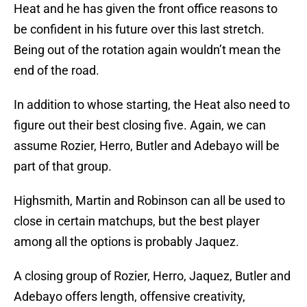
Heat and he has given the front office reasons to
be confident in his future over this last stretch.
Being out of the rotation again wouldn’t mean the
end of the road.
In addition to whose starting, the Heat also need to
figure out their best closing five. Again, we can
assume Rozier, Herro, Butler and Adebayo will be
part of that group.
Highsmith, Martin and Robinson can all be used to
close in certain matchups, but the best player
among all the options is probably Jaquez.
A closing group of Rozier, Herro, Jaquez, Butler and
Adebayo offers length, offensive creativity,