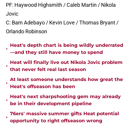
PF: Haywood Highsmith / Caleb Martin / Nikola
Jovic
C: Bam Adebayo / Kevin Love / Thomas Bryant /
Orlando Robinson
Heat's depth chart is being wildly underrated
•
—and they still have money to spend
Heat will finally live out Nikola Jovic problem
•
that never felt real last season
At least someone understands how great the
•
Heat's offseason has been
Heat's next sharpshooting gem may already
•
be in their development pipeline
76ers' massive summer gifts Heat potential
•
opportunity to right offseason wrong