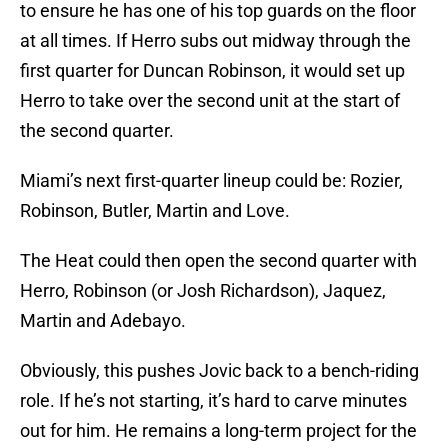
to ensure he has one of his top guards on the floor
at all times. If Herro subs out midway through the
first quarter for Duncan Robinson, it would set up
Herro to take over the second unit at the start of
the second quarter.
Miami’s next first-quarter lineup could be: Rozier,
Robinson, Butler, Martin and Love.
The Heat could then open the second quarter with
Herro, Robinson (or Josh Richardson), Jaquez,
Martin and Adebayo.
Obviously, this pushes Jovic back to a bench-riding
role. If he’s not starting, it’s hard to carve minutes
out for him. He remains a long-term project for the