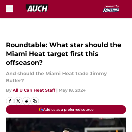
Skip to main content
Roundtable: What star should the
Miami Heat target first this
offseason?
And should the Miami Heat trade Jimmy
Butler?
By
All U Can Heat Staff
|
May 18, 2024
Add us as a preferred source