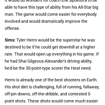
It would do wonders for coach Erik Spoelstra to be
able to have this type of ability from his All-Star big
man. The game would come easier for everybody
involved and would dramatically improve the
offense.
Sims:
Tyler Herro would be the superstar he was
destined to be if he could get downhill at a higher
rate. That would open up everything in his game. If
he had Shai Gilgeous-Alexander's driving ability,
he'd be the 30-point-type scorer the Heat need.
Herro is already one of the best shooters on Earth.
His shot diet is challenging, full of running, fallaway,
off-pin downs, off-the-dribble, and contested 3-
point shots. These shots would come much easier