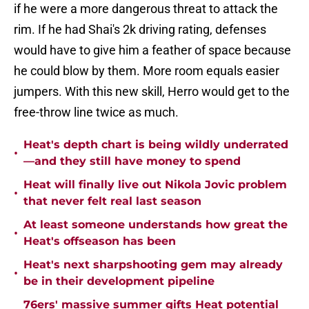
if he were a more dangerous threat to attack the
rim. If he had Shai's 2k driving rating, defenses
would have to give him a feather of space because
he could blow by them. More room equals easier
jumpers. With this new skill, Herro would get to the
free-throw line twice as much.
Heat's depth chart is being wildly underrated
•
—and they still have money to spend
Heat will finally live out Nikola Jovic problem
•
that never felt real last season
At least someone understands how great the
•
Heat's offseason has been
Heat's next sharpshooting gem may already
•
be in their development pipeline
76ers' massive summer gifts Heat potential