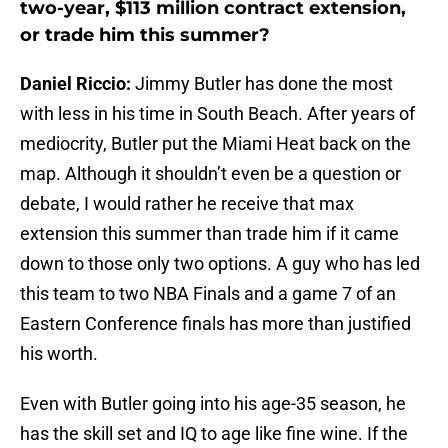
two-year, $113 million contract extension,
or trade him this summer?
Daniel Riccio:
Jimmy Butler has done the most
with less in his time in South Beach. After years of
mediocrity, Butler put the Miami Heat back on the
map. Although it shouldn’t even be a question or
debate, I would rather he receive that max
extension this summer than trade him if it came
down to those only two options. A guy who has led
this team to two NBA Finals and a game 7 of an
Eastern Conference finals has more than justified
his worth.
Even with Butler going into his age-35 season, he
has the skill set and IQ to age like fine wine. If the