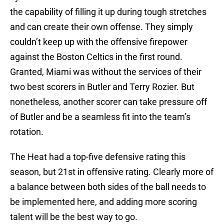
the capability of filling it up during tough stretches
and can create their own offense. They simply
couldn’t keep up with the offensive firepower
against the Boston Celtics in the first round.
Granted, Miami was without the services of their
two best scorers in Butler and Terry Rozier. But
nonetheless, another scorer can take pressure off
of Butler and be a seamless fit into the team’s
rotation.
The Heat had a top-five defensive rating this
season, but 21st in offensive rating. Clearly more of
a balance between both sides of the ball needs to
be implemented here, and adding more scoring
talent will be the best way to go.