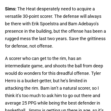
Sims:
The Heat desperately need to acquire a
versatile 30-point scorer. The defense will always
be there with Erik Spoelstra and Bam Adebayo’s
presence in the building, but the offense has been a
rugged mess the last two years. Save the grittiness
for defense, not offense.
A scorer who can get to the rim, has an
intermediate game, and shoots the ball from deep
would do wonders for this dreadful offense. Tyler
Herro is a bucket-getter, but he’s limited in
attacking the rim. Bam isn’t a natural scorer, so I
think it’s too much to ask him to go out there and
average 25 PPG while being the best defender in
basketball. Jimmy is getting up there in age, so it’s