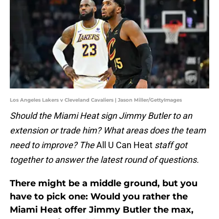
Los Angeles Lakers v Cleveland Cavaliers | Jason Miller/GettyImages
Should the Miami Heat sign Jimmy Butler to an
extension or trade him? What areas does the team
need to improve? The
All U Can Heat
staff got
together to answer the latest round of questions.
There might be a middle ground, but you
have to pick one: Would you rather the
Miami Heat offer Jimmy Butler the max,