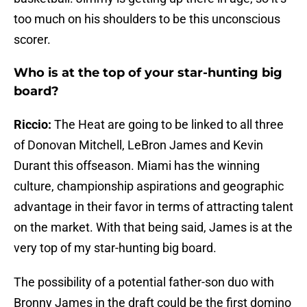
too much on his shoulders to be this unconscious
scorer.
Who is at the top of your star-hunting big
board?
Riccio:
The Heat are going to be linked to all three
of Donovan Mitchell, LeBron James and Kevin
Durant this offseason. Miami has the winning
culture, championship aspirations and geographic
advantage in their favor in terms of attracting talent
on the market. With that being said, James is at the
very top of my star-hunting big board.
The possibility of a potential father-son duo with
Bronny James in the draft could be the first domino