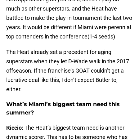
much as other superstars, and the Heat have
battled to make the play-in tournament the last two
years. It would be different if Miami were perennial
top contenders in the conference(1-4 seeds)
The Heat already set a precedent for aging
superstars when they let D-Wade walk in the 2017
offseason. If the franchise’s GOAT couldn’t get a
lucrative deal like this, I don’t expect Butler to,
either.
What’s Miami’s biggest team need this
summer?
Riccio:
The Heat’s biggest team need is another
dynamic scorer. This has to be someone who has