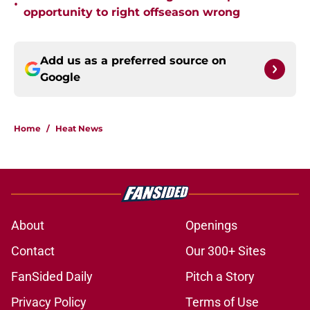
•
opportunity to right offseason wrong
Add us as a preferred source on
Google
Home
/
Heat News
About
Openings
Contact
Our 300+ Sites
FanSided Daily
Pitch a Story
Privacy Policy
Terms of Use