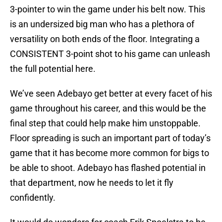
3-pointer to win the game under his belt now. This
is an undersized big man who has a plethora of
versatility on both ends of the floor. Integrating a
CONSISTENT 3-point shot to his game can unleash
the full potential here.
We’ve seen Adebayo get better at every facet of his
game throughout his career, and this would be the
final step that could help make him unstoppable.
Floor spreading is such an important part of today’s
game that it has become more common for bigs to
be able to shoot. Adebayo has flashed potential in
that department, now he needs to let it fly
confidently.