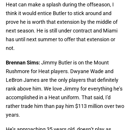
Heat can make a splash during the offseason, I
think it would entice Butler to stick around and
prove he is worth that extension by the middle of
next season. He is still under contract and Miami
has until next summer to offer that extension or
not.
Brennan Sims:
Jimmy Butler is on the Mount
Rushmore for Heat players. Dwyane Wade and
LeBron James are the only players that definitely
rank above him. We love Jimmy for everything he’s
accomplished in a Heat uniform. That said, I’d
rather trade him than pay him $113 million over two
years.
He’s approaching 35 years old, doesn’t play as