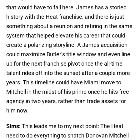
that would have to fall here. James has a storied
history with the Heat franchise, and there is just
something about a reunion and retiring in the same
system that helped elevate his career that could
create a polarizing storyline. A James acquisition
could maximize Butler’s title window and even line
up for the next franchise pivot once the all-time
talent rides off into the sunset after a couple more
years. This timeline could have Miami move to
Mitchell in the midst of his prime once he hits free
agency in two years, rather than trade assets for
him now.
Sims:
This leads me to my next point: The Heat
need to do everything to snatch Donovan Mitchell