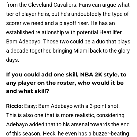
from the Cleveland Cavaliers. Fans can argue what
tier of player he is, but he’s undoubtedly the type of
scorer we need and a playoff riser. He has an
established relationship with potential Heat lifer
Bam Adebayo. Those two could be a duo that plays
a decade together, bringing Miami back to the glory
days.
If you could add one skill, NBA 2K style, to
any player on the roster, who would it be
and what skill?
Riccio:
Easy: Bam Adebayo with a 3-point shot.
This is also one that is more realistic, considering
Adebayo added that to his arsenal towards the end
of this season. Heck, he even has a buzzer-beating