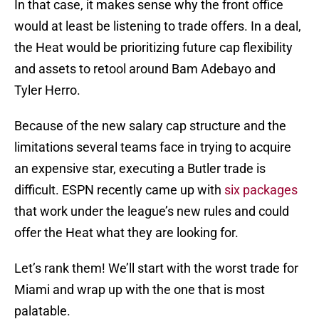
In that case, it makes sense why the front office
would at least be listening to trade offers. In a deal,
the Heat would be prioritizing future cap flexibility
and assets to retool around Bam Adebayo and
Tyler Herro.
Because of the new salary cap structure and the
limitations several teams face in trying to acquire
an expensive star, executing a Butler trade is
difficult. ESPN recently came up with
six packages
that work under the league’s new rules and could
offer the Heat what they are looking for.
Let’s rank them! We’ll start with the worst trade for
Miami and wrap up with the one that is most
palatable.