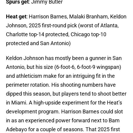
Spurs get
: Jimmy Butler
Heat get
: Harrison Barnes, Malaki Branham, Keldon
Johnson, 2025 first-round pick (worst of Atlanta,
Charlotte top-14 protected, Chicago top-10
protected and San Antonio)
Keldon Johnson has mostly been a gunner in San
Antonio, but his size (6-foot-6, 6-foot-9 wingspan)
and athleticism make for an intriguing fit in the
perimeter rotation. His shooting numbers have
dipped this season, but players tend to shoot better
in Miami. A high-upside experiment for the Heat’s
development program. Harrison Barnes could slot
in as an experienced power forward next to Bam
Adebayo for a couple of seasons. That 2025 first