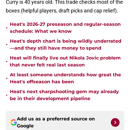
Curry is 40 years old. This trade checks most of the
boxes (helpful players, draft picks and cap relief).
Heat's 2026-27 preseason and regular-season
•
schedule: What we know
Heat's depth chart is being wildly underrated
•
—and they still have money to spend
Heat will finally live out Nikola Jovic problem
•
that never felt real last season
At least someone understands how great the
•
Heat's offseason has been
Heat's next sharpshooting gem may already
•
be in their development pipeline
Add us as a preferred source on
Google