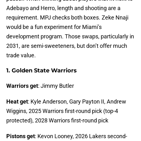
Adebayo and Herro, length and shooting are a
requirement. MPJ checks both boxes. Zeke Nnaji
would be a fun experiment for Miami’s
development program. Those swaps, particularly in
2031, are semi-sweeteners, but don’t offer much
trade value.
1. Golden State Warriors
Warriors get
: Jimmy Butler
Heat get
: Kyle Anderson, Gary Payton II, Andrew
Wiggins, 2025 Warriors first-round pick (top-4
protected), 2028 Warriors first-round pick
Pistons get
: Kevon Looney, 2026 Lakers second-