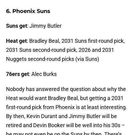
6. Phoenix Suns
Suns get
: Jimmy Butler
Heat get
: Bradley Beal, 2031 Suns first-round pick,
2031 Suns second-round pick, 2026 and 2031
Nuggets second-round picks (via Suns)
76ers get
: Alec Burks
Nobody has answered the question about why the
Heat would want Bradley Beal, but getting a 2031
first-round pick from Phoenix is at least interesting.
By then, Kevin Durant and Jimmy Butler will be
retired and Devin Booker will be well into his 30s –
he may not even be on the Suns by then. There’s