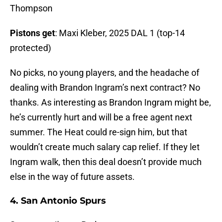
Thompson
Pistons get
: Maxi Kleber, 2025 DAL 1 (top-14
protected)
No picks, no young players, and the headache of
dealing with Brandon Ingram’s next contract? No
thanks. As interesting as Brandon Ingram might be,
he’s currently hurt and will be a free agent next
summer. The Heat could re-sign him, but that
wouldn’t create much salary cap relief. If they let
Ingram walk, then this deal doesn’t provide much
else in the way of future assets.
4. San Antonio Spurs