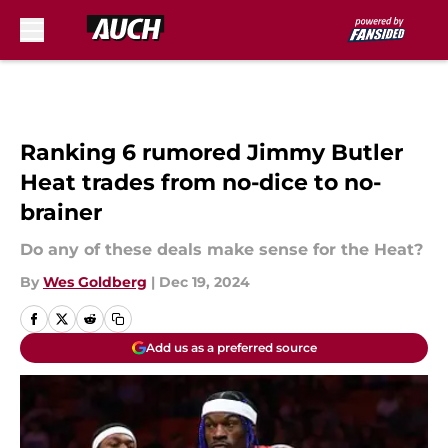
Skip to main content
Ranking 6 rumored Jimmy Butler
Heat trades from no-dice to no-
brainer
Do any of these deals make sense for the Heat?
By
Wes Goldberg
|
Dec 19, 2024
Add us as a preferred source