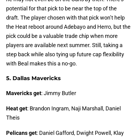
potential for that pick to be near the top of the
draft. The player chosen with that pick won’t help
the Heat reboot around Adebayo and Herro, but the
pick could be a valuable trade chip when more
players are available next summer. Still, taking a
step back while also tying up future cap flexibility
with Beal makes this a no-go.
5. Dallas Mavericks
Mavericks get
: Jimmy Butler
Heat get
: Brandon Ingram, Naji Marshall, Daniel
Theis
Pelicans get
: Daniel Gafford, Dwight Powell, Klay