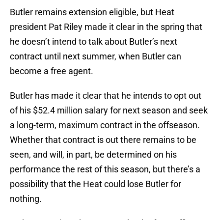
Butler remains extension eligible, but Heat
president Pat Riley made it clear in the spring that
he doesn’t intend to talk about Butler’s next
contract until next summer, when Butler can
become a free agent.
Butler has made it clear that he intends to opt out
of his $52.4 million salary for next season and seek
a long-term, maximum contract in the offseason.
Whether that contract is out there remains to be
seen, and will, in part, be determined on his
performance the rest of this season, but there’s a
possibility that the Heat could lose Butler for
nothing.