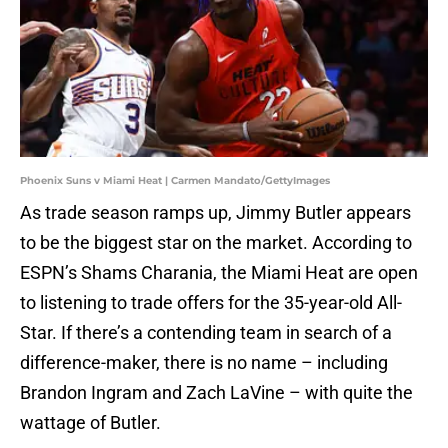
Phoenix Suns v Miami Heat | Carmen Mandato/GettyImages
As trade season ramps up, Jimmy Butler appears
to be the biggest star on the market. According to
ESPN’s Shams Charania, the Miami Heat are open
to listening to trade offers for the 35-year-old All-
Star. If there’s a contending team in search of a
difference-maker, there is no name – including
Brandon Ingram and Zach LaVine – with quite the
wattage of Butler.