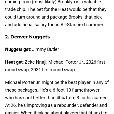
coming from (most likely) Brooklyn is a valuable
trade chip. The bet for the Heat would be that they
could turn around and package Brooks, that pick
and additional salary for an All-Star next summer.
2. Denver Nuggets
Nuggets get
: Jimmy Butler
Heat get
: Zeke Nnaji, Michael Porter Jr., 2026 first-
round swap, 2031 first-round swap
Michael Porter Jr. might be the best player in any of
these packages. He’s a 6-foot-10 flamethrower
who has shot better than 40% from 3 for his career.
At 26, he’s improving as a rebounder, defender and
passer. When thinking about players that fit next to