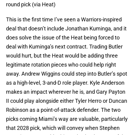
round pick (via Heat)
This is the first time I’ve seen a Warriors-inspired
deal that doesn’t include Jonathan Kuminga, and it
does solve the issue of the Heat being forced to
deal with Kuminga’s next contract. Trading Butler
would hurt, but the Heat would be adding three
legitimate rotation pieces who could help right
away. Andrew Wiggins could step into Butler’s spot
as a high-level, 3-and-D role player. Kyle Anderson
makes an impact wherever he is, and Gary Payton
II could play alongside either Tyler Herro or Duncan
Robinson as a point-of-attack defender. The two
picks coming Miami’s way are valuable, particularly
that 2028 pick, which will convey when Stephen