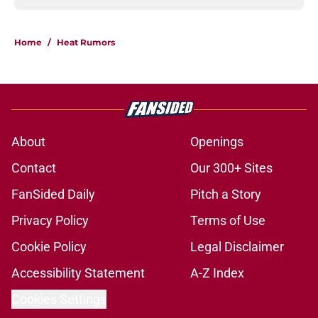
Home
/
Heat Rumors
About
Openings
Contact
Our 300+ Sites
FanSided Daily
Pitch a Story
Privacy Policy
Terms of Use
Cookie Policy
Legal Disclaimer
Accessibility Statement
A-Z Index
Cookies Settings