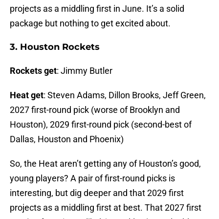
projects as a middling first in June. It’s a solid
package but nothing to get excited about.
3. Houston Rockets
Rockets get
: Jimmy Butler
Heat get
: Steven Adams, Dillon Brooks, Jeff Green,
2027 first-round pick (worse of Brooklyn and
Houston), 2029 first-round pick (second-best of
Dallas, Houston and Phoenix)
So, the Heat aren’t getting any of Houston’s good,
young players? A pair of first-round picks is
interesting, but dig deeper and that 2029 first
projects as a middling first at best. That 2027 first