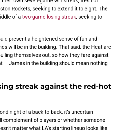
 their own seven-game win streak, fresh off
ton Rockets, seeking to extend it to eight. The
iddle of a
two-game losing streak
, seeking to
uld present a heightened sense of fun and
s will be in the building. That said, the Heat are
y pulling themselves out, so how they fare against
ant — James in the building should mean nothing
sing streak against the red-hot
nd night of a back-to-back, it's uncertain
 full complement of players or whether someone
doesn't matter what LA's starting lineup looks like —