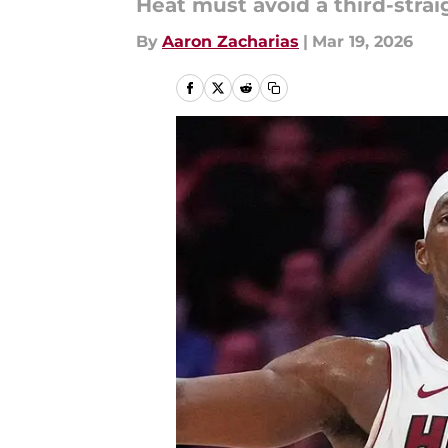
Heat must avoid a third-straig
By
Aaron Zacharias
|
Mar 19, 2026