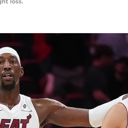
ht loss.