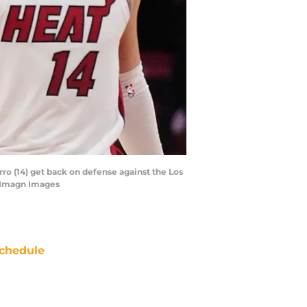
ro (14) get back on defense against the Los
l-Imagn Images
chedule