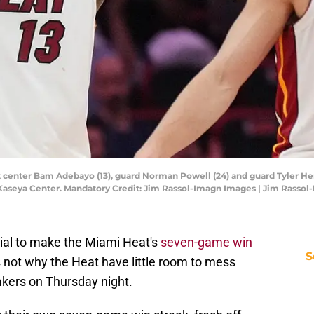
t center Bam Adebayo (13), guard Norman Powell (24) and guard Tyler Her
 Kaseya Center. Mandatory Credit: Jim Rassol-Imagn Images | Jim Rasso
ntial to make the Miami Heat's
seven-game win
S
's not why the Heat have little room to mess
akers on Thursday night.