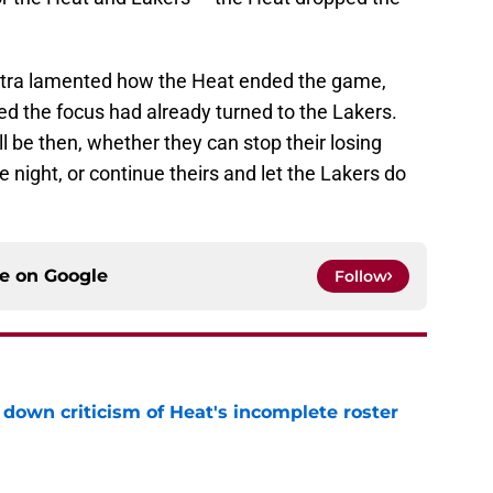
elstra lamented how the Heat ended the game,
ted the focus had already turned to the Lakers.
l be then, whether they can stop their losing
e night, or continue theirs and let the Lakers do
ce on
Google
Follow
own criticism of Heat's incomplete roster
e