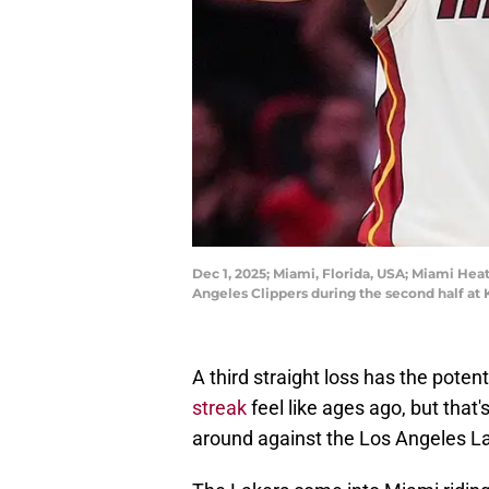
Dec 1, 2025; Miami, Florida, USA; Miami Hea
Angeles Clippers during the second half at
A third straight loss has the pote
streak
feel like ages ago, but that
around against the Los Angeles L