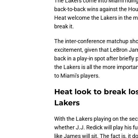
The Lakers come into Miami riding
back-to-back wins against the Hous
Heat welcome the Lakers in the m
break it.
The inter-conference matchup sho
excitement, given that LeBron Jame
back in a play-in spot after briefl
the Lakers is all the more import
to Miami's players.
Heat look to break lo
Lakers
With the Lakers playing on the seco
whether J.J. Redick will play his
like James will sit. The fact is, it 