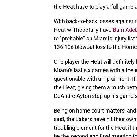
the Heat have to play a full game at
With back-to-back losses against 
Heat will hopefully have
Bam Adeba
to "probable" on Miami's injury li
136-106 blowout loss to the Horne
One player the Heat will definitel
Miami's last six games with a toe in
questionable with a hip ailment. I
the Heat, giving them a much bett
DeAndre Ayton step up his game sig
Being on home court matters, and 
said, the Lakers have hit their own
troubling element for the Heat if 
be the second and final meeting f