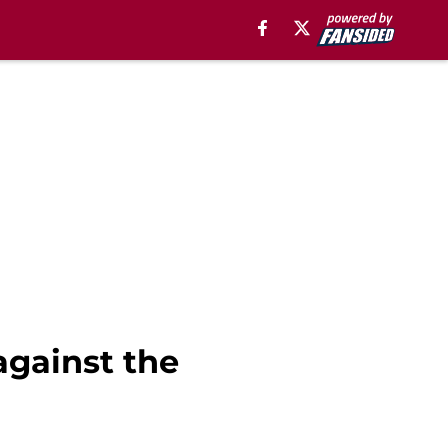
against the