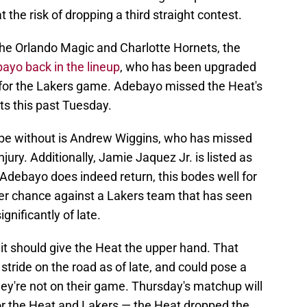
 the risk of dropping a third straight contest.
the Orlando Magic and Charlotte Hornets, the
yo back in the lineup
, who has been upgraded
st for the Lakers game. Adebayo missed the Heat's
ts this past Tuesday.
y be without is Andrew Wiggins, who has missed
jury. Additionally, Jamie Jaquez Jr. is listed as
f Adebayo does indeed return, this bodes well for
er chance against a Lakers team that has seen
nificantly of late.
it should give the Heat the upper hand. That
 stride on the road as of late, and could pose a
they're not on their game. Thursday's matchup will
or the Heat and Lakers — the Heat dropped the