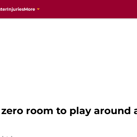
ter
Injuries
More
 zero room to play around 