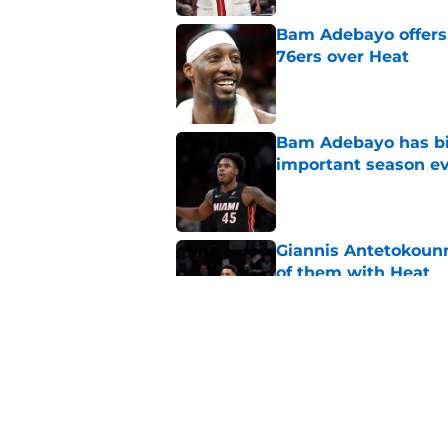
Bam Adebayo offers 
76ers over Heat
Published by on Invalid Dat
Bam Adebayo has bi
important season e
Published by on Invalid Dat
Giannis Antetokou
of them with Heat
Published by on Invalid Dat
Lakers may quietly 
Published by on Invalid Dat