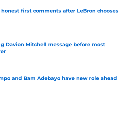
honest first comments after LeBron chooses
e
g Davion Mitchell message before most
ver
e
nmpo and Bam Adebayo have new role ahead
e
rip Klay Thompson dream out of Heat's grasp
e