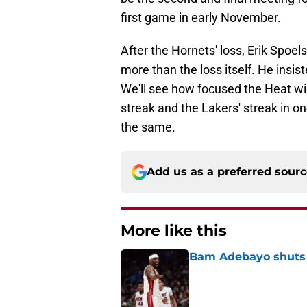
first game in early November.
After the Hornets' loss, Erik Spo
more than the loss itself. He insis
We'll see how focused the Heat wil
streak and the Lakers' streak in on
the same.
Add us as a preferred sour
More like this
Bam Adebayo shuts d
Published by on Invalid Dat