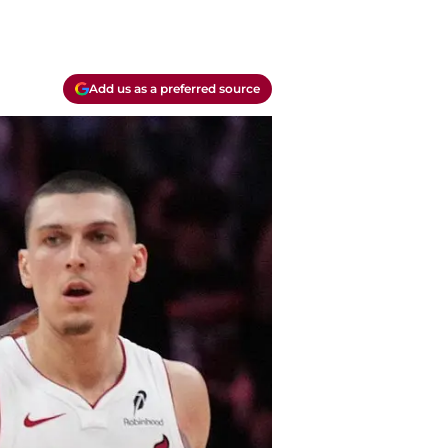
Add us as a preferred source