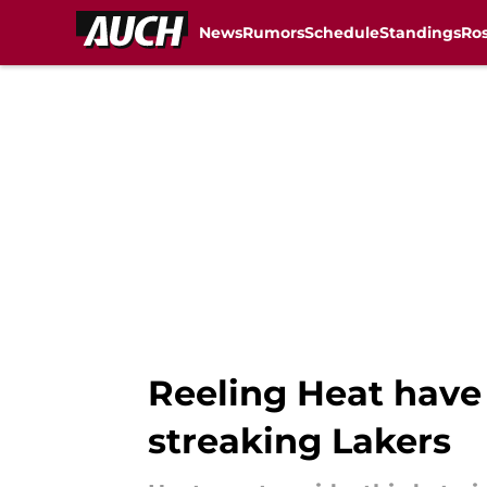
News
Rumors
Schedule
Standings
Ros
Skip to main content
Reeling Heat have
streaking Lakers