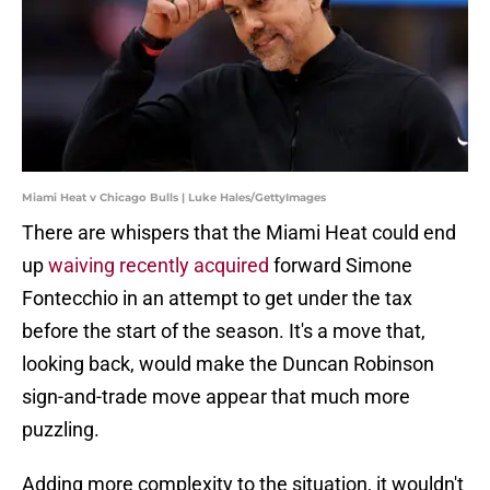
Miami Heat v Chicago Bulls | Luke Hales/GettyImages
There are whispers that the Miami Heat could end
up
waiving recently acquired
forward Simone
Fontecchio in an attempt to get under the tax
before the start of the season. It's a move that,
looking back, would make the Duncan Robinson
sign-and-trade move appear that much more
puzzling.
Adding more complexity to the situation, it wouldn't