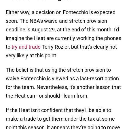
Either way, a decision on Fontecchio is expected
soon. The NBA's waive-and-stretch provision
deadline is August 29, at the end of this month. I'd
imagine the Heat are currently working the phones
to
try and trade
Terry Rozier, but that's clearly not
very likely at this point.
The belief is that using the stretch provision to
waive Fontecchio is viewed as a last-resort option
for the team. Nevertheless, it's another lesson that
the Heat can - or should - learn from.
If the Heat isn't confident that they'll be able to
make a trade to get them under the tax at some
point this season, it appears they're going to move