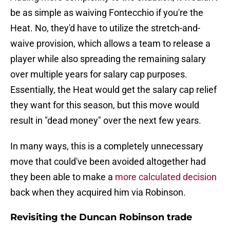
be as simple as waiving Fontecchio if you're the
Heat. No, they'd have to utilize the stretch-and-
waive provision, which allows a team to release a
player while also spreading the remaining salary
over multiple years for salary cap purposes.
Essentially, the Heat would get the salary cap relief
they want for this season, but this move would
result in "dead money" over the next few years.
In many ways, this is a completely unnecessary
move that could've been avoided altogether had
they been able to make a
more calculated decision
back when they acquired him via Robinson.
Revisiting the Duncan Robinson trade