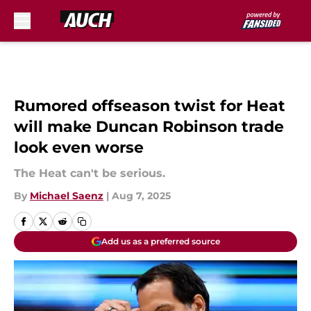
Skip to main content
Rumored offseason twist for Heat
will make Duncan Robinson trade
look even worse
The Heat can't be serious.
By
Michael Saenz
|
Aug 7, 2025
Add us as a preferred source