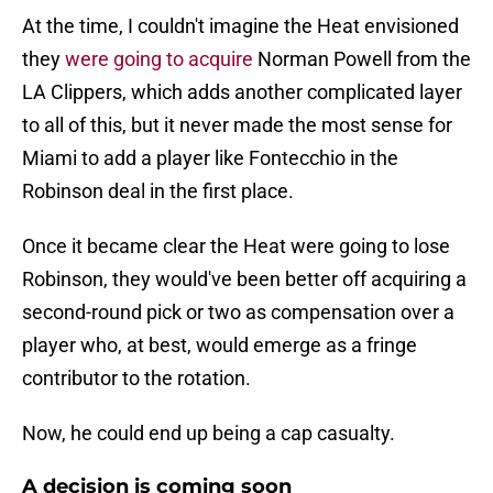
At the time, I couldn't imagine the Heat envisioned
they
were going to acquire
Norman Powell from the
LA Clippers, which adds another complicated layer
to all of this, but it never made the most sense for
Miami to add a player like Fontecchio in the
Robinson deal in the first place.
Once it became clear the Heat were going to lose
Robinson, they would've been better off acquiring a
second-round pick or two as compensation over a
player who, at best, would emerge as a fringe
contributor to the rotation.
Now, he could end up being a cap casualty.
A decision is coming soon