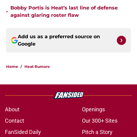
Bobby Portis is Heat’s last line of defense
•
against glaring roster flaw
Add us as a preferred source on
Google
Home
/
Heat Rumors
About
Openings
Contact
Our 300+ Sites
FanSided Daily
Pitch a Story