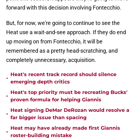
forward with this decision involving Fontecchio.
But, for now, we're going to continue to see the
Heat use a wait-and-see approach. If they do end
up moving on from Fontecchio, it will be
remembered as a pretty head-scratching, and
completely unnecessary, acquisition.
Heat's recent track record should silence
•
emerging depth critics
Heat's top priority must be recreating Bucks'
•
proven formula for helping Giannis
Heat signing DeMar DeRozan would resolve a
•
far bigger issue than spacing
Heat may have already made first Giannis
•
roster-building mistake