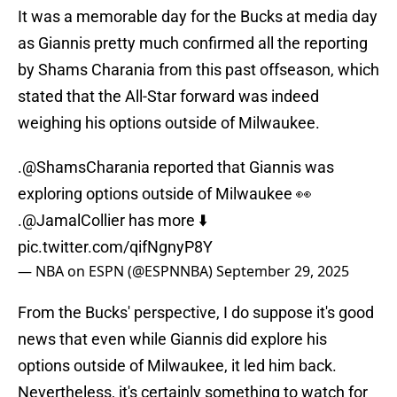
It was a memorable day for the Bucks at media day
as Giannis pretty much confirmed all the reporting
by Shams Charania from this past offseason, which
stated that the All-Star forward was indeed
weighing his options outside of Milwaukee.
.
@ShamsCharania
reported that Giannis was
exploring options outside of Milwaukee 👀
.
@JamalCollier
has more ⬇️
pic.twitter.com/qifNgnyP8Y
— NBA on ESPN (@ESPNNBA)
September 29, 2025
From the Bucks' perspective, I do suppose it's good
news that even while Giannis did explore his
options outside of Milwaukee, it led him back.
Nevertheless, it's certainly something to watch for