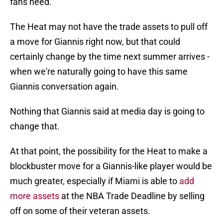
fans need.
The Heat may not have the trade assets to pull off
a move for Giannis right now, but that could
certainly change by the time next summer arrives -
when we're naturally going to have this same
Giannis conversation again.
Nothing that Giannis said at media day is going to
change that.
At that point, the possibility for the Heat to make a
blockbuster move for a Giannis-like player would be
much greater, especially if Miami is able to
add
more assets
at the NBA Trade Deadline by selling
off on some of their veteran assets.