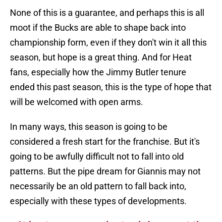
None of this is a guarantee, and perhaps this is all
moot if the Bucks are able to shape back into
championship form, even if they don't win it all this
season, but hope is a great thing. And for Heat
fans, especially how the Jimmy Butler tenure
ended this past season, this is the type of hope that
will be welcomed with open arms.
In many ways, this season is going to be
considered a fresh start for the franchise. But it's
going to be awfully difficult not to fall into old
patterns. But the pipe dream for Giannis may not
necessarily be an old pattern to fall back into,
especially with these types of developments.