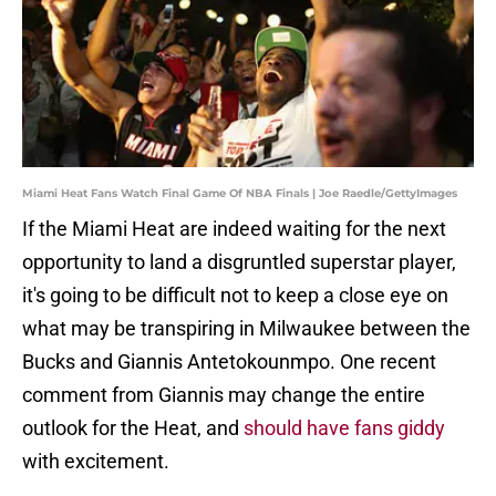
Miami Heat Fans Watch Final Game Of NBA Finals | Joe Raedle/GettyImages
If the Miami Heat are indeed waiting for the next
opportunity to land a disgruntled superstar player,
it's going to be difficult not to keep a close eye on
what may be transpiring in Milwaukee between the
Bucks and Giannis Antetokounmpo. One recent
comment from Giannis may change the entire
outlook for the Heat, and
should have fans giddy
with excitement.