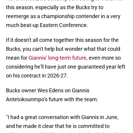
this season, especially as the Bucks try to
reemerge as a championship contender in a very
much beat-up Eastern Conference.
If it doesn't all come together this season for the
Bucks, you can't help but wonder what that could
mean for
Giannis' long-term future
, even more so
considering he'll have just one guaranteed year left
on his contract in 2026-27.
Bucks owner Wes Edens on Giannis
Antetokounmpo’s future with the team:
"I had a great conversation with Giannis in June,
and he made it clear that he is committed to