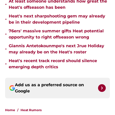
At least someone understands how great the
•
Heat's offseason has been
Heat's next sharpshooting gem may already
•
be in their development pipeline
76ers' massive summer gifts Heat potential
•
opportunity to right offseason wrong
Giannis Antetokounmpo's next Jrue Holiday
•
may already be on the Heat's roster
Heat's recent track record should silence
•
emerging depth critics
Add us as a preferred source on
Google
Home
/
Heat Rumors