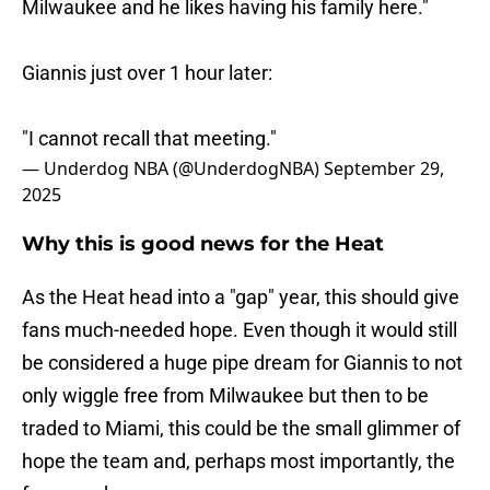
Milwaukee and he likes having his family here."
Giannis just over 1 hour later:
"I cannot recall that meeting."
— Underdog NBA (@UnderdogNBA)
September 29,
2025
Why this is good news for the Heat
As the Heat head into a "gap" year, this should give
fans much-needed hope. Even though it would still
be considered a huge pipe dream for Giannis to not
only wiggle free from Milwaukee but then to be
traded to Miami, this could be the small glimmer of
hope the team and, perhaps most importantly, the