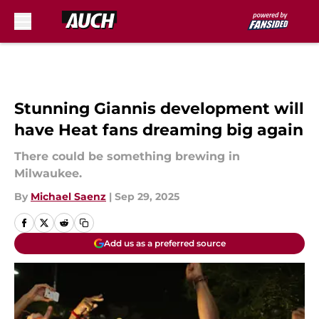
Skip to main content
Stunning Giannis development will
have Heat fans dreaming big again
There could be something brewing in
Milwaukee.
By
Michael Saenz
|
Sep 29, 2025
Add us as a preferred source