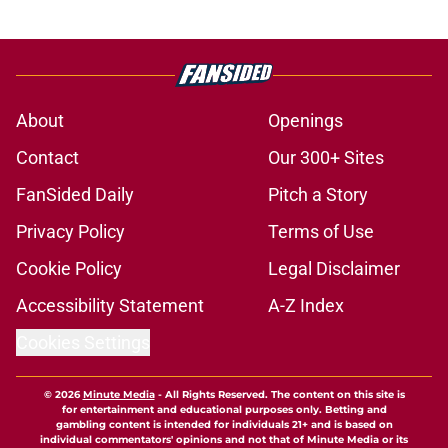
About
Openings
Contact
Our 300+ Sites
FanSided Daily
Pitch a Story
Privacy Policy
Terms of Use
Cookie Policy
Legal Disclaimer
Accessibility Statement
A-Z Index
Cookies Settings
© 2026
Minute Media
-
All Rights Reserved. The content on this site is
for entertainment and educational purposes only. Betting and
gambling content is intended for individuals 21+ and is based on
individual commentators' opinions and not that of Minute Media or its