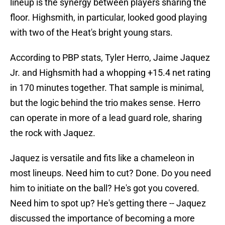
lineup is the synergy between players sharing the
floor. Highsmith, in particular, looked good playing
with two of the Heat's bright young stars.
According to PBP stats, Tyler Herro, Jaime Jaquez
Jr. and Highsmith had a whopping +15.4 net rating
in 170 minutes together. That sample is minimal,
but the logic behind the trio makes sense. Herro
can operate in more of a lead guard role, sharing
the rock with Jaquez.
Jaquez is versatile and fits like a chameleon in
most lineups. Need him to cut? Done. Do you need
him to initiate on the ball? He's got you covered.
Need him to spot up? He's getting there -- Jaquez
discussed the importance of becoming a more