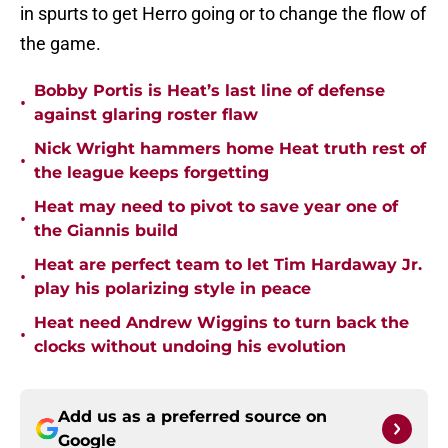
in spurts to get Herro going or to change the flow of
the game.
Bobby Portis is Heat’s last line of defense
•
against glaring roster flaw
Nick Wright hammers home Heat truth rest of
•
the league keeps forgetting
Heat may need to pivot to save year one of
•
the Giannis build
Heat are perfect team to let Tim Hardaway Jr.
•
play his polarizing style in peace
Heat need Andrew Wiggins to turn back the
•
clocks without undoing his evolution
Add us as a preferred source on
Google