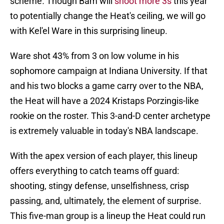
scheme
.
Though Bam will
shoot more 3s
this year
to potentially change the Heat's ceiling, we will go
with Kel'el Ware in this surprising lineup.
Ware shot 43% from 3 on low volume in his
sophomore campaign at Indiana University. If that
and his two blocks a game carry over to the NBA,
the Heat will have a 2024 Kristaps Porzingis-like
rookie on the roster. This 3-and-D center archetype
is extremely valuable in today's NBA landscape.
With the apex version of each player, this lineup
offers everything to catch teams off guard:
shooting, stingy defense, unselfishness, crisp
passing, and, ultimately, the element of surprise.
This five-man group is a lineup the Heat could run