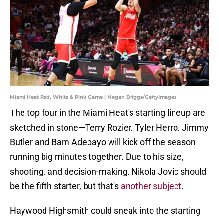
Miami Heat Red, White & Pink Game | Megan Briggs/GettyImages
The top four in the Miami Heat's starting lineup are
sketched in stone—Terry Rozier, Tyler Herro, Jimmy
Butler and Bam Adebayo will kick off the season
running big minutes together. Due to his size,
shooting, and decision-making, Nikola Jovic should
be the fifth starter, but that's
another subject
.
Haywood Highsmith could sneak into the starting