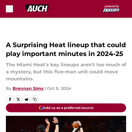
Skip to main content
A Surprising Heat lineup that could
play important minutes in 2024-25
The Miami Heat's key lineups aren't too much of
a mystery, but this five-man unit could move
mountains.
By
Brennan Sims
|
Oct 9, 2024
Add us as a preferred source