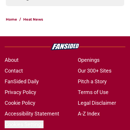
Home
/
Heat News
About
Openings
Contact
Our 300+ Sites
FanSided Daily
Pitch a Story
Privacy Policy
Terms of Use
Cookie Policy
Legal Disclaimer
Accessibility Statement
A-Z Index
Cookies Settings