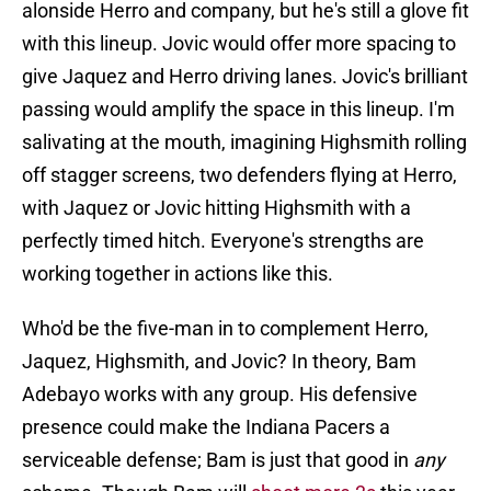
alonside Herro and company, but he's still a glove fit
with this lineup. Jovic would offer more spacing to
give Jaquez and Herro driving lanes. Jovic's brilliant
passing would amplify the space in this lineup. I'm
salivating at the mouth, imagining Highsmith rolling
off stagger screens, two defenders flying at Herro,
with Jaquez or Jovic hitting Highsmith with a
perfectly timed hitch. Everyone's strengths are
working together in actions like this.
Who'd be the five-man in to complement Herro,
Jaquez, Highsmith, and Jovic? In theory, Bam
Adebayo works with any group. His defensive
presence could make the Indiana Pacers a
serviceable defense; Bam is just that good in
any