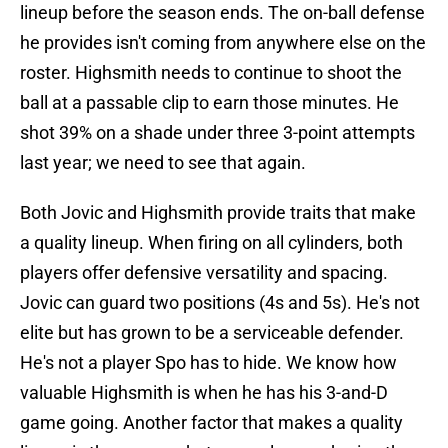
lineup before the season ends. The on-ball defense
he provides isn't coming from anywhere else on the
roster. Highsmith needs to continue to shoot the
ball at a passable clip to earn those minutes. He
shot 39% on a shade under three 3-point attempts
last year; we need to see that again.
Both Jovic and Highsmith provide traits that make
a quality lineup. When firing on all cylinders, both
players offer defensive versatility and spacing.
Jovic can guard two positions (4s and 5s). He's not
elite but has grown to be a serviceable defender.
He's not a player Spo has to hide. We know how
valuable Highsmith is when he has his 3-and-D
game going. Another factor that makes a quality