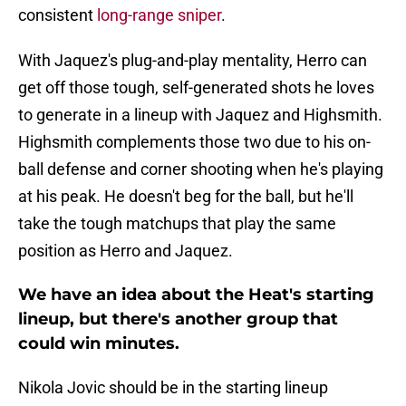
consistent
long-range sniper
.
With Jaquez's plug-and-play mentality, Herro can
get off those tough, self-generated shots he loves
to generate in a lineup with Jaquez and Highsmith.
Highsmith complements those two due to his on-
ball defense and corner shooting when he's playing
at his peak. He doesn't beg for the ball, but he'll
take the tough matchups that play the same
position as Herro and Jaquez.
We have an idea about the Heat's starting
lineup, but there's another group that
could win minutes.
Nikola Jovic should be in the starting lineup