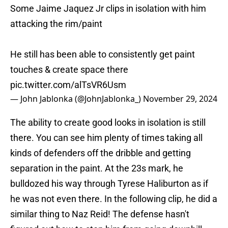
Some Jaime Jaquez Jr clips in isolation with him
attacking the rim/paint
He still has been able to consistently get paint
touches & create space there
pic.twitter.com/alTsVR6Usm
— John Jablonka (@JohnJablonka_)
November 29, 2024
The ability to create good looks in isolation is still
there. You can see him plenty of times taking all
kinds of defenders off the dribble and getting
separation in the paint. At the 23s mark, he
bulldozed his way through Tyrese Haliburton as if
he was not even there. In the following clip, he did a
similar thing to Naz Reid! The defense hasn't