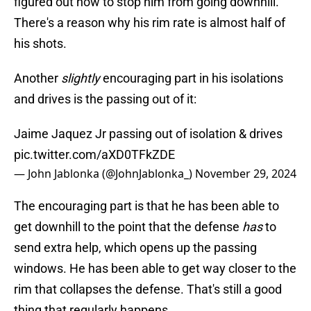
figured out how to stop him from going downhill.
There's a reason why his rim rate is almost half of
his shots.
Another
slightly
encouraging part in his isolations
and drives is the passing out of it:
Jaime Jaquez Jr passing out of isolation & drives
pic.twitter.com/aXD0TFkZDE
— John Jablonka (@JohnJablonka_)
November 29, 2024
The encouraging part is that he has been able to
get downhill to the point that the defense
has
to
send extra help, which opens up the passing
windows. He has been able to get way closer to the
rim that collapses the defense. That's still a good
thing that regularly happens.