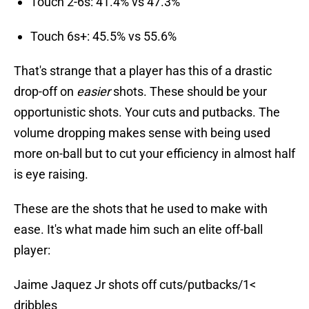
Touch 2-6s: 41.4% vs 47.3%
Touch 6s+: 45.5% vs 55.6%
That's strange that a player has this of a drastic
drop-off on
easier
shots. These should be your
opportunistic shots. Your cuts and putbacks. The
volume dropping makes sense with being used
more on-ball but to cut your efficiency in almost half
is eye raising.
These are the shots that he used to make with
ease. It's what made him such an elite off-ball
player:
Jaime Jaquez Jr shots off cuts/putbacks/1<
dribbles