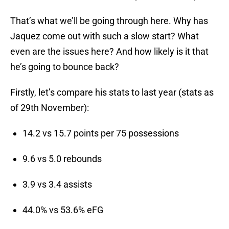
That’s what we’ll be going through here. Why has
Jaquez come out with such a slow start? What
even are the issues here? And how likely is it that
he’s going to bounce back?
Firstly, let’s compare his stats to last year (stats as
of 29th November):
14.2 vs 15.7 points per 75 possessions
9.6 vs 5.0 rebounds
3.9 vs 3.4 assists
44.0% vs 53.6% eFG