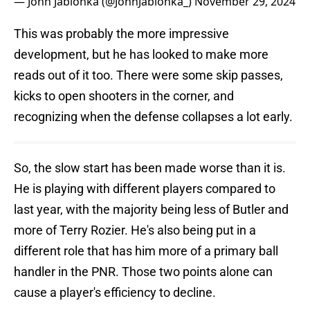
— John Jablonka (@JohnJablonka_)
November 29, 2024
This was probably the more impressive
development, but he has looked to make more
reads out of it too. There were some skip passes,
kicks to open shooters in the corner, and
recognizing when the defense collapses a lot early.
So, the slow start has been made worse than it is.
He is playing with different players compared to
last year, with the majority being less of Butler and
more of Terry Rozier. He's also being put in a
different role that has him more of a primary ball
handler in the PNR. Those two points alone can
cause a player's efficiency to decline.