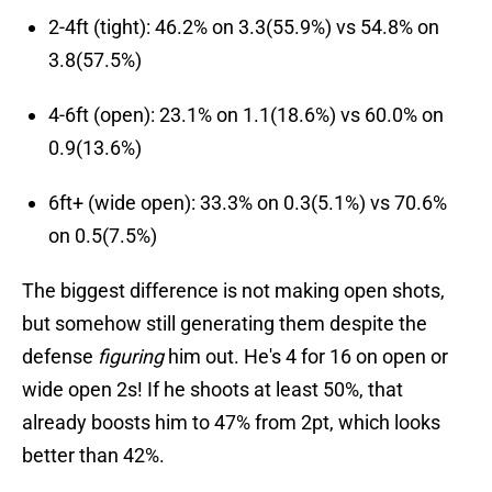
2-4ft (tight): 46.2% on 3.3(55.9%) vs 54.8% on
3.8(57.5%)
4-6ft (open): 23.1% on 1.1(18.6%) vs 60.0% on
0.9(13.6%)
6ft+ (wide open): 33.3% on 0.3(5.1%) vs 70.6%
on 0.5(7.5%)
The biggest difference is not making open shots,
but somehow still generating them despite the
defense
figuring
him out. He's 4 for 16 on open or
wide open 2s! If he shoots at least 50%, that
already boosts him to 47% from 2pt, which looks
better than 42%.