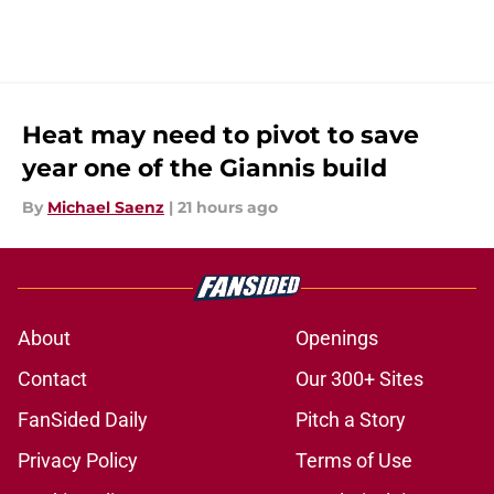
Heat may need to pivot to save
year one of the Giannis build
By
Michael Saenz
|
21 hours ago
About
Openings
Contact
Our 300+ Sites
FanSided Daily
Pitch a Story
Privacy Policy
Terms of Use