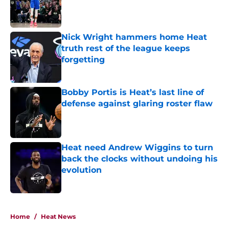
Published by on Invalid Date
Nick Wright hammers home Heat
truth rest of the league keeps
forgetting
Published by on Invalid Date
Bobby Portis is Heat’s last line of
defense against glaring roster flaw
Published by on Invalid Date
Heat need Andrew Wiggins to turn
back the clocks without undoing his
evolution
Published by on Invalid Date
5 related articles loaded
Home
/
Heat News