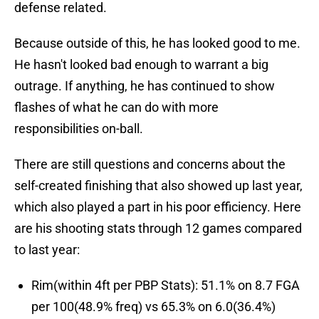
defense related.
Because outside of this, he has looked good to me.
He hasn't looked bad enough to warrant a big
outrage. If anything, he has continued to show
flashes of what he can do with more
responsibilities on-ball.
There are still questions and concerns about the
self-created finishing that also showed up last year,
which also played a part in his poor efficiency. Here
are his shooting stats through 12 games compared
to last year:
Rim(within 4ft per PBP Stats): 51.1% on 8.7 FGA
per 100(48.9% freq) vs 65.3% on 6.0(36.4%)