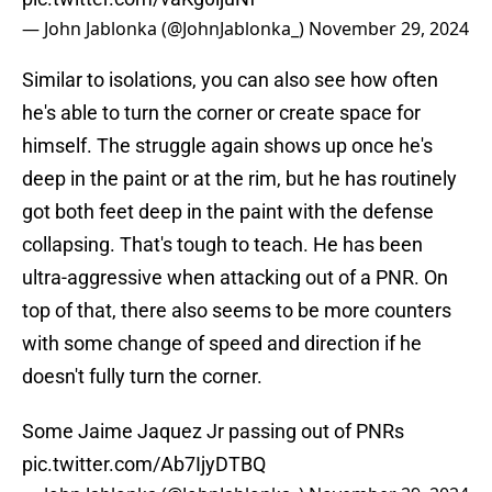
— John Jablonka (@JohnJablonka_)
November 29, 2024
Similar to isolations, you can also see how often
he's able to turn the corner or create space for
himself. The struggle again shows up once he's
deep in the paint or at the rim, but he has routinely
got both feet deep in the paint with the defense
collapsing. That's tough to teach. He has been
ultra-aggressive when attacking out of a PNR. On
top of that, there also seems to be more counters
with some change of speed and direction if he
doesn't fully turn the corner.
Some Jaime Jaquez Jr passing out of PNRs
pic.twitter.com/Ab7IjyDTBQ