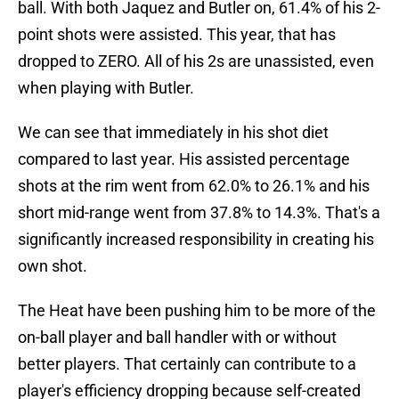
ball. With both Jaquez and Butler on, 61.4% of his 2-
point shots were assisted. This year, that has
dropped to ZERO. All of his 2s are unassisted, even
when playing with Butler.
We can see that immediately in his shot diet
compared to last year. His assisted percentage
shots at the rim went from 62.0% to 26.1% and his
short mid-range went from 37.8% to 14.3%. That's a
significantly increased responsibility in creating his
own shot.
The Heat have been pushing him to be more of the
on-ball player and ball handler with or without
better players. That certainly can contribute to a
player's efficiency dropping because self-created