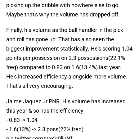
picking up the dribble with nowhere else to go.
Maybe that's why the volume has dropped off.
Finally, his volume as the ball handler in the pick
and roll has gone up. That has also seen the
biggest improvement statistically. He's scoring 1.04
points per possession on 2.3 possessions(22.1%
freq) compared to 0.83 on 1.6(13.4%) last year.
He's increased efficiency alongside more volume.
That's all very encouraging.
Jaime Jaquez Jr PNR. His volume has increased
this year & so has the efficiency
- 0.83 -> 1.04
- 1.6(13%) -> 2.3 poss(22% freq)
pic.twitter.com/vaKg0ljuNf