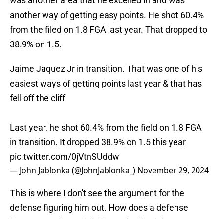
was another area that he excelled in and was
another way of getting easy points. He shot 60.4%
from the filed on 1.8 FGA last year. That dropped to
38.9% on 1.5.
Jaime Jaquez Jr in transition. That was one of his
easiest ways of getting points last year & that has
fell off the cliff
Last year, he shot 60.4% from the field on 1.8 FGA
in transition. It dropped 38.9% on 1.5 this year
pic.twitter.com/0jVtnSUddw
— John Jablonka (@JohnJablonka_)
November 29, 2024
This is where I don't see the argument for the
defense figuring him out. How does a defense