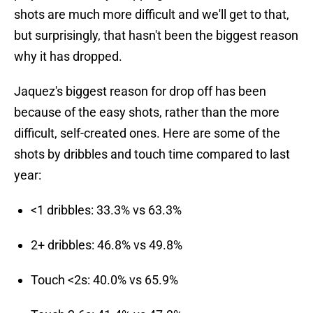
shots are much more difficult and we'll get to that,
but surprisingly, that hasn't been the biggest reason
why it has dropped.
Jaquez's biggest reason for drop off has been
because of the easy shots, rather than the more
difficult, self-created ones. Here are some of the
shots by dribbles and touch time compared to last
year:
<1 dribbles: 33.3% vs 63.3%
2+ dribbles: 46.8% vs 49.8%
Touch <2s: 40.0% vs 65.9%