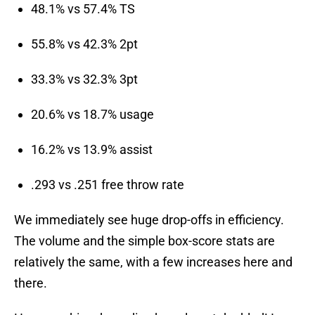
48.1% vs 57.4% TS
55.8% vs 42.3% 2pt
33.3% vs 32.3% 3pt
20.6% vs 18.7% usage
16.2% vs 13.9% assist
.293 vs .251 free throw rate
We immediately see huge drop-offs in efficiency.
The volume and the simple box-score stats are
relatively the same, with a few increases here and
there.