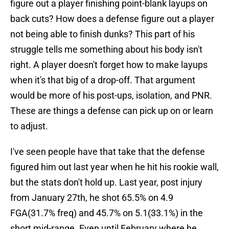
figure out a player finishing point-blank layups on
back cuts? How does a defense figure out a player
not being able to finish dunks? This part of his
struggle tells me something about his body isn't
right. A player doesn't forget how to make layups
when it's that big of a drop-off. That argument
would be more of his post-ups, isolation, and PNR.
These are things a defense can pick up on or learn
to adjust.
I've seen people have that take that the defense
figured him out last year when he hit his rookie wall,
but the stats don't hold up. Last year, post injury
from January 27th, he shot 65.5% on 4.9
FGA(31.7% freq) and 45.7% on 5.1(33.1%) in the
short mid-range. Even until February where he