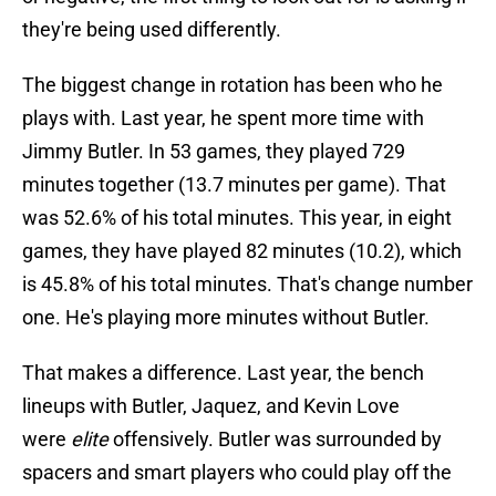
they're being used differently.
The biggest change in rotation has been who he
plays with. Last year, he spent more time with
Jimmy Butler. In 53 games, they played 729
minutes together (13.7 minutes per game). That
was 52.6% of his total minutes. This year, in eight
games, they have played 82 minutes (10.2), which
is 45.8% of his total minutes. That's change number
one. He's playing more minutes without Butler.
That makes a difference. Last year, the bench
lineups with Butler, Jaquez, and Kevin Love
were
elite
offensively. Butler was surrounded by
spacers and smart players who could play off the