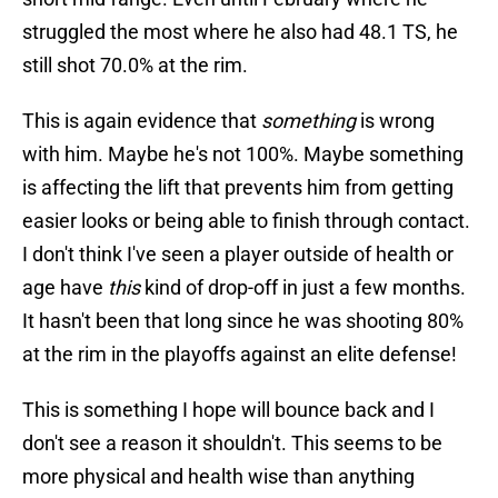
struggled the most where he also had 48.1 TS, he
still shot 70.0% at the rim.
This is again evidence that
something
is wrong
with him. Maybe he's not 100%. Maybe something
is affecting the lift that prevents him from getting
easier looks or being able to finish through contact.
I don't think I've seen a player outside of health or
age have
this
kind of drop-off in just a few months.
It hasn't been that long since he was shooting 80%
at the rim in the playoffs against an elite defense!
This is something I hope will bounce back and I
don't see a reason it shouldn't. This seems to be
more physical and health wise than anything