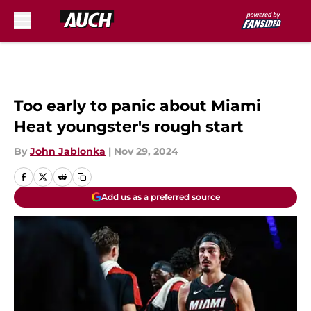
Skip to main content
Too early to panic about Miami
Heat youngster's rough start
By
John Jablonka
|
Nov 29, 2024
Add us as a preferred source