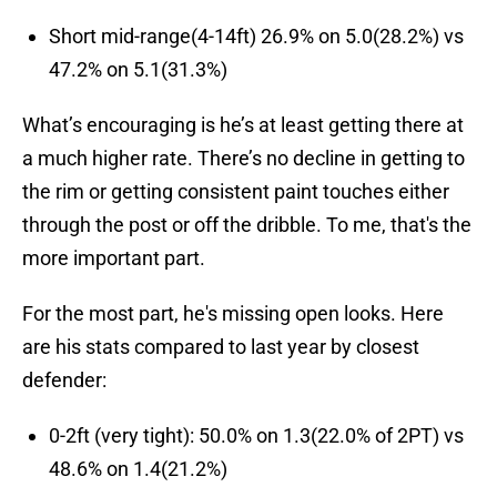
Short mid-range(4-14ft) 26.9% on 5.0(28.2%) vs
47.2% on 5.1(31.3%)
What’s encouraging is he’s at least getting there at
a much higher rate. There’s no decline in getting to
the rim or getting consistent paint touches either
through the post or off the dribble. To me, that's the
more important part.
For the most part, he's missing open looks. Here
are his stats compared to last year by closest
defender:
0-2ft (very tight): 50.0% on 1.3(22.0% of 2PT) vs
48.6% on 1.4(21.2%)