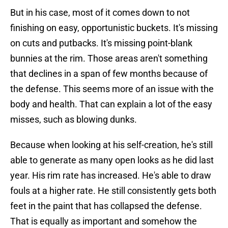
But in his case, most of it comes down to not
finishing on easy, opportunistic buckets. It's missing
on cuts and putbacks. It's missing point-blank
bunnies at the rim. Those areas aren't something
that declines in a span of few months because of
the defense. This seems more of an issue with the
body and health. That can explain a lot of the easy
misses, such as blowing dunks.
Because when looking at his self-creation, he's still
able to generate as many open looks as he did last
year. His rim rate has increased. He's able to draw
fouls at a higher rate. He still consistently gets both
feet in the paint that has collapsed the defense.
That is equally as important and somehow the