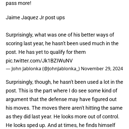
pass more!
Jaime Jaquez Jr post ups
Surprisingly, what was one of his better ways of
scoring last year, he hasn't been used much in the
post. He has yet to qualify for them
pic.twitter.com/Jk1BZIWuNV
— John Jablonka (@JohnJablonka_)
November 29, 2024
Surprisingly, though, he hasn't been used a lot in the
post. This is the part where I do see some kind of
argument that the defense may have figured out
his moves. The moves there aren't hitting the same
as they did last year. He looks more out of control.
He looks sped up. And at times, he finds himself