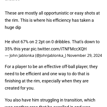
These are mostly all opportunistic or easy shots at
the rim. This is where his efficiency has taken a
huge dip
He shot 67% on 2 2pt on 0 dribbles. That's down to
35% this year
pic.twitter.com/iTNFMccXQH
— John Jablonka (@JohnJablonka_)
November 29, 2024
For a player to be an effective off-ball player, they
need to be efficient and one way to do that is
finishing at the rim, especially when they are
created for you.
You also have him struggling in transition, which