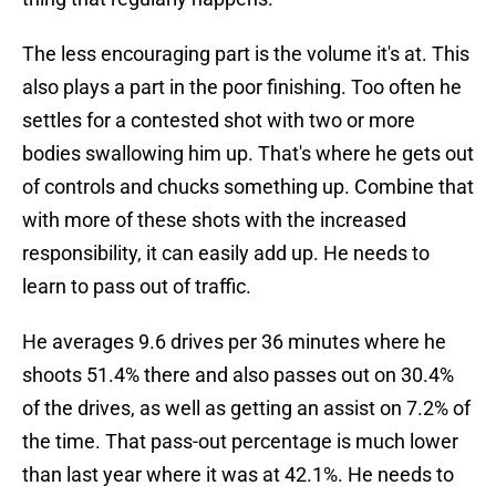
The less encouraging part is the volume it's at. This
also plays a part in the poor finishing. Too often he
settles for a contested shot with two or more
bodies swallowing him up. That's where he gets out
of controls and chucks something up. Combine that
with more of these shots with the increased
responsibility, it can easily add up. He needs to
learn to pass out of traffic.
He averages 9.6 drives per 36 minutes where he
shoots 51.4% there and also passes out on 30.4%
of the drives, as well as getting an assist on 7.2% of
the time. That pass-out percentage is much lower
than last year where it was at 42.1%. He needs to