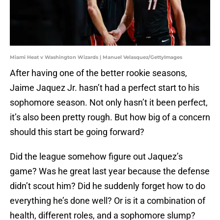
Miami Heat v Washington Wizards | Manuel Velasquez/GettyImages
After having one of the better rookie seasons,
Jaime Jaquez Jr. hasn’t had a perfect start to his
sophomore season. Not only hasn’t it been perfect,
it’s also been pretty rough. But how big of a concern
should this start be going forward?
Did the league somehow figure out Jaquez’s
game? Was he great last year because the defense
didn’t scout him? Did he suddenly forget how to do
everything he’s done well? Or is it a combination of
health, different roles, and a sophomore slump?