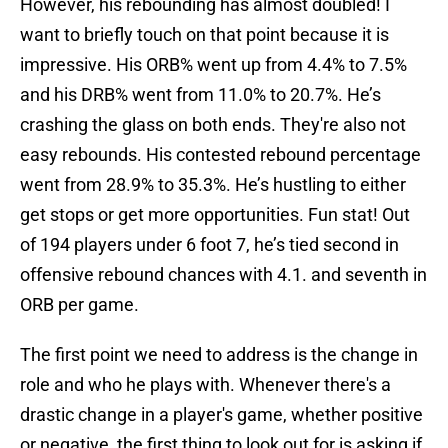
However, his rebounding has almost doubled! I
want to briefly touch on that point because it is
impressive. His ORB% went up from 4.4% to 7.5%
and his DRB% went from 11.0% to 20.7%. He’s
crashing the glass on both ends. They're also not
easy rebounds. His contested rebound percentage
went from 28.9% to 35.3%. He’s hustling to either
get stops or get more opportunities. Fun stat! Out
of 194 players under 6 foot 7, he’s tied second in
offensive rebound chances with 4.1. and seventh in
ORB per game.
The first point we need to address is the change in
role and who he plays with. Whenever there's a
drastic change in a player's game, whether positive
or negative, the first thing to look out for is asking if