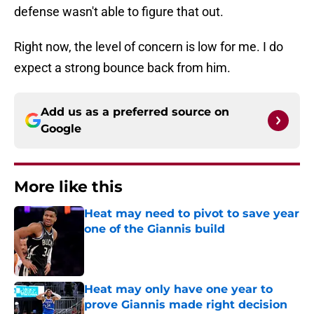
defense wasn't able to figure that out.
Right now, the level of concern is low for me. I do
expect a strong bounce back from him.
Add us as a preferred source on
Google
More like this
Heat may need to pivot to save year
one of the Giannis build
Published by on Invalid Date
Heat may only have one year to
prove Giannis made right decision