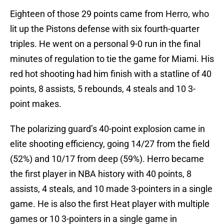
Eighteen of those 29 points came from Herro, who
lit up the Pistons defense with six fourth-quarter
triples. He went on a personal 9-0 run in the final
minutes of regulation to tie the game for Miami. His
red hot shooting had him finish with a statline of 40
points, 8 assists, 5 rebounds, 4 steals and 10 3-
point makes.
The polarizing guard’s 40-point explosion came in
elite shooting efficiency, going 14/27 from the field
(52%) and 10/17 from deep (59%). Herro became
the first player in NBA history with 40 points, 8
assists, 4 steals, and 10 made 3-pointers in a single
game. He is also the first Heat player with multiple
games or 10 3-pointers in a single game in