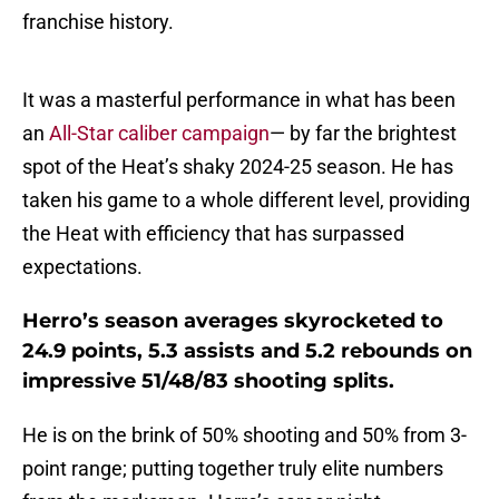
franchise history.
It was a masterful performance in what has been
an
All-Star caliber campaign
— by far the brightest
spot of the Heat’s shaky 2024-25 season. He has
taken his game to a whole different level, providing
the Heat with efficiency that has surpassed
expectations.
Herro’s season averages skyrocketed to
24.9 points, 5.3 assists and 5.2 rebounds on
impressive 51/48/83 shooting splits.
He is on the brink of 50% shooting and 50% from 3-
point range; putting together truly elite numbers