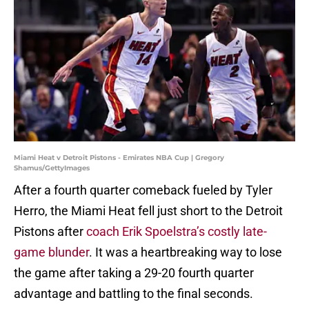
Miami Heat v Detroit Pistons - Emirates NBA Cup | Gregory
Shamus/GettyImages
After a fourth quarter comeback fueled by Tyler
Herro, the Miami Heat fell just short to the Detroit
Pistons after
coach Erik Spoelstra’s costly late-
game blunder
. It was a heartbreaking way to lose
the game after taking a 29-20 fourth quarter
advantage and battling to the final seconds.