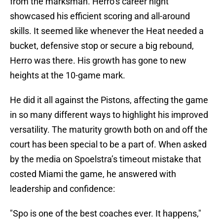
from the marksman. Herro’s career night
showcased his efficient scoring and all-around
skills. It seemed like whenever the Heat needed a
bucket, defensive stop or secure a big rebound,
Herro was there. His growth has gone to new
heights at the 10-game mark.
He did it all against the Pistons, affecting the game
in so many different ways to highlight his improved
versatility. The maturity growth both on and off the
court has been special to be a part of. When asked
by the media on Spoelstra’s timeout mistake that
costed Miami the game, he answered with
leadership and confidence:
"Spo is one of the best coaches ever. It happens,"