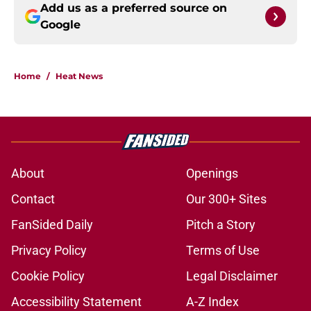
Add us as a preferred source on
Google
Home
/
Heat News
About
Openings
Contact
Our 300+ Sites
FanSided Daily
Pitch a Story
Privacy Policy
Terms of Use
Cookie Policy
Legal Disclaimer
Accessibility Statement
A-Z Index