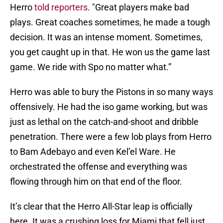
Herro
told reporters
. "Great players make bad
plays. Great coaches sometimes, he made a tough
decision. It was an intense moment. Sometimes,
you get caught up in that. He won us the game last
game. We ride with Spo no matter what.”
Herro was able to bury the Pistons in so many ways
offensively. He had the iso game working, but was
just as lethal on the catch-and-shoot and dribble
penetration. There were a few lob plays from Herro
to Bam Adebayo and even Kel’el Ware. He
orchestrated the offense and everything was
flowing through him on that end of the floor.
It’s clear that the Herro All-Star leap is officially
here. It was a crushing loss for Miami that fell just