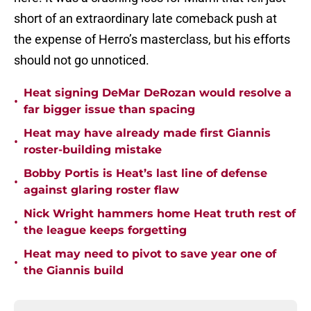
short of an extraordinary late comeback push at
the expense of Herro’s masterclass, but his efforts
should not go unnoticed.
Heat signing DeMar DeRozan would resolve a
•
far bigger issue than spacing
Heat may have already made first Giannis
•
roster-building mistake
Bobby Portis is Heat’s last line of defense
•
against glaring roster flaw
Nick Wright hammers home Heat truth rest of
•
the league keeps forgetting
Heat may need to pivot to save year one of
•
the Giannis build