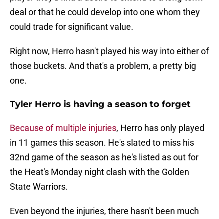
deal or that he could develop into one whom they
could trade for significant value.
Right now, Herro hasn't played his way into either of
those buckets. And that's a problem, a pretty big
one.
Tyler Herro is having a season to forget
Because of multiple injuries
, Herro has only played
in 11 games this season. He's slated to miss his
32nd game of the season as he's listed as out for
the Heat's Monday night clash with the Golden
State Warriors.
Even beyond the injuries, there hasn't been much