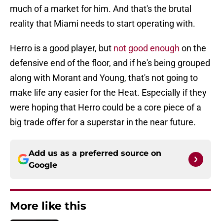
much of a market for him. And that's the brutal
reality that Miami needs to start operating with.
Herro is a good player, but
not good enough
on the
defensive end of the floor, and if he's being grouped
along with Morant and Young, that's not going to
make life any easier for the Heat. Especially if they
were hoping that Herro could be a core piece of a
big trade offer for a superstar in the near future.
Add us as a preferred source on
Google
More like this