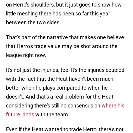
on Herro's shoulders, but it just goes to show how
little meshing there has been so far this year
between the two sides.
That's part of the narrative that makes one believe
that Herro's trade value may be shot around the
league right now.
It's not just the injuries, too. It's the injuries coupled
with the fact that the Heat haven't been much
better when he plays compared to when he
doesn't. And that's a real problem for the Heat,
considering there's still no consensus on
where his
future lands
with the team.
Even if the Heat wanted to trade Herro, there's not