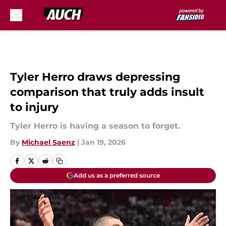
Skip to main content
Tyler Herro draws depressing
comparison that truly adds insult
to injury
Tyler Herro is having a season to forget.
By
Michael Saenz
|
Jan 19, 2026
Add us as a preferred source