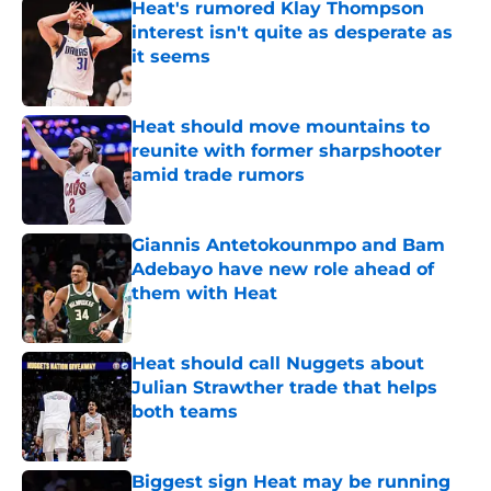
Heat's rumored Klay Thompson
interest isn't quite as desperate as
it seems
Published by on Invalid Date
Heat should move mountains to
reunite with former sharpshooter
amid trade rumors
Published by on Invalid Date
Giannis Antetokounmpo and Bam
Adebayo have new role ahead of
them with Heat
Published by on Invalid Date
Heat should call Nuggets about
Julian Strawther trade that helps
both teams
Published by on Invalid Date
Biggest sign Heat may be running