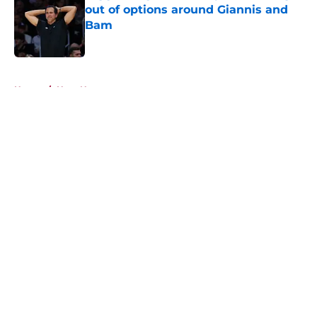
out of options around Giannis and
Bam
Published by on Invalid Date
5 related articles loaded
Home
/
Heat News
About
Openings
Contact
Our 300+ Sites
FanSided Daily
Pitch a Story
Privacy Policy
Terms of Use
Cookie Policy
Legal Disclaimer