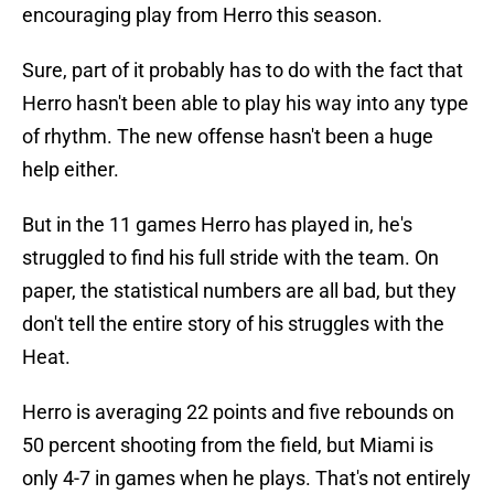
encouraging play from Herro this season.
Sure, part of it probably has to do with the fact that
Herro hasn't been able to play his way into any type
of rhythm. The new offense hasn't been a huge
help either.
But in the 11 games Herro has played in, he's
struggled to find his full stride with the team. On
paper, the statistical numbers are all bad, but they
don't tell the entire story of his struggles with the
Heat.
Herro is averaging 22 points and five rebounds on
50 percent shooting from the field, but Miami is
only 4-7 in games when he plays. That's not entirely