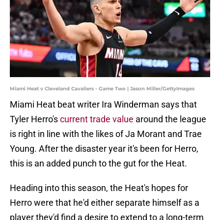
Miami Heat v Cleveland Cavaliers - Game Two | Jason Miller/GettyImages
Miami Heat beat writer Ira Winderman says that
Tyler Herro's
current trade value
around the league
is right in line with the likes of Ja Morant and Trae
Young. After the disaster year it's been for Herro,
this is an added punch to the gut for the Heat.
Heading into this season, the Heat's hopes for
Herro were that he'd either separate himself as a
player they'd find a desire to extend to a long-term