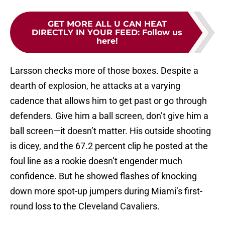
GET MORE ALL U CAN HEAT
DIRECTLY IN YOUR FEED
:
Follow us
here!
Larsson checks more of those boxes. Despite a
dearth of explosion, he attacks at a varying
cadence that allows him to get past or go through
defenders. Give him a ball screen, don’t give him a
ball screen—it doesn’t matter. His outside shooting
is dicey, and the 67.2 percent clip he posted at the
foul line as a rookie doesn’t engender much
confidence. But he showed flashes of knocking
down more spot-up jumpers during Miami’s first-
round loss to the Cleveland Cavaliers.