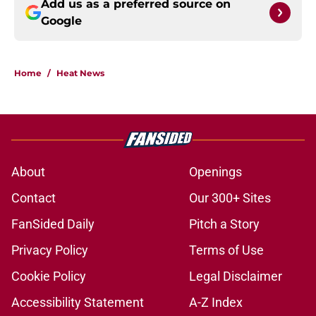
Add us as a preferred source on
Google
Home
/
Heat News
About
Openings
Contact
Our 300+ Sites
FanSided Daily
Pitch a Story
Privacy Policy
Terms of Use
Cookie Policy
Legal Disclaimer
Accessibility Statement
A-Z Index