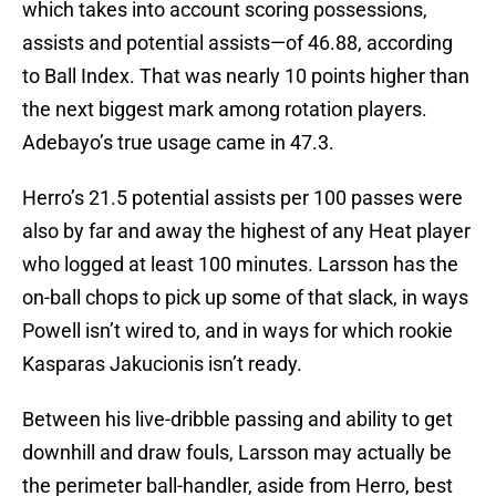
which takes into account scoring possessions,
assists and potential assists—of 46.88, according
to Ball Index. That was nearly 10 points higher than
the next biggest mark among rotation players.
Adebayo’s true usage came in 47.3.
Herro’s 21.5 potential assists per 100 passes were
also by far and away the highest of any Heat player
who logged at least 100 minutes. Larsson has the
on-ball chops to pick up some of that slack, in ways
Powell isn’t wired to, and in ways for which rookie
Kasparas Jakucionis isn’t ready.
Between his live-dribble passing and ability to get
downhill and draw fouls, Larsson may actually be
the perimeter ball-handler, aside from Herro, best