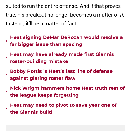
suited to run the entire offense. And if that proves
true, his breakout no longer becomes a matter of
if
.
Instead, it’ll be a matter of fact.
Heat signing DeMar DeRozan would resolve a
•
far bigger issue than spacing
Heat may have already made first Giannis
•
roster-building mistake
Bobby Portis is Heat’s last line of defense
•
against glaring roster flaw
Nick Wright hammers home Heat truth rest of
•
the league keeps forgetting
Heat may need to pivot to save year one of
•
the Giannis build