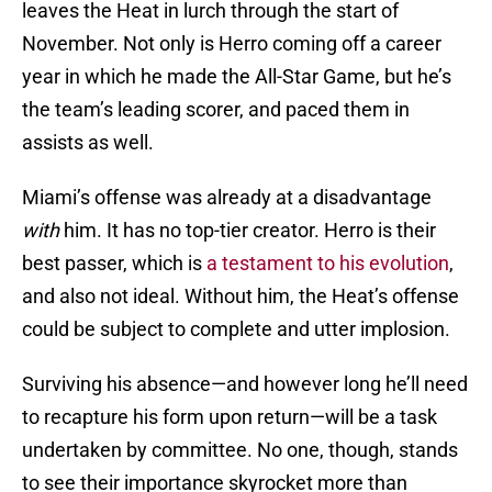
leaves the Heat in lurch through the start of
November. Not only is Herro coming off a career
year in which he made the All-Star Game, but he’s
the team’s leading scorer, and paced them in
assists as well.
Miami’s offense was already at a disadvantage
with
him. It has no top-tier creator. Herro is their
best passer, which is
a testament to his evolution
,
and also not ideal. Without him, the Heat’s offense
could be subject to complete and utter implosion.
Surviving his absence—and however long he’ll need
to recapture his form upon return—will be a task
undertaken by committee. No one, though, stands
to see their importance skyrocket more than