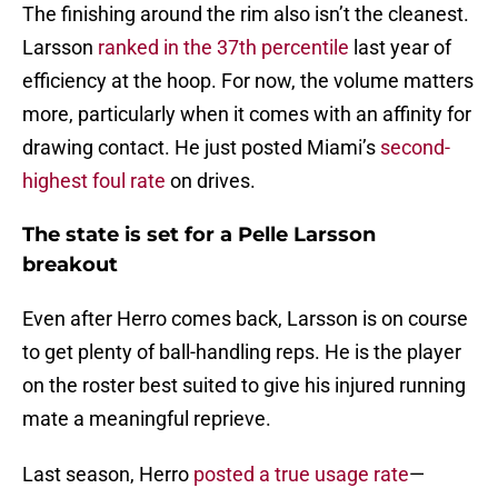
The finishing around the rim also isn’t the cleanest.
Larsson
ranked in the 37th percentile
last year of
efficiency at the hoop. For now, the volume matters
more, particularly when it comes with an affinity for
drawing contact. He just posted Miami’s
second-
highest foul rate
on drives.
The state is set for a Pelle Larsson
breakout
Even after Herro comes back, Larsson is on course
to get plenty of ball-handling reps. He is the player
on the roster best suited to give his injured running
mate a meaningful reprieve.
Last season, Herro
posted a true usage rate
—