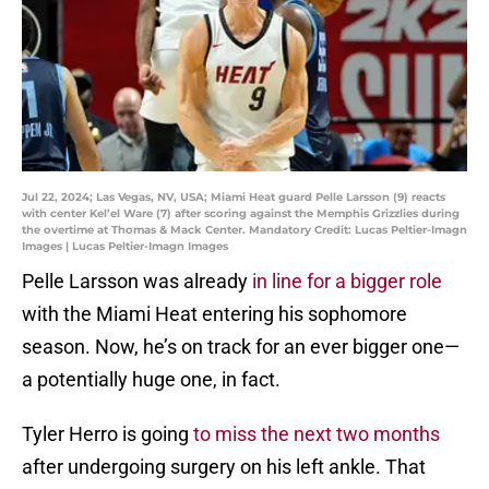
Jul 22, 2024; Las Vegas, NV, USA; Miami Heat guard Pelle Larsson (9) reacts
with center Kel’el Ware (7) after scoring against the Memphis Grizzlies during
the overtime at Thomas & Mack Center. Mandatory Credit: Lucas Peltier-Imagn
Images | Lucas Peltier-Imagn Images
Pelle Larsson was already
in line for a bigger role
with the Miami Heat entering his sophomore
season. Now, he’s on track for an ever bigger one—
a potentially huge one, in fact.
Tyler Herro is going
to miss the next two months
after undergoing surgery on his left ankle. That