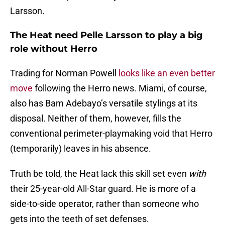
Larsson.
The Heat need Pelle Larsson to play a big
role without Herro
Trading for Norman Powell
looks like an even better
move
following the Herro news. Miami, of course,
also has Bam Adebayo’s versatile stylings at its
disposal. Neither of them, however, fills the
conventional perimeter-playmaking void that Herro
(temporarily) leaves in his absence.
Truth be told, the Heat lack this skill set even
with
their 25-year-old All-Star guard. He is more of a
side-to-side operator, rather than someone who
gets into the teeth of set defenses.