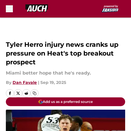
Skip to main content
Tyler Herro injury news cranks up
pressure on Heat's top breakout
prospect
Miami better hope that he's ready.
By
Dan Favale
|
Sep 19, 2025
Add us as a preferred source