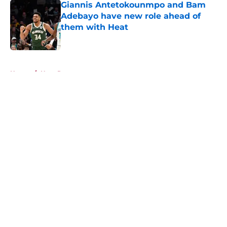
Giannis Antetokounmpo and Bam
Adebayo have new role ahead of
them with Heat
Published by on Invalid Date
5 related articles loaded
Home
/
Heat Rumors
About
Openings
Contact
Our 300+ Sites
FanSided Daily
Pitch a Story
Privacy Policy
Terms of Use
Cookie Policy
Legal Disclaimer