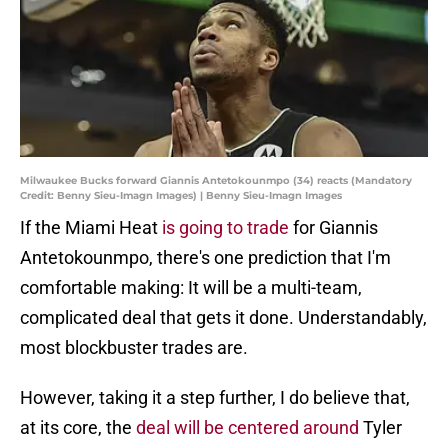
Milwaukee Bucks forward Giannis Antetokounmpo (34) reacts (Mandatory
Credit: Benny Sieu-Imagn Images) | Benny Sieu-Imagn Images
If the Miami Heat
is going to trade
for Giannis
Antetokounmpo, there's one prediction that I'm
comfortable making: It will be a multi-team,
complicated deal that gets it done. Understandably,
most blockbuster trades are.
However, taking it a step further, I do believe that,
at its core, the
deal will be centered around
Tyler