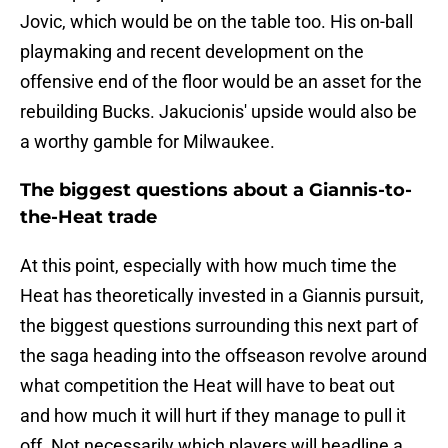
Jovic, which would be on the table too. His on-ball
playmaking and recent development on the
offensive end of the floor would be an asset for the
rebuilding Bucks. Jakucionis' upside would also be
a worthy gamble for Milwaukee.
The biggest questions about a Giannis-to-
the-Heat trade
At this point, especially with how much time the
Heat has theoretically invested in a Giannis pursuit,
the biggest questions surrounding this next part of
the saga heading into the offseason revolve around
what competition the Heat will have to beat out
and how much it will hurt if they manage to pull it
off. Not necessarily which players will headline a