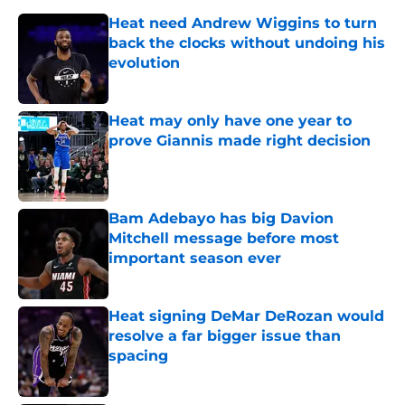
Heat need Andrew Wiggins to turn
back the clocks without undoing his
evolution
Published by on Invalid Date
Heat may only have one year to
prove Giannis made right decision
Published by on Invalid Date
Bam Adebayo has big Davion
Mitchell message before most
important season ever
Published by on Invalid Date
Heat signing DeMar DeRozan would
resolve a far bigger issue than
spacing
Published by on Invalid Date