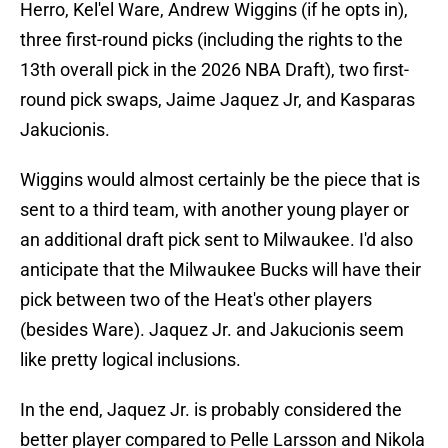
Herro, Kel'el Ware, Andrew Wiggins (if he opts in),
three first-round picks (including the rights to the
13th overall pick in the 2026 NBA Draft), two first-
round pick swaps, Jaime Jaquez Jr, and Kasparas
Jakucionis.
Wiggins would almost certainly be the piece that is
sent to a third team, with another young player or
an additional draft pick sent to Milwaukee. I'd also
anticipate that the Milwaukee Bucks will have their
pick between two of the Heat's other players
(besides Ware). Jaquez Jr. and Jakucionis seem
like pretty logical inclusions.
In the end, Jaquez Jr. is probably considered the
better player compared to Pelle Larsson and Nikola