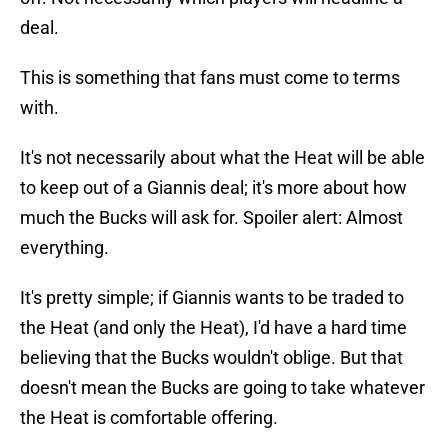
deal.
This is something that fans must come to terms
with.
It's not necessarily about what the Heat will be able
to keep out of a Giannis deal; it's more about how
much the Bucks will ask for. Spoiler alert: Almost
everything.
It's pretty simple; if Giannis wants to be traded to
the Heat (and only the Heat), I'd have a hard time
believing that the Bucks wouldn't oblige. But that
doesn't mean the Bucks are going to take whatever
the Heat is comfortable offering.