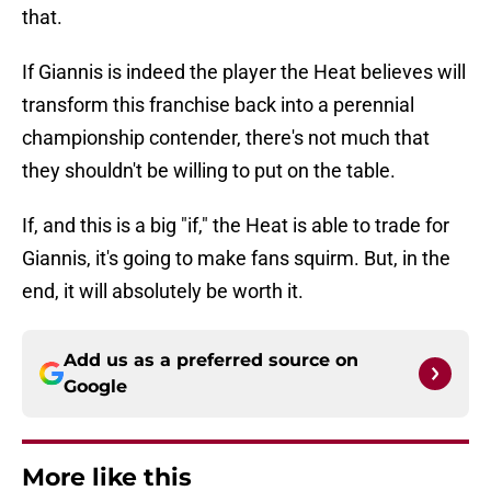
that.
If Giannis is indeed the player the Heat believes will
transform this franchise back into a perennial
championship contender, there's not much that
they shouldn't be willing to put on the table.
If, and this is a big "if," the Heat is able to trade for
Giannis, it's going to make fans squirm. But, in the
end, it will absolutely be worth it.
Add us as a preferred source on
Google
More like this