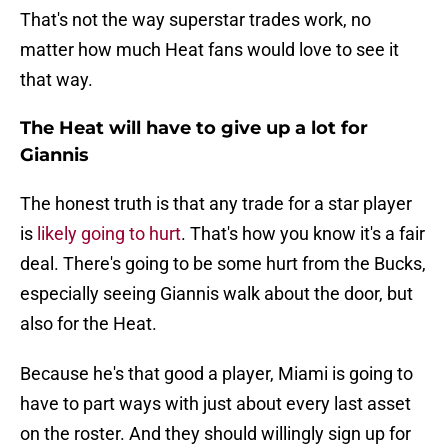
That's not the way superstar trades work, no
matter how much Heat fans would love to see it
that way.
The Heat will have to give up a lot for
Giannis
The honest truth is that any trade for a star player
is
likely going to hurt
. That's how you know it's a fair
deal. There's going to be some hurt from the Bucks,
especially seeing Giannis walk about the door, but
also for the Heat.
Because he's that good a player, Miami is going to
have to part ways with just about every last asset
on the roster. And they should willingly sign up for