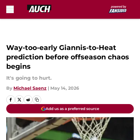
Skip to main content
Way-too-early Giannis-to-Heat
prediction before offseason chaos
begins
It's going to hurt.
By
Michael Saenz
|
May 14, 2026
Add us as a preferred source