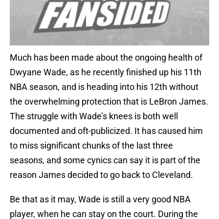
Much has been made about the ongoing health of
Dwyane Wade, as he recently finished up his 11th
NBA season, and is heading into his 12th without
the overwhelming protection that is LeBron James.
The struggle with Wade’s knees is both well
documented and oft-publicized. It has caused him
to miss significant chunks of the last three
seasons, and some cynics can say it is part of the
reason James decided to go back to Cleveland.
Be that as it may, Wade is still a very good NBA
player, when he can stay on the court. During the