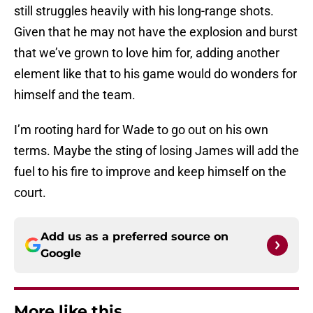
still struggles heavily with his long-range shots.
Given that he may not have the explosion and burst
that we’ve grown to love him for, adding another
element like that to his game would do wonders for
himself and the team.
I’m rooting hard for Wade to go out on his own
terms. Maybe the sting of losing James will add the
fuel to his fire to improve and keep himself on the
court.
Add us as a preferred source on
Google
More like this