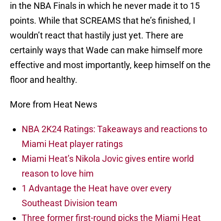
in the NBA Finals in which he never made it to 15
points. While that SCREAMS that he’s finished, I
wouldn’t react that hastily just yet. There are
certainly ways that Wade can make himself more
effective and most importantly, keep himself on the
floor and healthy.
More from Heat News
NBA 2K24 Ratings: Takeaways and reactions to
Miami Heat player ratings
Miami Heat’s Nikola Jovic gives entire world
reason to love him
1 Advantage the Heat have over every
Southeast Division team
Three former first-round picks the Miami Heat