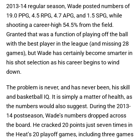
2013-14 regular season, Wade posted numbers of
19.0 PPG, 4.5 RPG, 4.7 APG, and 1.5 SPG, while
shooting a career-high 54.5% from the field.
Granted that was a function of playing off the ball
with the best player in the league (and missing 28
games), but Wade has certainly become smarter in
his shot selection as his career begins to wind
down.
The problem is never, and has never been, his skill
and basketball IQ. It is simply a matter of health, as
the numbers would also suggest. During the 2013-
14 postseason, Wade’s numbers dropped across
the board. He cracked 20 points just seven times in
the Heat’s 20 playoff games, including three games