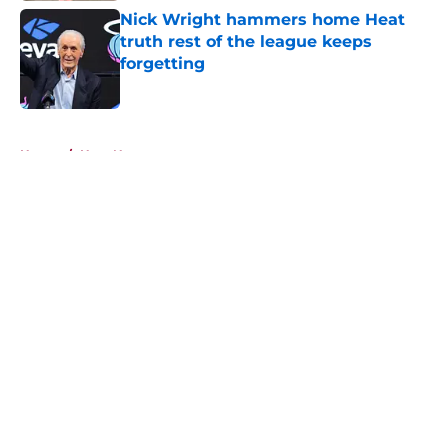
Nick Wright hammers home Heat
truth rest of the league keeps
forgetting
Published by on Invalid Date
5 related articles loaded
Home
/
Heat News
About
Openings
Contact
Our 300+ Sites
FanSided Daily
Pitch a Story
Privacy Policy
Terms of Use
Cookie Policy
Legal Disclaimer