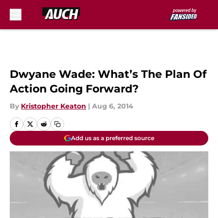
Skip to main content
Dwyane Wade: What’s The Plan Of
Action Going Forward?
By
Kristopher Keaton
|
Aug 6, 2014
Add us as a preferred source