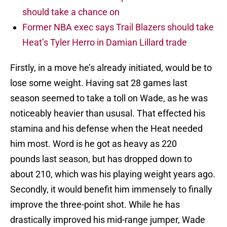
should take a chance on
Former NBA exec says Trail Blazers should take
Heat’s Tyler Herro in Damian Lillard trade
Firstly, in a move he’s already initiated, would be to
lose some weight. Having sat 28 games last
season seemed to take a toll on Wade, as he was
noticeably heavier than ususal. That effected his
stamina and his defense when the Heat needed
him most. Word is he got as heavy as 220
pounds last season, but has dropped down to
about 210, which was his playing weight years ago.
Secondly, it would benefit him immensely to finally
improve the three-point shot. While he has
drastically improved his mid-range jumper, Wade