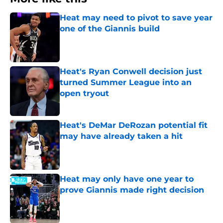
Heat may need to pivot to save year
one of the Giannis build
Published by on Invalid Date
Heat's Ryan Conwell decision just
turned Summer League into an
open tryout
Published by on Invalid Date
Heat's DeMar DeRozan potential fit
may have already taken a hit
Published by on Invalid Date
Heat may only have one year to
prove Giannis made right decision
Published by on Invalid Date