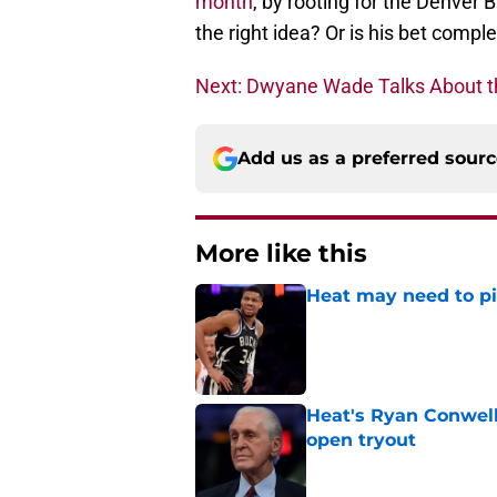
month
, by rooting for the Denver 
the right idea? Or is his bet comp
Next: Dwyane Wade Talks About t
Add us as a preferred sour
More like this
Heat may need to piv
Published by on Invalid Dat
Heat's Ryan Conwell
open tryout
Published by on Invalid Dat