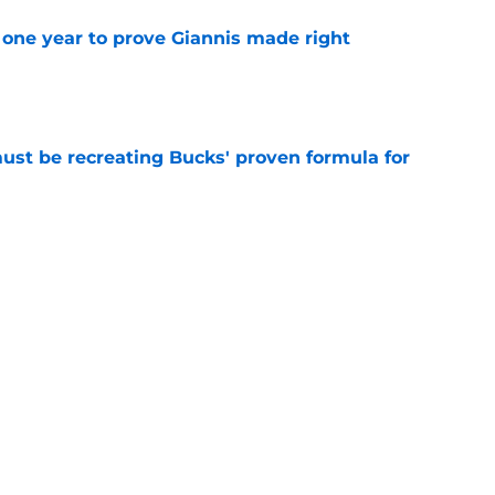
one year to prove Giannis made right
e
must be recreating Bucks' proven formula for
e
 home Heat truth rest of the league keeps
e