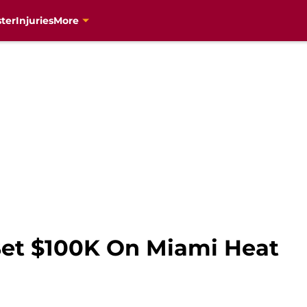
ter
Injuries
More
Bet $100K On Miami Heat