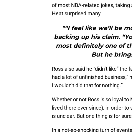
of most NBA-related jokes, taking 
Heat surprised many.
"“I feel like we’ll be 
backing up his claim. “Y
most definitely one of th
But he brings
Ross also said he “didn’t like” the 
had a lot of unfinished business,”
I wouldn’t did that for nothing.”
Whether or not Ross is so loyal to
lived there ever since), in order to
is unclear. But one thing is for su
In a not-so-shocking turn of even