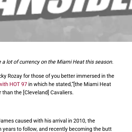
e a lot of currency on the Miami Heat this season.
cky Rozay for those of you better immersed in the
 with HOT 97
in which he stated,”[the Miami Heat
er than the [Cleveland] Cavaliers.
mes caused with his arrival in 2010, the
 years to follow, and recently becoming the butt