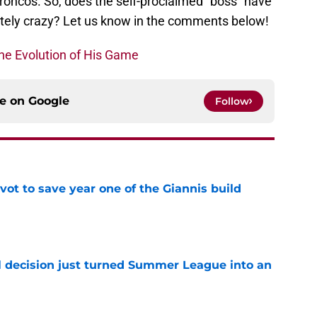
Broncos. So, does the self-proclaimed “boss” have
letely crazy? Let us know in the comments below!
he Evolution of His Game
ce on
Google
Follow
ot to save year one of the Giannis build
e
 decision just turned Summer League into an
e