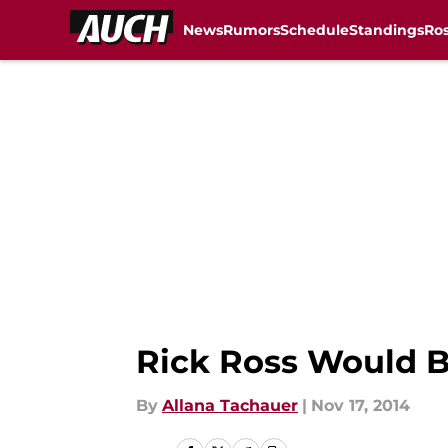
News
Rumors
Schedule
Standings
Ros
Skip to main content
Rick Ross Would 
By
Allana Tachauer
|
Nov 17, 2014