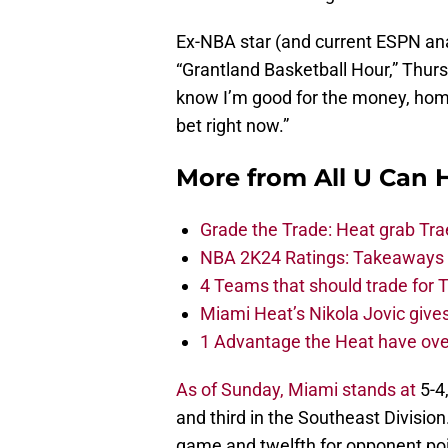
Ex-NBA star (and current ESPN ana
“Grantland Basketball Hour,” Thurs
know I’m good for the money, homie
bet right now.”
More from
All U Can 
Grade the Trade: Heat grab Tra
NBA 2K24 Ratings: Takeaways a
4 Teams that should trade for T
Miami Heat’s Nikola Jovic gives
1 Advantage the Heat have ove
As of Sunday, Miami stands at
5-4,
and third in the Southeast Division
game and twelfth for opponent po