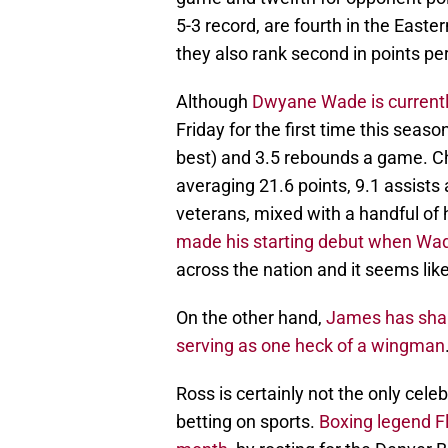
5-3 record, are fourth in the Easte
they also rank second in points p
Although
Dwyane Wade is currently
Friday for the first time this seaso
best) and 3.5 rebounds a game. Chri
averaging 21.6 points, 9.1 assist
veterans, mixed with a handful of 
made his starting debut when Wa
across the nation and it seems lik
On the other hand,
James has shake
serving as one heck of a wingman
Ross is certainly not the only cele
betting on sports.
Boxing legend Fl