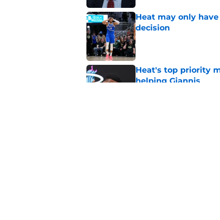
Heat may only have 
decision
Published by on Invalid Dat
Heat's top priority 
helping Giannis
Published by on Invalid Dat
Nick Wright hammers
forgetting
Published by on Invalid Dat
5 related articles loaded
Home
/
Heat News