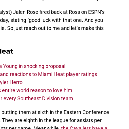
lyst) Jalen Rose fired back at Ross on ESPN’s
day, stating “good luck with that one. And you
. So just reach out to me and let’s make this
Heat
e Young in shocking proposal
nd reactions to Miami Heat player ratings
yler Herro
 entire world reason to love him
r every Southeast Division team
 putting them at sixth in the Eastern Conference
. They are eighth in the league for assists per
ints per game. Meanwhile,
the Cavaliers have a