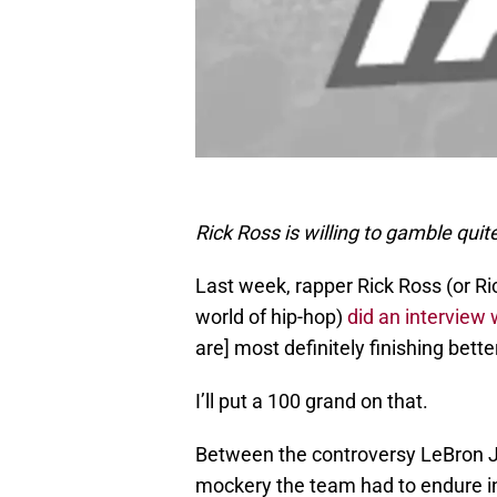
Rick Ross is willing to gamble quit
Last week, rapper Rick Ross (or Ri
world of hip-hop)
did an interview
are] most definitely finishing bett
I’ll put a 100 grand on that.
Between the controversy LeBron Ja
mockery the team had to endure in