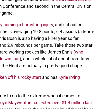
rn Conference and second in the Central Division;
er game.
 nursing a hamstring injury
, and sat out on
n, he is averaging 19.8 points, 6.4 assists (a team-
s Bosh is also having a killer year so far,
s and 2.9 rebounds per game. Take those two star
hard-working rookies like James Ennis (
who
de was out
), and a whole lot of doubt from fans
e the Heat are actually in pretty good shape.
n off his rocky start
and has
Kyrie Irving
.
brity to go to the extreme when it comes to
oyd Mayweather collected over $1.4 million last