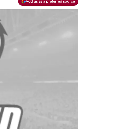
Add us as a preferred source