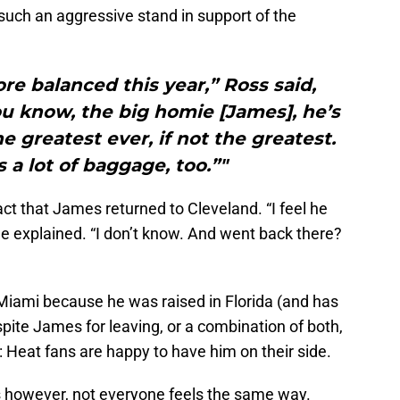
such an aggressive stand in support of the
more balanced this year,” Ross said,
ou know, the big homie [James], he’s
e greatest ever, if not the greatest.
 a lot of baggage, too.”"
fact that James returned to Cleveland. “I feel he
 he explained. “I don’t know. And went back there?
 Miami because he was raised in Florida (and has
 spite James for leaving, or a combination of both,
re: Heat fans are happy to have him on their side.
ts however, not everyone feels the same way.