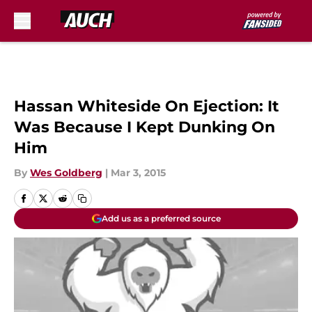
Skip to main content
Hassan Whiteside On Ejection: It
Was Because I Kept Dunking On
Him
By
Wes Goldberg
|
Mar 3, 2015
Add us as a preferred source