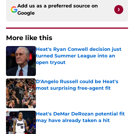
Add us as a preferred source on
Google
More like this
Heat's Ryan Conwell decision just
turned Summer League into an
open tryout
Published by on Invalid Date
D'Angelo Russell could be Heat's
most surprising free-agent fit
Published by on Invalid Date
Heat's DeMar DeRozan potential fit
may have already taken a hit
Published by on Invalid Date