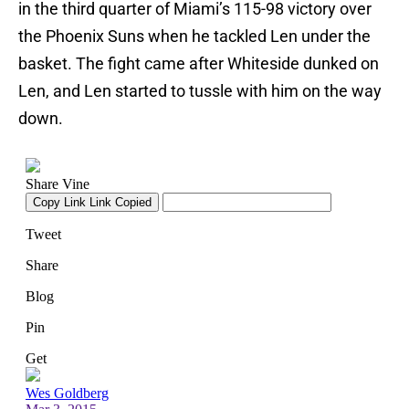
in the third quarter of Miami’s 115-98 victory over
the Phoenix Suns when he tackled Len under the
basket. The fight came after Whiteside dunked on
Len, and Len started to tussle with him on the way
down.