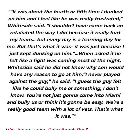
"“It was about the fourth or fifth time I dunked
on him and I feel like he was really frustrated,”
Whiteside said. “I shouldn’t have came back an
retaliated the way I did because it really hurt
my team… but every day is a learning day for
me. But that’s what it was– it was just because I
just kept dunking on him.”…When asked if he
felt like a fight was coming most of the night,
Whiteside said he did not know why Len would
have any reason to go at him.“I never played
against the guy,” he said. “I guess the guy felt
like he could bully me or something, I don’t
know. You’re not just gonna come into Miami
and bully us or think it’s gonna be easy. We’re a
really good team with a lot of vets. That’s what
it was.”"
(
Via Jason Lieser,
Palm Beach Post
)