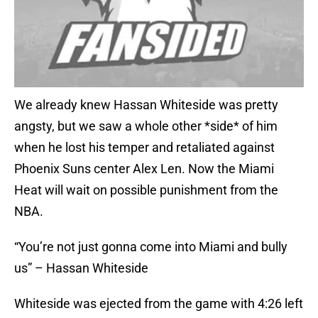
We already knew Hassan Whiteside was pretty
angsty, but we saw a whole other *side* of him
when he lost his temper and retaliated against
Phoenix Suns center Alex Len. Now the Miami
Heat will wait on possible punishment from the
NBA.
“You’re not just gonna come into Miami and bully
us” – Hassan Whiteside
Whiteside was ejected from the game with 4:26 left