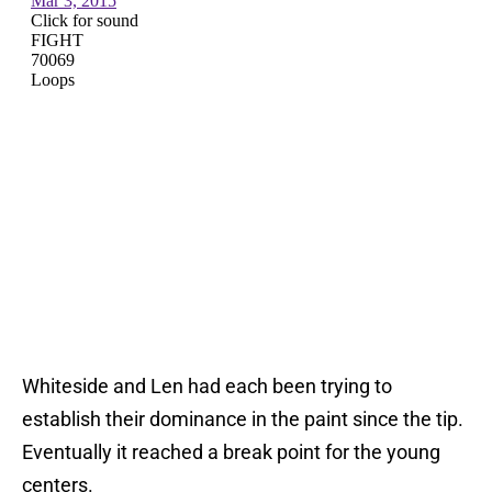
Whiteside and Len had each been trying to
establish their dominance in the paint since the tip.
Eventually it reached a break point for the young
centers.