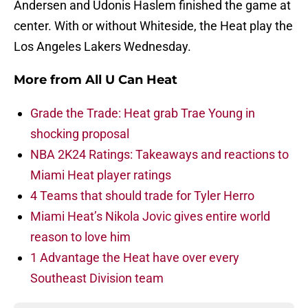
Andersen and Udonis Haslem finished the game at
center. With or without Whiteside, the Heat play the
Los Angeles Lakers Wednesday.
More from
All U Can Heat
Grade the Trade: Heat grab Trae Young in
shocking proposal
NBA 2K24 Ratings: Takeaways and reactions to
Miami Heat player ratings
4 Teams that should trade for Tyler Herro
Miami Heat’s Nikola Jovic gives entire world
reason to love him
1 Advantage the Heat have over every
Southeast Division team