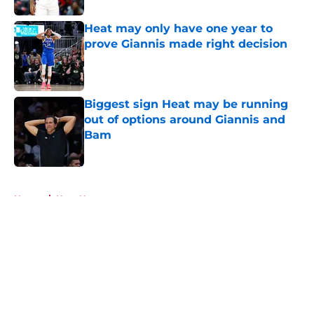
Heat may only have one year to
prove Giannis made right decision
Published by on Invalid Date
Biggest sign Heat may be running
out of options around Giannis and
Bam
Published by on Invalid Date
5 related articles loaded
Home
/
Heat News
About
Openings