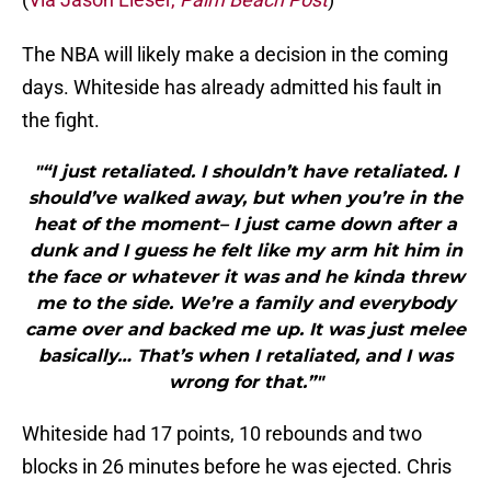
The NBA will likely make a decision in the coming
days. Whiteside has already admitted his fault in
the fight.
"“I just retaliated. I shouldn’t have retaliated. I
should’ve walked away, but when you’re in the
heat of the moment– I just came down after a
dunk and I guess he felt like my arm hit him in
the face or whatever it was and he kinda threw
me to the side. We’re a family and everybody
came over and backed me up. It was just melee
basically… That’s when I retaliated, and I was
wrong for that.”"
Whiteside had 17 points, 10 rebounds and two
blocks in 26 minutes before he was ejected. Chris