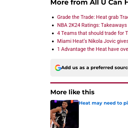
More from
All U Can 
Grade the Trade: Heat grab Tra
NBA 2K24 Ratings: Takeaways a
4 Teams that should trade for T
Miami Heat’s Nikola Jovic gives
1 Advantage the Heat have ove
Add us as a preferred sour
More like this
Heat may need to piv
Published by on Invalid Dat