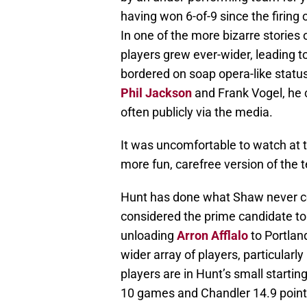
having won 6-of-9 since the firing
In one of the more bizarre storie
players grew ever-wider, leading t
bordered on soap opera-like statu
Phil Jackson
and Frank Vogel, he 
often publicly via the media.
It was uncomfortable to watch at tim
more fun, carefree version of the
Hunt has done what Shaw never cou
considered the prime candidate to
unloading
Arron Afflalo
to Portlan
wider array of players, particularly
players are in Hunt’s small starting 
10 games and Chandler 14.9 point