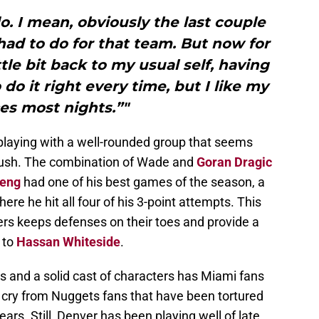
do. I mean, obviously the last couple
 had to do for that team. But now for
ttle bit back to my usual self, having
 do it right every time, but I like my
es most nights.”"
s playing with a well-rounded group that seems
 push. The combination of Wade and
Goran Dragic
Deng
had one of his best games of the season, a
ere he hit all four of his 3-point attempts. This
ayers keeps defenses on their toes and provide a
 to
Hassan Whiteside
.
s and a solid cast of characters has Miami fans
ar cry from Nuggets fans that have been tortured
rs. Still, Denver has been playing well of late,