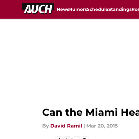
News
Rumors
Schedule
Standings
Ros
Skip to main content
Can the Miami He
By
David Ramil
|
Mar 20, 2015