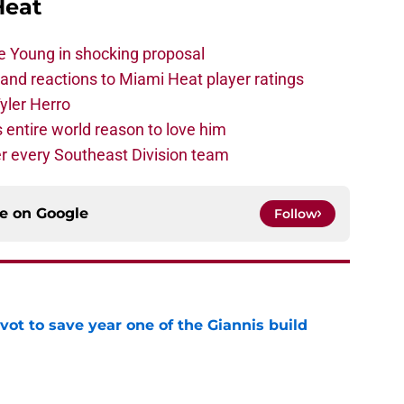
Heat
e Young in shocking proposal
nd reactions to Miami Heat player ratings
yler Herro
 entire world reason to love him
r every Southeast Division team
ce on
Google
Follow
ot to save year one of the Giannis build
e