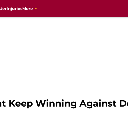
ter
Injuries
More
at Keep Winning Against D