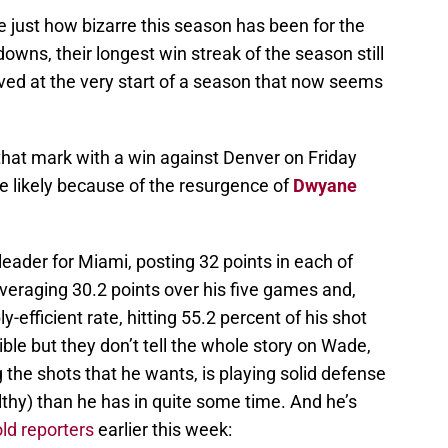
ate just how bizarre this season has been for the
owns, their longest win streak of the season still
ved at the very start of a season that now seems
that mark with a win against Denver on Friday
re likely because of the resurgence of
Dwyane
ader for Miami, posting 32 points in each of
averaging 30.2 points over his five games and,
y-efficient rate, hitting 55.2 percent of his shot
le but they don’t tell the whole story on Wade,
 the shots that he wants, is playing solid defense
lthy) than he has in quite some time. And he’s
old reporters
earlier this week: