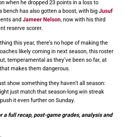
on when he dropped 23 points in a loss to
 bench has also gotten a boost, with big
Jusuf
nents and
Jameer Nelson
, now with his third
nt reserve scorer.
thing this year, there’s no hope of making the
oaches likely coming in next season, this roster
t, temperamental as they’ve been so far, at
d that makes them dangerous.
ust show something they haven’t all season:
ight just match that season-long win streak
 push it even further on Sunday.
r a full recap, post-game grades, analysis and