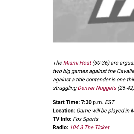
The
Miami Heat
(30-36) are arguab
two big games against the Cavalier
against a title contender is one th
struggling
Denver Nuggets
(26-42
Start Time: 7:30
p.m.
EST
Location:
Game will be played in 
TV Info:
Fox Sports
Radio:
104.3 The Ticket