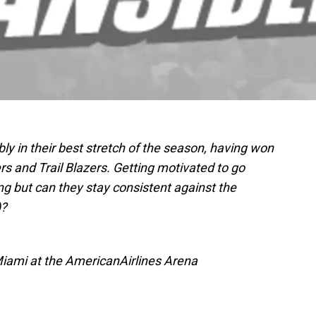
ly in their best stretch of the season, having won
s and Trail Blazers. Getting motivated to go
ing but can they stay consistent against the
)?
Miami at the AmericanAirlines Arena