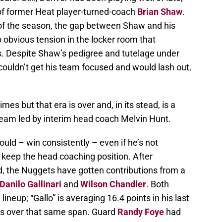
 of former Heat player-turned-coach
Brian Shaw
.
s of the season, the gap between Shaw and his
o obvious tension in the locker room that
s. Despite Shaw’s pedigree and tutelage under
couldn’t get his team focused and would lash out,
es but that era is over and, in its stead, is a
 team led by interim head coach Melvin Hunt.
ld – win consistently – even if he’s not
 keep the head coaching position. After
d, the Nuggets have gotten contributions from a
Danilo Gallinari
and
Wilson Chandler
. Both
lineup; “Gallo” is averaging 16.4 points in his last
s over that same span. Guard
Randy Foye
had