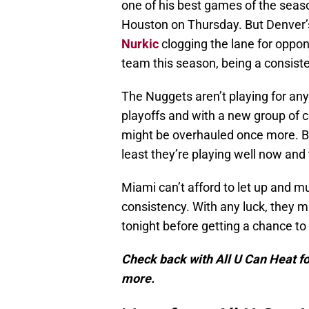
one of his best games of the seas
Houston on Thursday. But Denver’s
Nurkic
clogging the lane for oppo
team this season, being a consiste
The Nuggets aren’t playing for any
playoffs and with a new group of c
might be overhauled once more. Bu
least they’re playing well now an
Miami can’t afford to let up and m
consistency. With any luck, they m
tonight before getting a chance to
Check back with All U Can Heat fo
more.