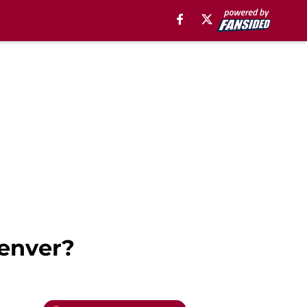
enver?