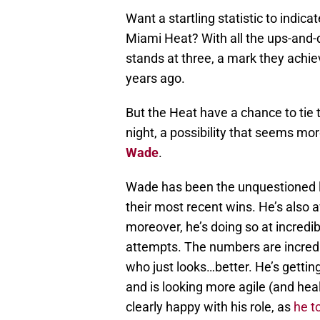
Want a startling statistic to indic
Miami Heat? With all the ups-and-d
stands at three, a mark they achie
years ago.
But the Heat have a chance to tie 
night, a possibility that seems mo
Wade
.
Wade has been the unquestioned le
their most recent wins. He’s also 
moreover, he’s doing so at incredibl
attempts. The numbers are incredib
who just looks…better. He’s getting
and is looking more agile (and hea
clearly happy with his role, as
he t