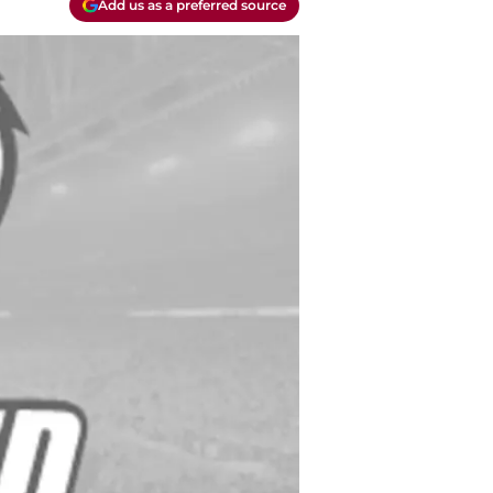
Add us as a preferred source