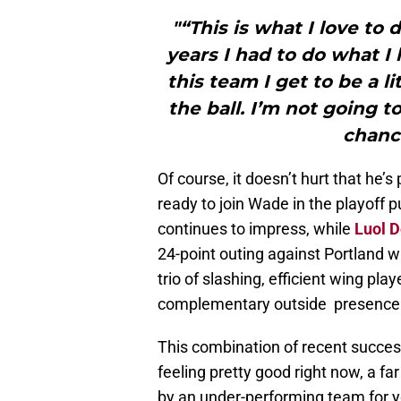
"“This is what I love to 
years I had to do what I
this team I get to be a li
the ball. I’m not going to
chanc
Of course, it doesn’t hurt that he’
ready to join Wade in the playoff
continues to impress, while
Luol 
24-point outing against Portland wh
trio of slashing, efficient wing pl
complementary outside presence
This combination of recent succes
feeling pretty good right now, a f
by an under-performing team for yea