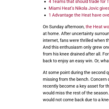
4 Teams that should trade for T
Miami Heat’s Nikola Jovic gives
1 Advantage the Heat have ove
On Sunday afternoon,
the Heat wo
at home. After uncertainty surroun
internet, fans were thrilled when
And this enthusiasm only grew onc
from his knee drained after all. F
back to enjoy an easy win. Or, wh
At some point during the second qu
missing from the bench. Concern q
recently become a key asset for t
would miss the rest of the season
would not come back due to a knee 