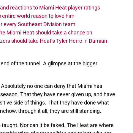
nd reactions to Miami Heat player ratings
 entire world reason to love him
r every Southeast Division team
 the Miami Heat should take a chance on
zers should take Heat’s Tyler Herro in Damian
e end of the tunnel. A glimpse at the bigger
. Absolutely no one can deny that Miami has
 season. That they have never given up, and have
itive side of things. That they have done what
how, through it all, they are still standing.
e taught. Nor can it be faked. The Heat are where