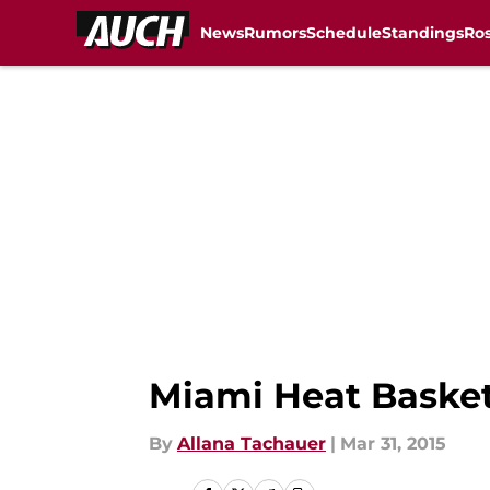
News
Rumors
Schedule
Standings
Ros
Skip to main content
Miami Heat Baske
By
Allana Tachauer
|
Mar 31, 2015