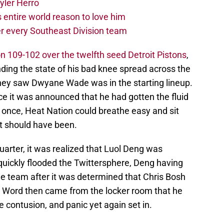
yler Herro
 entire world reason to love him
r every Southeast Division team
n 109-102 over the twelfth seed Detroit Pistons
,
ding the state of his bad knee spread across the
 they saw Dwyane Wade was in the starting lineup.
e it was announced that he had gotten the fluid
or once, Heat Nation could breathe easy and sit
at should have been.
arter, it was realized that Luol Deng was
uickly flooded the Twittersphere, Deng having
he team after it was determined that Chris Bosh
. Word then came from the locker room that he
contusion, and panic yet again set in.