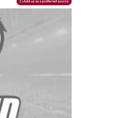
Add us as a preferred source