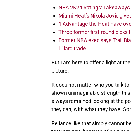
NBA 2K24 Ratings: Takeaways a
Miami Heat’s Nikola Jovic gives
1 Advantage the Heat have ove
Three former first-round picks
Former NBA exec says Trail Bla
Lillard trade
But I am here to offer a light at th
picture.
It does not matter who you talk to
shown unimaginable strength this
always remained looking at the pos
they can, with what they have. Some
Reliance like that simply cannot b