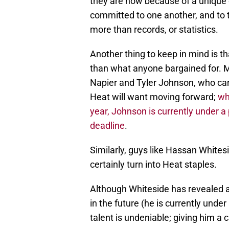
they are now because of a unique 
committed to one another, and to 
more than records, or statistics.
Another thing to keep in mind is t
than what anyone bargained for. M
Napier and Tyler Johnson, who can 
Heat will want moving forward;
wh
year, Johnson is currently under 
deadline
.
Similarly, guys like Hassan White
certainly turn into Heat staples.
Although Whiteside has revealed a
in the future (he is currently unde
talent is undeniable; giving him a 