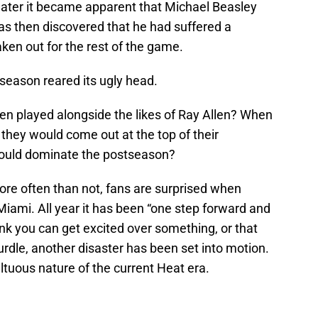
 later it became apparent that Michael Beasley
as then discovered that he had suffered a
ken out for the rest of the game.
s season reared its ugly head.
 played alongside the likes of Ray Allen? When
they would come out at the top of their
ould dominate the postseason?
re often than not, fans are surprised when
iami. All year it has been “one step forward and
nk you can get excited over something, or that
rdle, another disaster has been set into motion.
ltuous nature of the current Heat era.