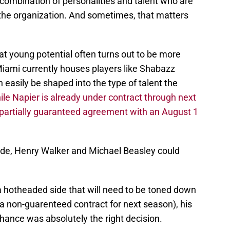
combination of personalities and talent who are
the organization. And sometimes, that matters
hat young potential often turns out to be more
iami currently houses players like Shabazz
easily be shaped into the type of talent the
ile Napier is already under contract through next
a partially guaranteed agreement with an August 1
side, Henry Walker and Michael Beasley could
 hotheaded side that will need to be toned down
r a non-guarenteed contract for next season), his
chance was absolutely the right decision.