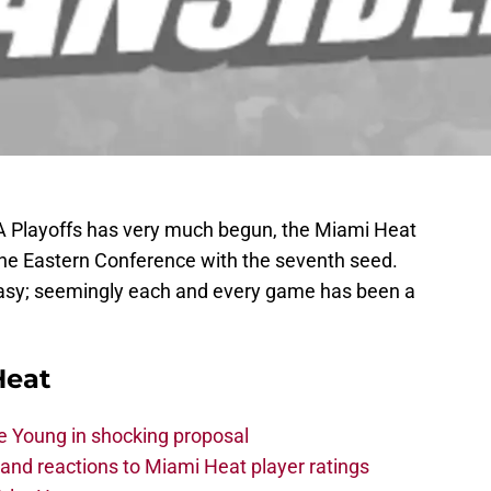
 Playoffs has very much begun, the Miami Heat
n the Eastern Conference with the seventh seed.
easy; seemingly each and every game has been a
Heat
e Young in shocking proposal
nd reactions to Miami Heat player ratings