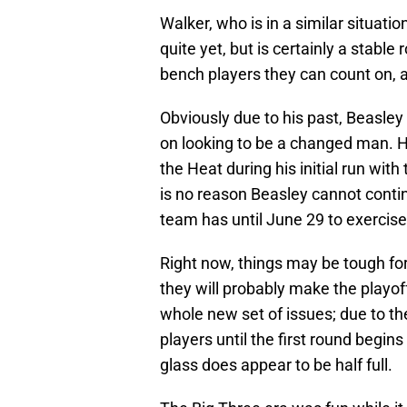
Walker, who is in a similar situat
quite yet, but is certainly a stable
bench players they can count on, an
Obviously due to his past, Beasley i
on looking to be a changed man. 
the Heat during his initial run with
is no reason Beasley cannot conti
team has until June 29 to exercise
Right now, things may be tough for
they will probably make the playof
whole new set of issues; due to the
players until the first round begin
glass does appear to be half full.