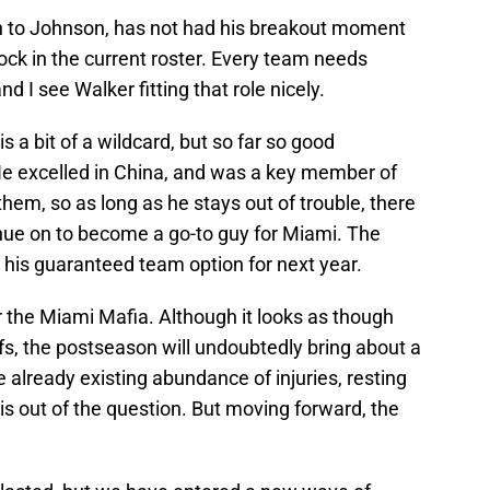
ion to Johnson, has not had his breakout moment
 rock in the current roster. Every team needs
d I see Walker fitting that role nicely.
s a bit of a wildcard, but so far so good
He excelled in China, and was a key member of
 them, so as long as he stays out of trouble, there
nue on to become a go-to guy for Miami. The
 his guaranteed team option for next year.
 the Miami Mafia. Although it looks as though
fs, the postseason will undoubtedly bring about a
 already existing abundance of injuries, resting
s is out of the question. But moving forward, the