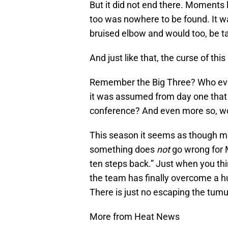
But it did not end there. Moments
too was nowhere to be found. It w
bruised elbow and would too, be ta
And just like that, the curse of thi
Remember the Big Three? Who even
it was assumed from day one that 
conference? And even more so, w
This season it seems as though mo
something does
not
go wrong for M
ten steps back.” Just when you thi
the team has finally overcome a hu
There is just no escaping the tumu
More from Heat News