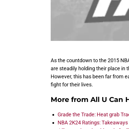
As the countdown to the 2015 NBA
are steadily holding their place i
However, this has been far from 
fight for their lives.
More from
All U Can 
Grade the Trade: Heat grab Tra
NBA 2K24 Ratings: Takeaways a