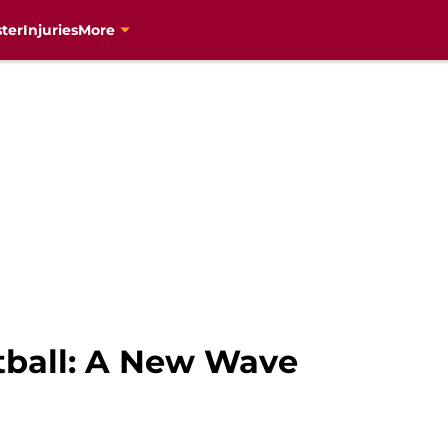
ter
Injuries
More
tball: A New Wave