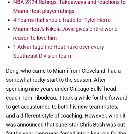
NBA 2K24 Ratings: Takeaways and reactions to
Miami Heat player ratings
4 Teams that should trade for Tyler Herro
Miami Heat’s Nikola Jovic gives entire world
reason to love him
1 Advantage the Heat have over every
Southeast Division team
Deng, who came to Miami from Cleveland, had a
somewhat rocky start to the season. After
spending nine years under Chicago Bulls’ head
coach Tom Tibodeau, it took a while for the forward
to get accustomed to both his new teammates,
and a different style of coaching. However, when it
was announced that superstar Chris Bosh was out
for the year, Deng was forced into a key role for the