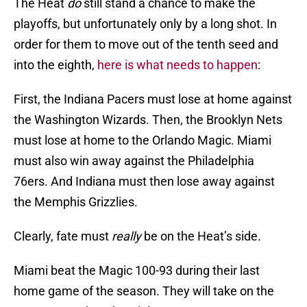
The Heat
do
still stand a chance to make the
playoffs, but unfortunately only by a long shot. In
order for them to move out of the tenth seed and
into the eighth,
here is what needs to happen
:
First, the Indiana Pacers must lose at home against
the Washington Wizards. Then, the Brooklyn Nets
must lose at home to the Orlando Magic. Miami
must also win away against the Philadelphia
76ers. And Indiana must then lose away against
the Memphis Grizzlies.
Clearly, fate must
really
be on the Heat’s side.
Miami beat the Magic 100-93 during their last
home game of the season. They will take on the