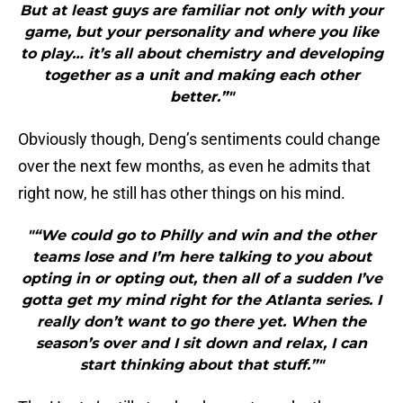
But at least guys are familiar not only with your
game, but your personality and where you like
to play… it’s all about chemistry and developing
together as a unit and making each other
better.”"
Obviously though, Deng’s sentiments could change
over the next few months, as even he admits that
right now, he still has other things on his mind.
"“We could go to Philly and win and the other
teams lose and I’m here talking to you about
opting in or opting out, then all of a sudden I’ve
gotta get my mind right for the Atlanta series. I
really don’t want to go there yet. When the
season’s over and I sit down and relax, I can
start thinking about that stuff.”"