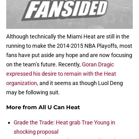
Although technically the Miami Heat are still in the
running to make the 2014-2015 NBA Playoffs, most
fans have put aside any hope and are now focusing
on the team’s future. Recently,
Goran Dragic
expressed his desire to remain with the Heat
organization
, and it seems as though Luol Deng
may be following suit.
More from
All U Can Heat
Grade the Trade: Heat grab Trae Young in
shocking proposal