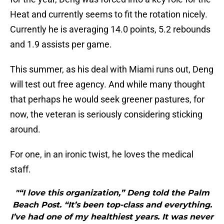
Heat and currently seems to fit the rotation nicely.
Currently he is averaging 14.0 points, 5.2 rebounds
and 1.9 assists per game.
This summer, as his deal with Miami runs out, Deng
will test out free agency. And while many thought
that perhaps he would seek greener pastures, for
now, the veteran is seriously considering sticking
around.
For one, in an ironic twist, he loves the medical
staff.
"“I love this organization,” Deng told the Palm
Beach Post. “It’s been top-class and everything.
I’ve had one of my healthiest years. It was never