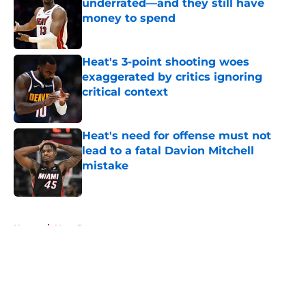
underrated—and they still have
money to spend
Published by on Invalid Date
Heat's 3-point shooting woes
exaggerated by critics ignoring
critical context
Published by on Invalid Date
Heat's need for offense must not
lead to a fatal Davion Mitchell
mistake
Published by on Invalid Date
5 related articles loaded
Home
/
Heat Rumors