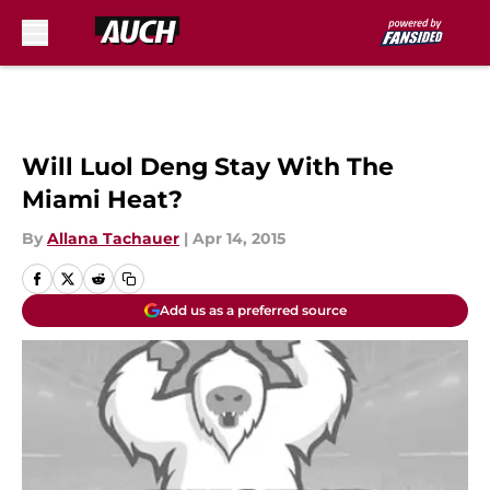
Skip to main content
Will Luol Deng Stay With The
Miami Heat?
By
Allana Tachauer
|
Apr 14, 2015
Add us as a preferred source