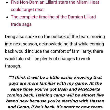
Five Non-Damian Lillard stars the Miami Heat
could target next
The complete timeline of the Damian Lillard
trade saga
Deng also spoke on the outlook of the team moving
into next season, acknowledging that while coming
back would include the comfort of familiarity, there
would also still be plenty of changes to work
through.
"“I think it will be a little easier knowing that
guys are more familiar with my game. At the
same time, you’ve got Bosh and McRoberts
coming back. Training camp will be almost like
brand new because you’re starting with Hassan
and Goran, if he’s back. It’s another new team.