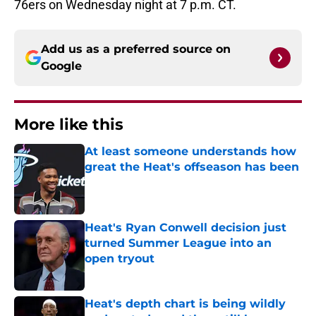
76ers on Wednesday night at 7 p.m. CT.
Add us as a preferred source on
Google
More like this
At least someone understands how
great the Heat's offseason has been
Published by on Invalid Date
Heat's Ryan Conwell decision just
turned Summer League into an
open tryout
Published by on Invalid Date
Heat's depth chart is being wildly