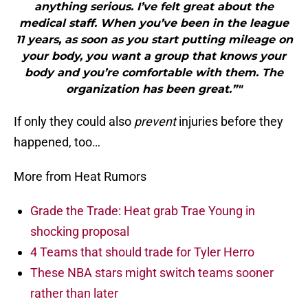
anything serious. I’ve felt great about the
medical staff. When you’ve been in the league
11 years, as soon as you start putting mileage on
your body, you want a group that knows your
body and you’re comfortable with them. The
organization has been great.”"
If only they could also
prevent
injuries before they
happened, too…
More from Heat Rumors
Grade the Trade: Heat grab Trae Young in
shocking proposal
4 Teams that should trade for Tyler Herro
These NBA stars might switch teams sooner
rather than later