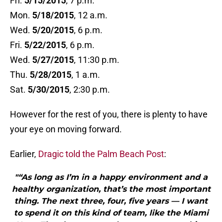
Fri.
5/15/2015
, 7 p.m.
Mon.
5/18/2015
, 12 a.m.
Wed.
5/20/2015
, 6 p.m.
Fri.
5/22/2015
, 6 p.m.
Wed.
5/27/2015
, 11:30 p.m.
Thu.
5/28/2015
, 1 a.m.
Sat.
5/30/2015
, 2:30 p.m.
However for the rest of you, there is plenty to have
your eye on moving forward.
Earlier,
Dragic told the Palm Beach Post
:
"“As long as I’m in a happy environment and a
healthy organization, that’s the most important
thing. The next three, four, five years — I want
to spend it on this kind of team, like the Miami