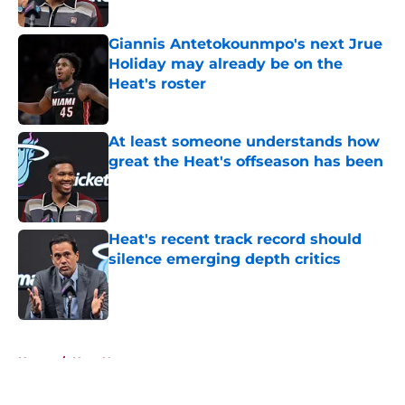
Published by on Invalid Date
Giannis Antetokounmpo's next Jrue
Holiday may already be on the
Heat's roster
Published by on Invalid Date
At least someone understands how
great the Heat's offseason has been
Published by on Invalid Date
Heat's recent track record should
silence emerging depth critics
Published by on Invalid Date
5 related articles loaded
Home
/
Heat News