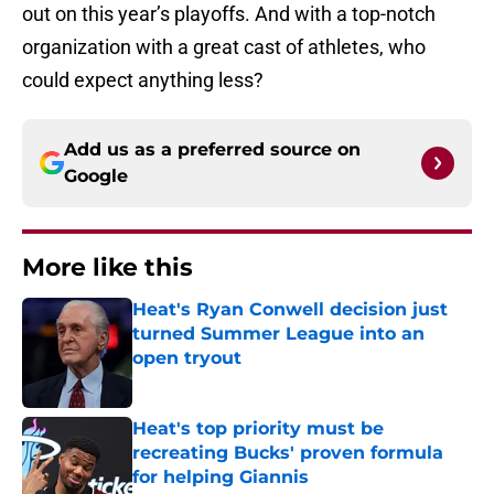
out on this year’s playoffs. And with a top-notch
organization with a great cast of athletes, who
could expect anything less?
Add us as a preferred source on
Google
More like this
Heat's Ryan Conwell decision just
turned Summer League into an
open tryout
Published by on Invalid Date
Heat's top priority must be
recreating Bucks' proven formula
for helping Giannis