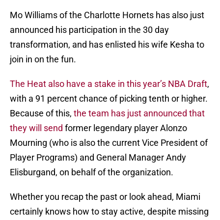
Mo Williams of the Charlotte Hornets has also just
announced his participation in the 30 day
transformation, and has enlisted his wife Kesha to
join in on the fun.
The Heat also have a stake in this year’s NBA Draft
,
with a 91 percent chance of picking tenth or higher.
Because of this,
the team has just announced that
they will send
former legendary player Alonzo
Mourning (who is also the current Vice President of
Player Programs) and General Manager Andy
Elisburgand, on behalf of the organization.
Whether you recap the past or look ahead, Miami
certainly knows how to stay active, despite missing