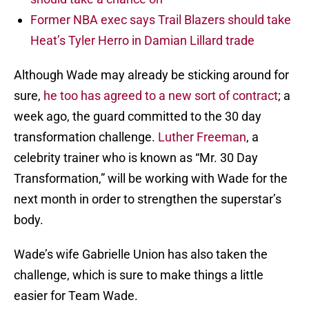
Former NBA exec says Trail Blazers should take
Heat’s Tyler Herro in Damian Lillard trade
Although Wade may already be sticking around for
sure,
he too has agreed to a new sort of contract
; a
week ago, the guard committed to the 30 day
transformation challenge.
Luther Freeman
, a
celebrity trainer who is known as “Mr. 30 Day
Transformation,” will be working with Wade for the
next month in order to strengthen the superstar’s
body.
Wade’s wife Gabrielle Union has also taken the
challenge, which is sure to make things a little
easier for Team Wade.