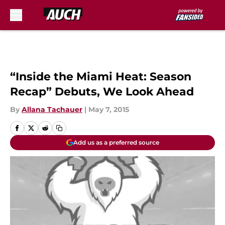
Skip to main content
“Inside the Miami Heat: Season
Recap” Debuts, We Look Ahead
By
Allana Tachauer
|
May 7, 2015
Add us as a preferred source