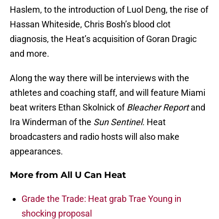
Haslem, to the introduction of Luol Deng, the rise of
Hassan Whiteside, Chris Bosh’s blood clot
diagnosis, the Heat’s acquisition of Goran Dragic
and more.
Along the way there will be interviews with the
athletes and coaching staff, and will feature Miami
beat writers Ethan Skolnick of
Bleacher Report
and
Ira Winderman of the
Sun Sentinel.
Heat
broadcasters and radio hosts will also make
appearances.
More from
All U Can Heat
Grade the Trade: Heat grab Trae Young in
shocking proposal