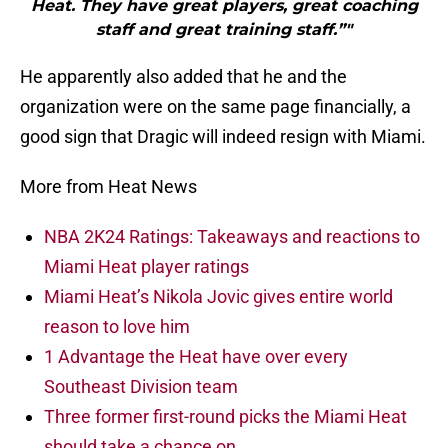
Heat. They have great players, great coaching
staff and great training staff.”"
He apparently also added that he and the
organization were on the same page financially, a
good sign that Dragic will indeed resign with Miami.
More from Heat News
NBA 2K24 Ratings: Takeaways and reactions to
Miami Heat player ratings
Miami Heat’s Nikola Jovic gives entire world
reason to love him
1 Advantage the Heat have over every
Southeast Division team
Three former first-round picks the Miami Heat
should take a chance on