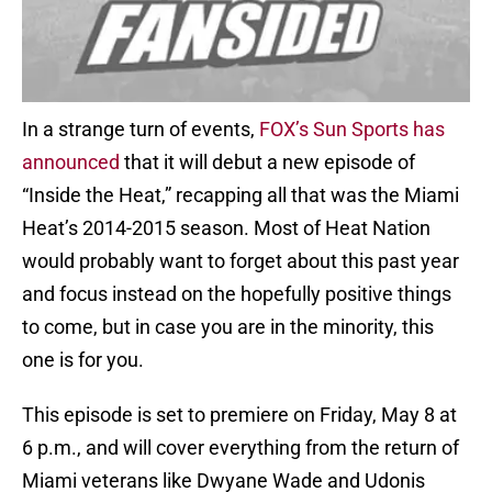
In a strange turn of events,
FOX’s Sun Sports has
announced
that it will debut a new episode of
“Inside the Heat,” recapping all that was the Miami
Heat’s 2014-2015 season. Most of Heat Nation
would probably want to forget about this past year
and focus instead on the hopefully positive things
to come, but in case you are in the minority, this
one is for you.
This episode is set to premiere on Friday, May 8 at
6 p.m., and will cover everything from the return of
Miami veterans like Dwyane Wade and Udonis