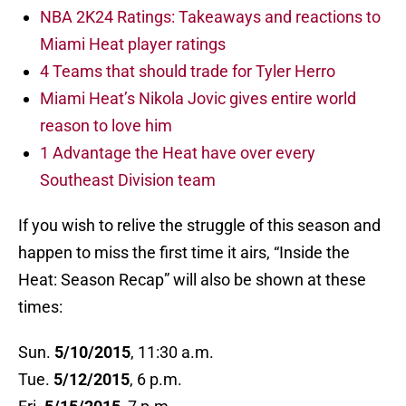
NBA 2K24 Ratings: Takeaways and reactions to
Miami Heat player ratings
4 Teams that should trade for Tyler Herro
Miami Heat’s Nikola Jovic gives entire world
reason to love him
1 Advantage the Heat have over every
Southeast Division team
If you wish to relive the struggle of this season and
happen to miss the first time it airs, “Inside the
Heat: Season Recap” will also be shown at these
times:
Sun.
5/10/2015
, 11:30 a.m.
Tue.
5/12/2015
, 6 p.m.