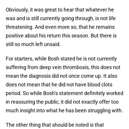
Obviously, it was great to hear that whatever he
was and is still currently going through, is not life
threatening. And even more so, that he remains
positive about his return this season. But there is
still so much left unsaid.
For starters, while Bosh stated he is not currently
suffering from deep vein thrombosis, this does not
mean the diagnosis did not once come up. It also
does not mean that he did not have blood clots
period. So while Bosh’s statement definitely worked
in reassuring the public, it did not exactly offer too
much insight into what he has been struggling with.
The other thing that should be noted is that