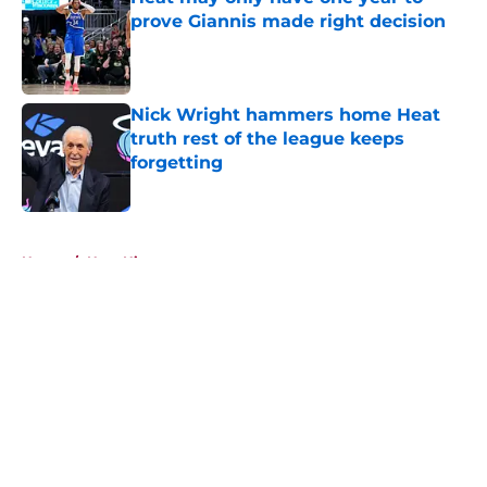
prove Giannis made right decision
Published by on Invalid Date
Nick Wright hammers home Heat
truth rest of the league keeps
forgetting
Published by on Invalid Date
5 related articles loaded
Home
/
Heat History
About
Openings
Contact
Our 300+ Sites