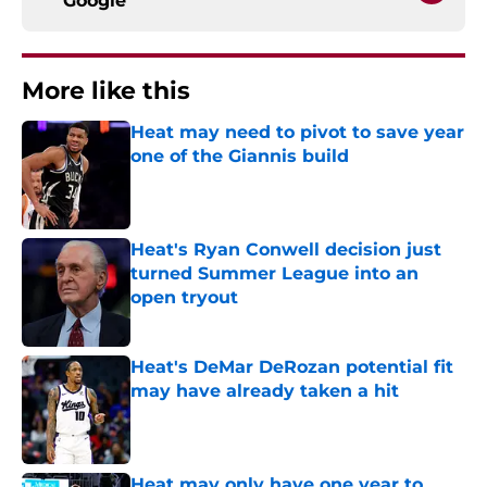
Google
More like this
Heat may need to pivot to save year
one of the Giannis build
Published by on Invalid Date
Heat's Ryan Conwell decision just
turned Summer League into an
open tryout
Published by on Invalid Date
Heat's DeMar DeRozan potential fit
may have already taken a hit
Published by on Invalid Date
Heat may only have one year to