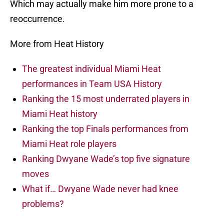
Which may actually make him more prone to a
reoccurrence.
More from Heat History
The greatest individual Miami Heat
performances in Team USA History
Ranking the 15 most underrated players in
Miami Heat history
Ranking the top Finals performances from
Miami Heat role players
Ranking Dwyane Wade’s top five signature
moves
What if… Dwyane Wade never had knee
problems?