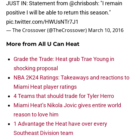
JUST IN: Statement from
@chrisbosh
: "I remain
positive I will be able to return this season."
pic.twitter.com/HWUsNTr7J1
— The Crossover (@TheCrossover)
March 10, 2016
More from
All U Can Heat
Grade the Trade: Heat grab Trae Young in
shocking proposal
NBA 2K24 Ratings: Takeaways and reactions to
Miami Heat player ratings
4 Teams that should trade for Tyler Herro
Miami Heat’s Nikola Jovic gives entire world
reason to love him
1 Advantage the Heat have over every
Southeast Division team