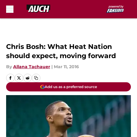
Skip to main content
Chris Bosh: What Heat Nation
should expect, moving forward
By
Allana Tachauer
|
Mar 11, 2016
Add us as a preferred source