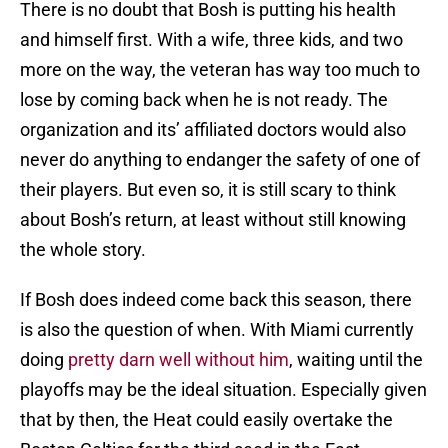
There is no doubt that Bosh is putting his health
and himself first. With a wife, three kids, and two
more on the way, the veteran has way too much to
lose by coming back when he is not ready. The
organization and its’ affiliated doctors would also
never do anything to endanger the safety of one of
their players. But even so, it is still scary to think
about Bosh’s return, at least without still knowing
the whole story.
If Bosh does indeed come back this season, there
is also the question of when. With Miami currently
doing
pretty darn well without him
, waiting until the
playoffs may be the ideal situation. Especially given
that by then, the Heat could easily overtake the