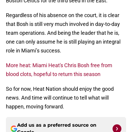
Boston Celtics for the third seed in the East.
Regardless of his absence on the court, it is clear
that Bosh is still very much involved in day-to-day
team operations. And being the leader that he is,
one can only assume he is still playing an integral
role in Miami’s success.
More heat: Miami Heat's Chris Bosh free from
blood clots, hopeful to return this season
So for now, Heat Nation should enjoy the good
news. And time will continue to tell what will
happen, moving forward.
Add us as a preferred source on