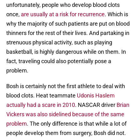
unfortunately, people who develop blood clots
once,
are usually at a risk for recurrence
. Which is
why the majority of such patients are put on blood
thinners for the rest of their lives. And partaking in
strenuous physical activity, such as playing
basketball, is highly dangerous while on them. In
fact, traveling could also potentially pose a
problem.
Bosh is certainly not the first athlete to deal with
blood clots. Heat teammate
Udonis Haslem
actually had a scare in 2010
. NASCAR driver
Brian
Vickers was also sidelined because of the same
problem
. The only difference is that while a lot of
people develop them from surgery, Bosh did not.