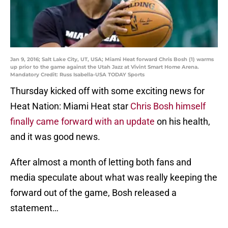
Jan 9, 2016; Salt Lake City, UT, USA; Miami Heat forward Chris Bosh (1) warms
up prior to the game against the Utah Jazz at Vivint Smart Home Arena.
Mandatory Credit: Russ Isabella-USA TODAY Sports
Thursday kicked off with some exciting news for
Heat Nation: Miami Heat star
Chris Bosh himself
finally came forward with an update
on his health,
and it was good news.
After almost a month of letting both fans and
media speculate about what was really keeping the
forward out of the game, Bosh released a
statement…