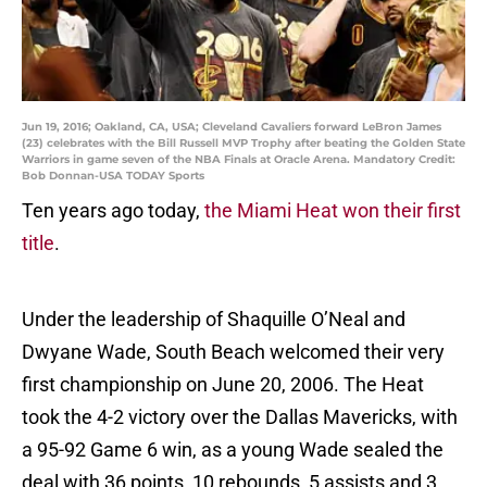
Jun 19, 2016; Oakland, CA, USA; Cleveland Cavaliers forward LeBron James
(23) celebrates with the Bill Russell MVP Trophy after beating the Golden State
Warriors in game seven of the NBA Finals at Oracle Arena. Mandatory Credit:
Bob Donnan-USA TODAY Sports
Ten years ago today,
the Miami Heat won their first
title
.
Under the leadership of Shaquille O’Neal and
Dwyane Wade, South Beach welcomed their very
first championship on June 20, 2006. The Heat
took the 4-2 victory over the Dallas Mavericks, with
a 95-92 Game 6 win, as a young Wade sealed the
deal with 36 points, 10 rebounds, 5 assists and 3