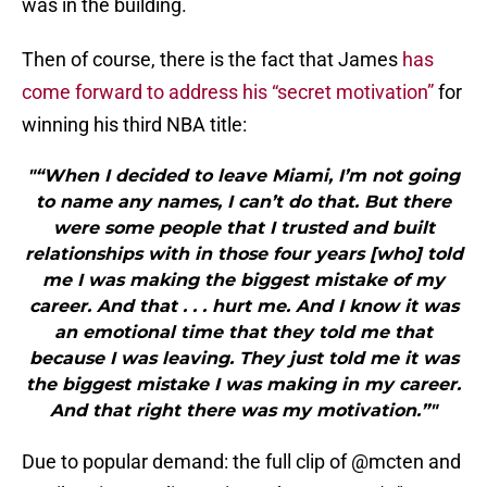
was in the building.
Then of course, there is the fact that James
has
come forward to address his “secret motivation”
for
winning his third NBA title:
"“When I decided to leave Miami, I’m not going
to name any names, I can’t do that. But there
were some people that I trusted and built
relationships with in those four years [who] told
me I was making the biggest mistake of my
career. And that . . . hurt me. And I know it was
an emotional time that they told me that
because I was leaving. They just told me it was
the biggest mistake I was making in my career.
And that right there was my motivation.”"
Due to popular demand: the full clip of
@mcten
and