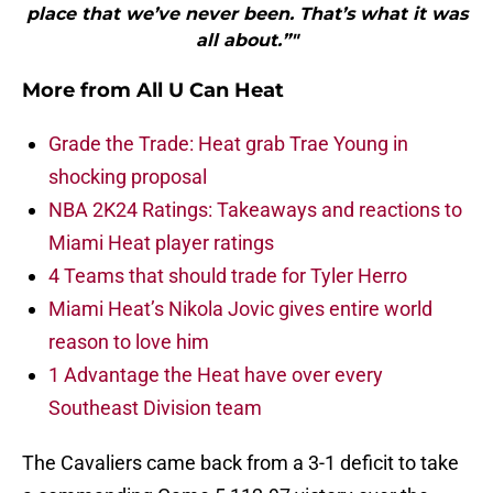
place that we’ve never been. That’s what it was
all about.”"
More from
All U Can Heat
Grade the Trade: Heat grab Trae Young in
shocking proposal
NBA 2K24 Ratings: Takeaways and reactions to
Miami Heat player ratings
4 Teams that should trade for Tyler Herro
Miami Heat’s Nikola Jovic gives entire world
reason to love him
1 Advantage the Heat have over every
Southeast Division team
The Cavaliers came back from a 3-1 deficit to take