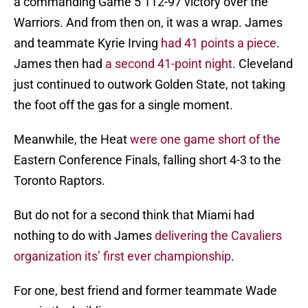
a commanding Game 5 112-97 victory over the
Warriors. And from then on, it was a wrap. James
and teammate Kyrie Irving
had 41 points a piece
.
James then had
a second 41-point night
. Cleveland
just continued to outwork Golden State, not taking
the foot off the gas for a single moment.
Meanwhile, the Heat
were one game short of the
Eastern Conference Finals, falling short 4-3 to the
Toronto Raptors.
But do not for a second think that Miami had
nothing to do with James
delivering the Cavaliers
organization its’ first ever championship
.
For one, best friend and former teammate Wade