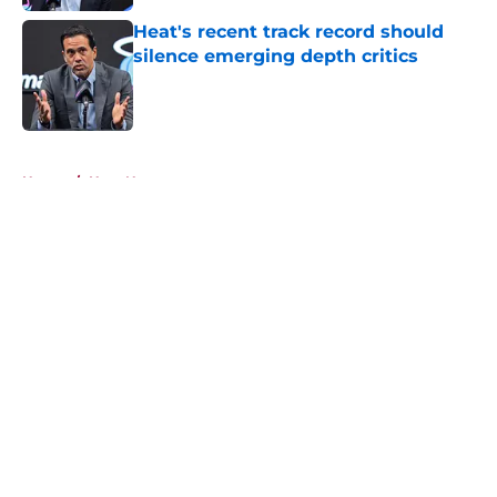
Heat's recent track record should
silence emerging depth critics
Published by on Invalid Date
5 related articles loaded
Home
/
Heat News
About
Openings
Contact
Our 300+ Sites
FanSided Daily
Pitch a Story
Privacy Policy
Terms of Use