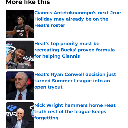
More like this
Giannis Antetokounmpo's next Jrue
Holiday may already be on the
Heat's roster
Published by on Invalid Date
Heat's top priority must be
recreating Bucks' proven formula
for helping Giannis
Published by on Invalid Date
Heat's Ryan Conwell decision just
turned Summer League into an
open tryout
Published by on Invalid Date
Nick Wright hammers home Heat
truth rest of the league keeps
forgetting
Published by on Invalid Date