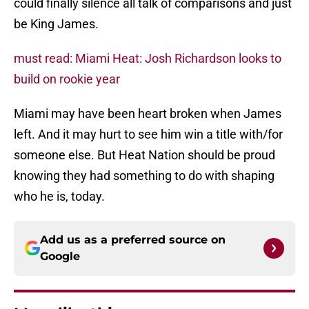
could finally silence all talk of comparisons and just
be King James.
must read: Miami Heat: Josh Richardson looks to
build on rookie year
Miami may have been heart broken when James
left. And it may hurt to see him win a title with/for
someone else. But Heat Nation should be proud
knowing they had something to do with shaping
who he is, today.
Add us as a preferred source on
Google