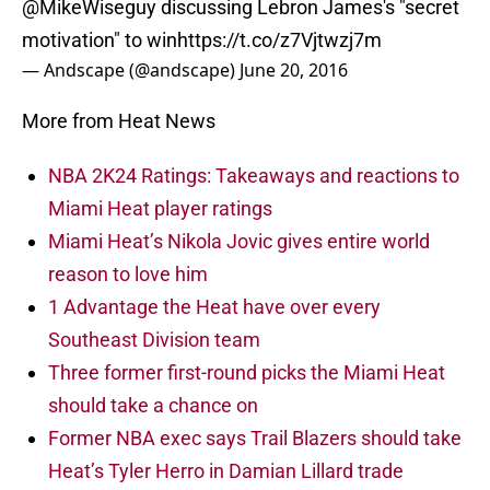
@MikeWiseguy
discussing Lebron James's "secret
motivation" to win
https://t.co/z7Vjtwzj7m
— Andscape (@andscape)
June 20, 2016
More from Heat News
NBA 2K24 Ratings: Takeaways and reactions to
Miami Heat player ratings
Miami Heat’s Nikola Jovic gives entire world
reason to love him
1 Advantage the Heat have over every
Southeast Division team
Three former first-round picks the Miami Heat
should take a chance on
Former NBA exec says Trail Blazers should take
Heat’s Tyler Herro in Damian Lillard trade