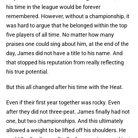
his time in the league would be forever
remembered. However, without a championship, it
was hard to argue that he belonged within the top
five players of all time. No matter how many
praises one could sing about him, at the end of the
day, James did not have a title to his name. And
that stopped his reputation from really reflecting
his true potential.
But this all changed after his time with the Heat.
Even if their first year together was rocky. Even
after they did not three-peat. James finally had not
one, but two championships. And this ultimately
allowed a weight to be lifted off his shoulders. He