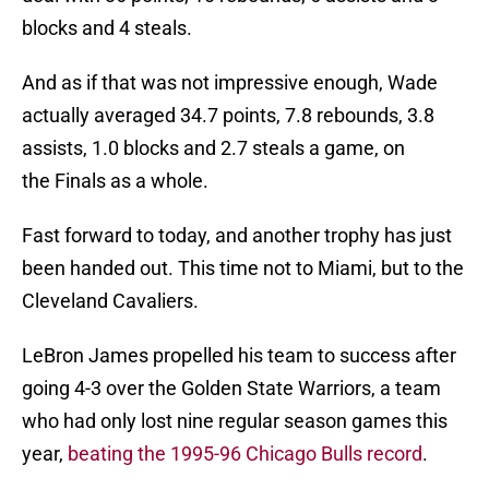
blocks and 4 steals.
And as if that was not impressive enough, Wade
actually averaged 34.7 points, 7.8 rebounds, 3.8
assists, 1.0 blocks and 2.7 steals a game, on
the Finals as a whole.
Fast forward to today, and another trophy has just
been handed out. This time not to Miami, but to the
Cleveland Cavaliers.
LeBron James propelled his team to success after
going 4-3 over the Golden State Warriors, a team
who had only lost nine regular season games this
year,
beating the 1995-96 Chicago Bulls record
.