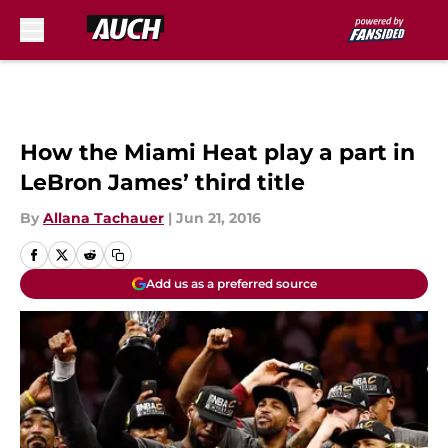
Skip to main content
How the Miami Heat play a part in
LeBron James’ third title
By
Allana Tachauer
|
Jun 21, 2016
Add us as a preferred source