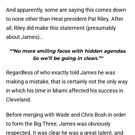
And apparently, some are saying this comes down
to none other than Heat president Pat Riley. After
all, Riley did make this statement (presumably
about James)…
"“No more smiling faces with hidden agendas.
So we’ll be going in clean.”"
Regardless of who exactly told James he was
making a mistake, that is certainly not the only way
in which his time in Miami affected his success in
Cleveland.
Before merging with Wade and Chris Bosh in order
to form the Big Three, James was obviously
respected. It was clear he was a great talent, and