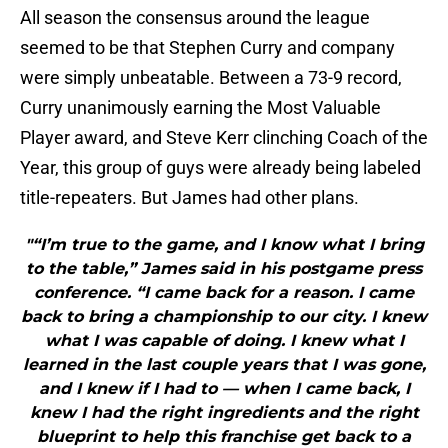
All season the consensus around the league
seemed to be that Stephen Curry and company
were simply unbeatable. Between a 73-9 record,
Curry unanimously earning the Most Valuable
Player award, and Steve Kerr clinching Coach of the
Year, this group of guys were already being labeled
title-repeaters. But James had other plans.
"“I’m true to the game, and I know what I bring
to the table,” James said in his postgame press
conference. “I came back for a reason. I came
back to bring a championship to our city. I knew
what I was capable of doing. I knew what I
learned in the last couple years that I was gone,
and I knew if I had to — when I came back, I
knew I had the right ingredients and the right
blueprint to help this franchise get back to a