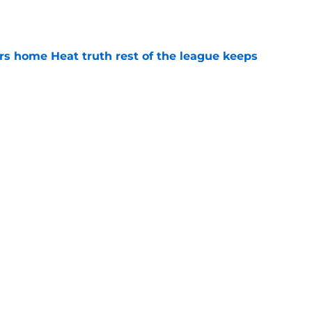
e
 home Heat truth rest of the league keeps
e
record should silence emerging depth critics
e