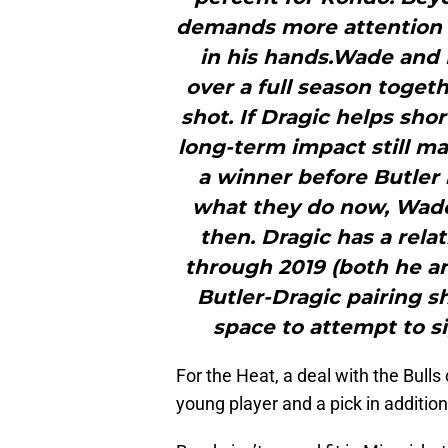
demands more attention f
in his hands.Wade and 
over a full season toget
shot. If Dragic helps shor
long-term impact still m
a winner before Butler 
what they do now, Wade
then. Dragic has a rela
through 2019 (both he an
Butler-Dragic pairing s
space to attempt to si
For the Heat, a deal with the Bulls
young player and a pick in additio