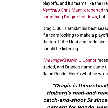
playoffs, and it’s teams like the 
Vertical’s
Chris Mannix reported
th
something Dragic shot down
, but
Dragic, 30, is amidst his best seas
if a team looking to make a playof
the top. If the Heat can trade him 
should be listening.
The Ringer’s
Kevin O’Connor
recen
traded, and Dragic’s name came up
Rajon Rondo. Here’s what he wrote 
"Dragic is theoretica
Hoiberg’s read-and-react
catch-and-shoot 3s since
percent for Rondo. Bey