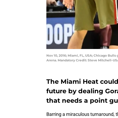
Nov 10, 2016; Miami, FL, USA; Chicago Bulls 
Arena. Mandatory Credit: Steve Mitchell-U
The Miami Heat could
future by dealing Gor
that needs a point gu
Barring a miraculous turnaround, t