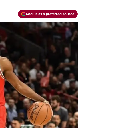
Add us as a preferred source