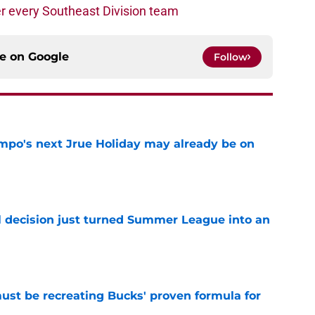
r every Southeast Division team
ce on
Google
Follow
po's next Jrue Holiday may already be on
e
 decision just turned Summer League into an
e
must be recreating Bucks' proven formula for