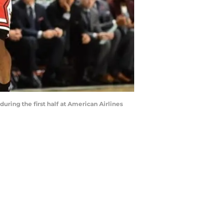
uring the first half at American Airlines