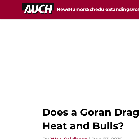
News
Rumors
Schedule
Standings
Ros
Skip to main content
Does a Goran Drag
Heat and Bulls?