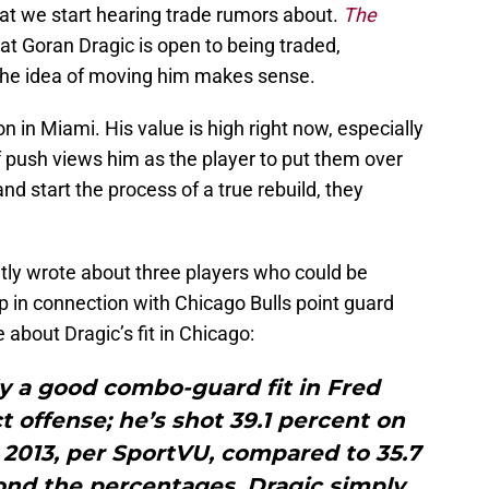
Heat we start hearing trade rumors about.
The
at Goran Dragic is open to being traded,
 the idea of moving him makes sense.
on in Miami. His value is high right now, especially
f push views him as the player to put them over
and start the process of a true rebuild, they
tly wrote about three players who could be
 in connection with Chicago Bulls point guard
about Dragic’s fit in Chicago:
lly a good combo-guard fit in Fred
 offense; he’s shot 39.1 percent on
 2013, per SportVU, compared to 35.7
ond the percentages, Dragic simply