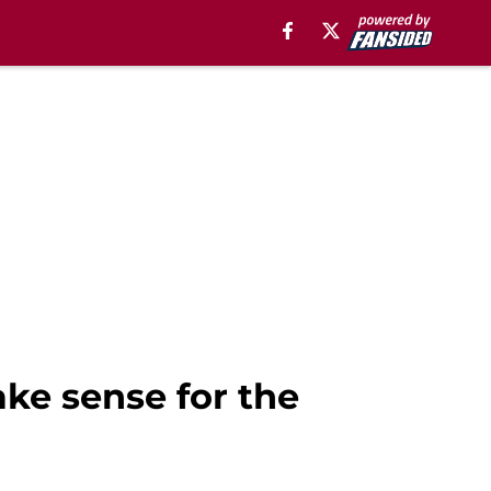
ke sense for the