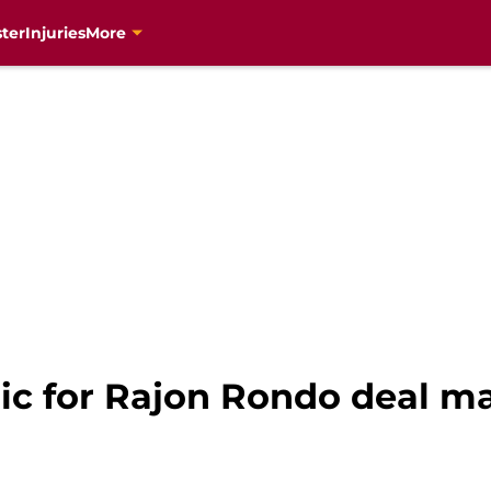
ter
Injuries
More
ic for Rajon Rondo deal ma