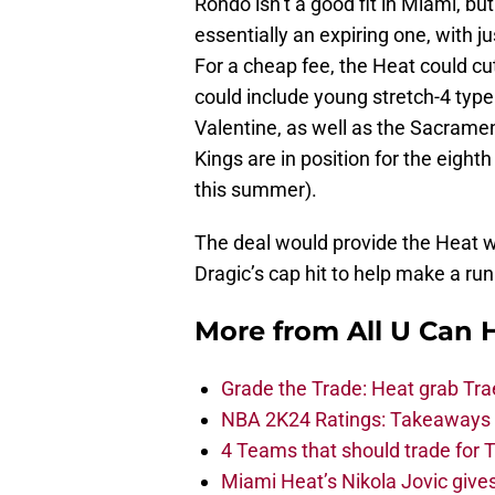
Rondo isn’t a good fit in Miami, bu
essentially an expiring one, with j
For a cheap fee, the Heat could cu
could include young stretch-4 type
Valentine, as well as the Sacramen
Kings are in position for the eight
this summer).
The deal would provide the Heat wi
Dragic’s cap hit to help make a run
More from
All U Can 
Grade the Trade: Heat grab Tra
NBA 2K24 Ratings: Takeaways a
4 Teams that should trade for T
Miami Heat’s Nikola Jovic gives