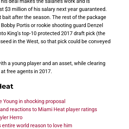
t his deal makes the salaries work and is
ust $3 million of his salary next year guaranteed.
t bait after the season. The rest of the package
 Bobby Portis or rookie shooting guard Denzel
to King’s top-10 protected 2017 draft pick (the
h seed in the West, so that pick could be conveyed
th a young player and an asset, while clearing
 at free agents in 2017.
Heat
e Young in shocking proposal
nd reactions to Miami Heat player ratings
yler Herro
 entire world reason to love him