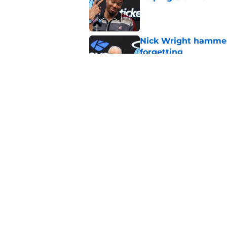
Published by on Invalid Dat
Nick Wright hammers
forgetting
Published by on Invalid Dat
Heat's recent track 
Published by on Invalid Dat
5 related articles loaded
Home
/
Heat Rumors