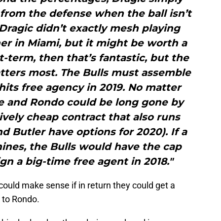
rom the defense when the ball isn’t
Dragic didn’t exactly mesh playing
her in Miami, but it might be worth a
t-term, then that’s fantastic, but the
atters most. The Bulls must assemble
hits free agency in 2019. No matter
 and Rondo could be long gone by
tively cheap contract that also runs
d Butler have options for 2020). If a
hines, the Bulls would have the cap
gn a big-time free agent in 2018."
 could make sense if in return they could get a
n to Rondo.