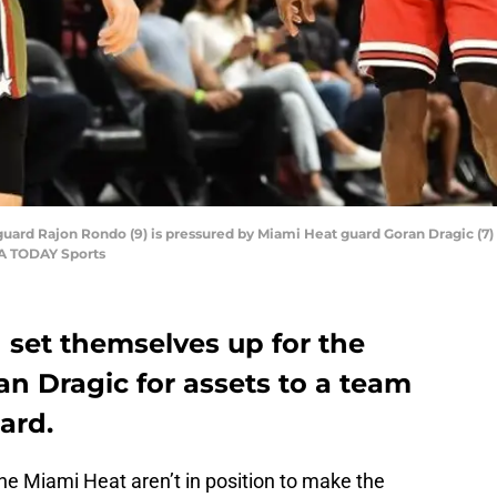
guard Rajon Rondo (9) is pressured by Miami Heat guard Goran Dragic (7) d
SA TODAY Sports
 set themselves up for the
an Dragic for assets to a team
ard.
he Miami Heat aren’t in position to make the