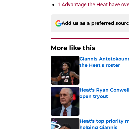
1 Advantage the Heat have ove
Add us as a preferred sour
More like this
Giannis Antetokounm
the Heat's roster
Published by on Invalid Dat
Heat's Ryan Conwell
open tryout
Published by on Invalid Dat
Heat's top priority 
helping Giannis