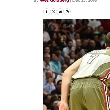
By
Wes Goldberg
|
Dec 27, 2016