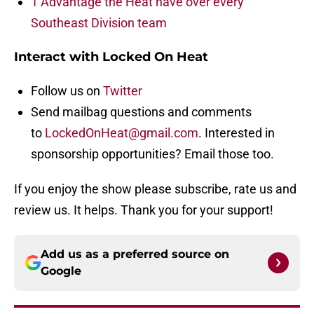
1 Advantage the Heat have over every
Southeast Division team
Interact with Locked On Heat
Follow us on
Twitter
Send mailbag questions and comments
to
LockedOnHeat@gmail.com
. Interested in
sponsorship opportunities? Email those too.
If you enjoy the show please subscribe, rate us and
review us. It helps. Thank you for your support!
Add us as a preferred source on
Google