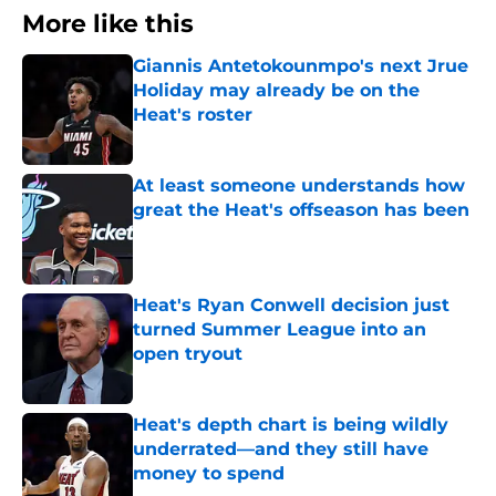
More like this
Giannis Antetokounmpo's next Jrue
Holiday may already be on the
Heat's roster
Published by on Invalid Date
At least someone understands how
great the Heat's offseason has been
Published by on Invalid Date
Heat's Ryan Conwell decision just
turned Summer League into an
open tryout
Published by on Invalid Date
Heat's depth chart is being wildly
underrated—and they still have
money to spend
Published by on Invalid Date