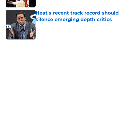
Heat's recent track record should
silence emerging depth critics
Published by on Invalid Date
5 related articles loaded
Home
/
Heat News
About
Openings
Contact
Our 300+ Sites
FanSided Daily
Pitch a Story
Privacy Policy
Terms of Use