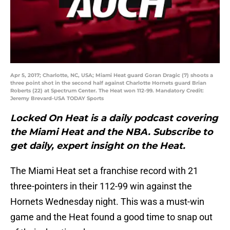
Apr 5, 2017; Charlotte, NC, USA; Miami Heat guard Goran Dragic (7) shoots a
three point shot in the second half against Charlotte Hornets guard Brian
Roberts (22) at Spectrum Center. The Heat won 112-99. Mandatory Credit:
Jeremy Brevard-USA TODAY Sports
Locked On Heat is a daily podcast covering
the Miami Heat and the NBA. Subscribe to
get daily, expert insight on the Heat.
The Miami Heat set a franchise record with 21
three-pointers in their 112-99 win against the
Hornets Wednesday night. This was a must-win
game and the Heat found a good time to snap out