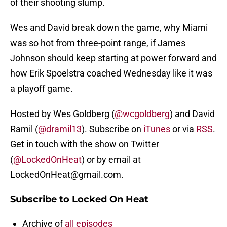
of their shooting slump.
Wes and David break down the game, why Miami
was so hot from three-point range, if James
Johnson should keep starting at power forward and
how Erik Spoelstra coached Wednesday like it was
a playoff game.
Hosted by Wes Goldberg (
@wcgoldberg
) and David
Ramil (
@dramil13
). Subscribe on
iTunes
or via
RSS
.
Get in touch with the show on Twitter
(
@LockedOnHeat
) or by email at
LockedOnHeat@gmail.com.
Subscribe to Locked On Heat
Archive of
all episodes