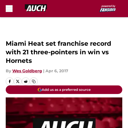
Skip to main content
Miami Heat set franchise record
with 21 three-pointers in win vs
Hornets
By
Wes Goldberg
|
Apr 6, 2017
Add us as a preferred source