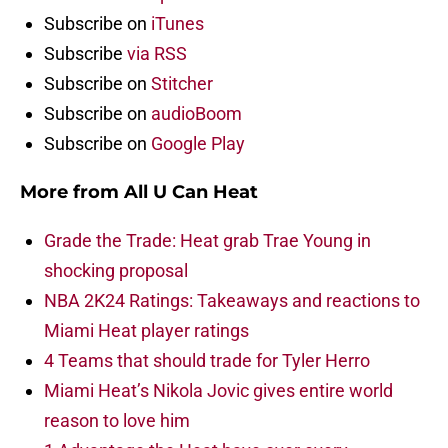
Subscribe on
iTunes
Subscribe
via RSS
Subscribe on
Stitcher
Subscribe on
audioBoom
Subscribe on
Google Play
More from
All U Can Heat
Grade the Trade: Heat grab Trae Young in
shocking proposal
NBA 2K24 Ratings: Takeaways and reactions to
Miami Heat player ratings
4 Teams that should trade for Tyler Herro
Miami Heat’s Nikola Jovic gives entire world
reason to love him